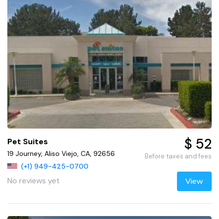
$ 52
Pet Suites
19 Journey, Aliso Viejo, CA, 92656
Before taxes and fees
(+1) 949-425-0700
No reviews yet
View