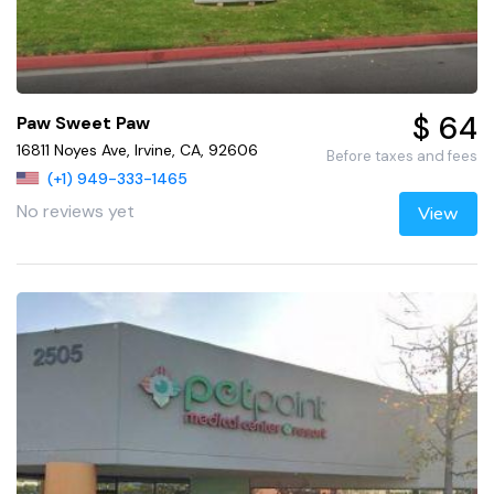
$ 64
Paw Sweet Paw
16811 Noyes Ave, Irvine, CA, 92606
Before taxes and fees
(+1) 949-333-1465
No reviews yet
View