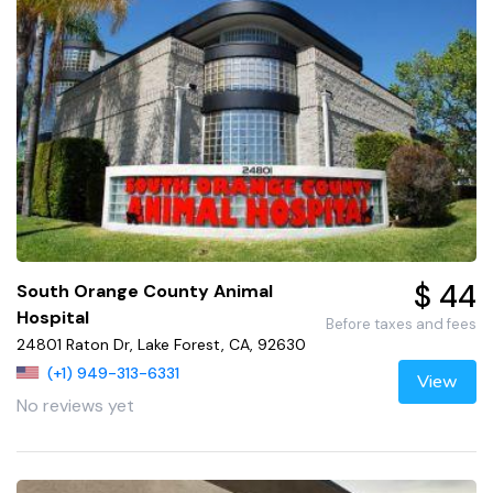
$ 44
South Orange County Animal
Hospital
Before taxes and fees
24801 Raton Dr, Lake Forest, CA, 92630
(+1) 949-313-6331
View
No reviews yet