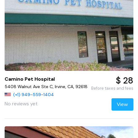
$ 28
Camino Pet Hospital
5408 Walnut Ave Ste C, Irvine, CA, 92618
Before taxes and fees
(+1) 949-559-1404
No reviews yet
View