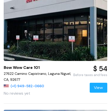
$ 54
Bow Wow Care 101
27622 Camino Capistrano, Laguna Niguel,
Before taxes and fees
CA, 92677
(+1) 949-582-0660
View
No reviews yet