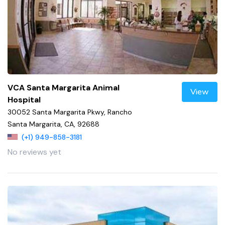
VCA Santa Margarita Animal
View
Hospital
30052 Santa Margarita Pkwy, Rancho
Santa Margarita, CA, 92688
(+1) 949-858-3181
No reviews yet