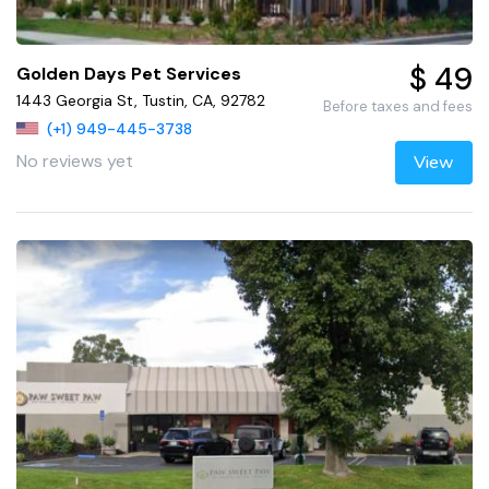
$ 49
Golden Days Pet Services
1443 Georgia St, Tustin, CA, 92782
Before taxes and fees
(+1) 949-445-3738
No reviews yet
View