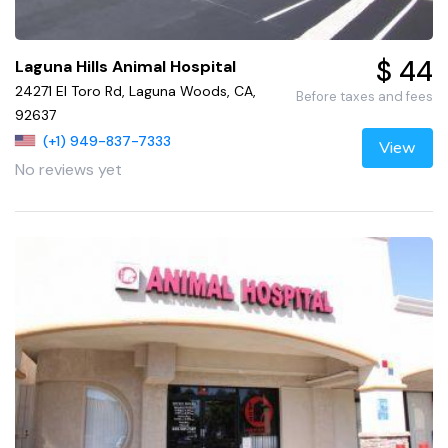
$ 44
Laguna Hills Animal Hospital
24271 El Toro Rd, Laguna Woods, CA,
Before taxes and fees
92637
(+1) 949-837-7333
View
No reviews yet