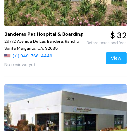
$ 32
Banderas Pet Hospital & Boarding
29772 Avenida De Las Bandera, Rancho
Before taxes and fees
Santa Margarita, CA, 92688
(+1) 949-766-4449
View
No reviews yet