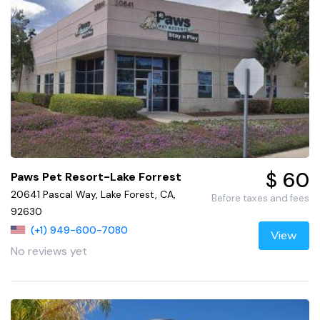
$ 60
Paws Pet Resort-Lake Forrest
20641 Pascal Way, Lake Forest, CA,
Before taxes and fees
92630
(+1) 949-600-7080
View
No reviews yet