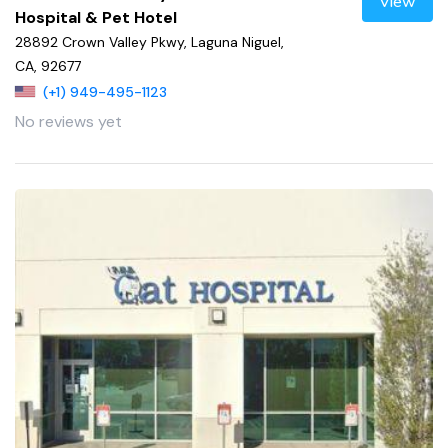
View
Hospital & Pet Hotel
28892 Crown Valley Pkwy, Laguna Niguel,
CA, 92677
(+1) 949-495-1123
No reviews yet