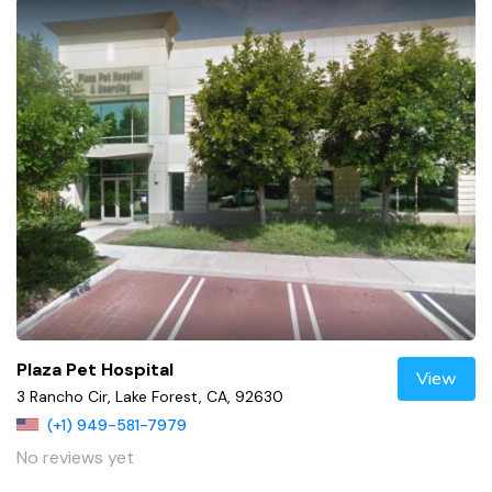
Plaza Pet Hospital
View
3 Rancho Cir, Lake Forest, CA, 92630
(+1) 949-581-7979
No reviews yet