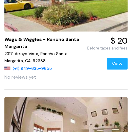
$ 20
Wags & Wiggles - Rancho Santa
Margarita
Before taxes and fees
23171 Arroyo Vista, Rancho Santa
Margarita, CA, 92688
View
(+1) 949-635-9655
No reviews yet