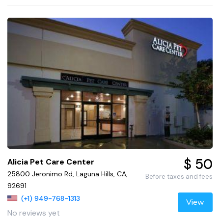
$ 50
Alicia Pet Care Center
25800 Jeronimo Rd, Laguna Hills, CA,
Before taxes and fees
92691
(+1) 949-768-1313
View
No reviews yet