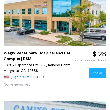
$ 28
Wagly Veterinary Hospital and Pet
Campus | RSM
Before taxes and fees
30202 Esperanza Ste. 2121, Rancho Santa
Margarita, CA, 92688
View
(+1) 949-709-4600
No reviews yet