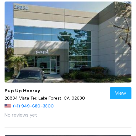
Pup Up Hooray
View
26834 Vista Ter, Lake Forest, CA, 92630
(+1) 949-680-3800
No reviews yet