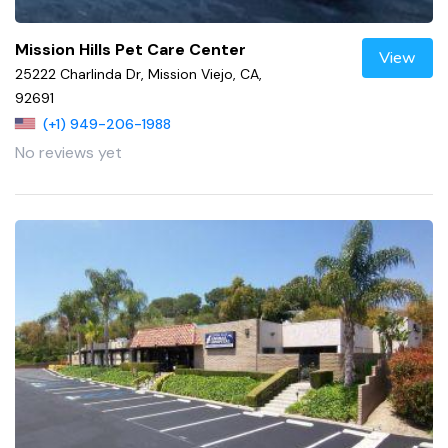
Mission Hills Pet Care Center
View
25222 Charlinda Dr, Mission Viejo, CA,
92691
(+1) 949-206-1988
No reviews yet