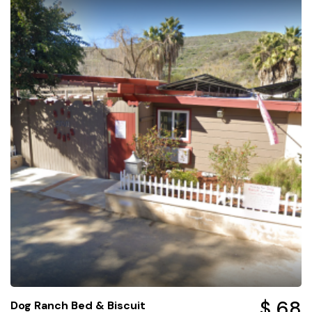
$ 68
Dog Ranch Bed & Biscuit