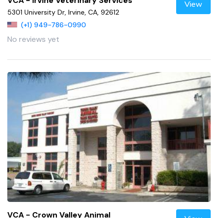
VCA - Irvine Veterinary Services
View
5301 University Dr, Irvine, CA, 92612
(+1) 949-786-0990
No reviews yet
VCA - Crown Valley Animal