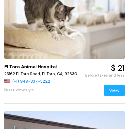
$ 21
El Toro Animal Hospital
23162 El Toro Road, El Toro, CA, 92630
Before taxes and fees
(+1) 949-837-5222
No reviews yet
View