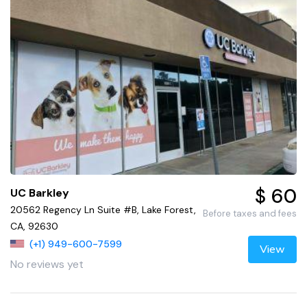
$ 60
UC Barkley
20562 Regency Ln Suite #B, Lake Forest,
Before taxes and fees
CA, 92630
(+1) 949-600-7599
View
No reviews yet