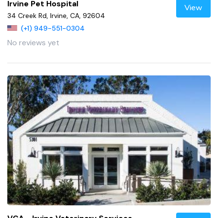
Irvine Pet Hospital
View
34 Creek Rd, Irvine, CA, 92604
(+1) 949-551-0304
No reviews yet