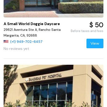
$ 50
A Small World Doggie Daycare
29821 Aventura Ste A, Rancho Santa
Before taxes and fees
Margarita, CA, 92688
(+1) 949-702-6457
View
No reviews yet