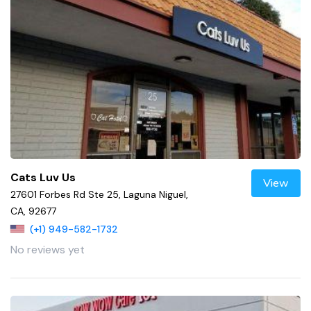
Cats Luv Us
View
27601 Forbes Rd Ste 25, Laguna Niguel,
CA, 92677
(+1) 949-582-1732
No reviews yet