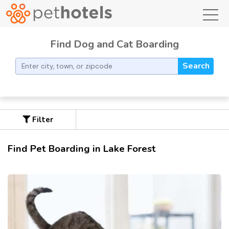
toggl
Find Dog and Cat Boarding
Search
Filter
Find Pet Boarding in Lake Forest