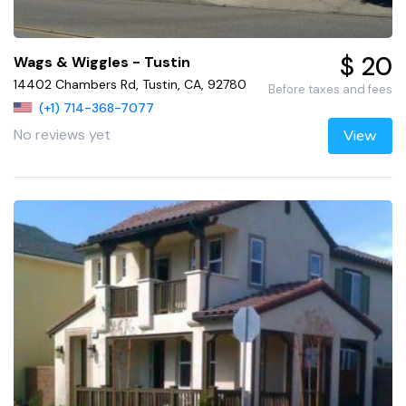
$ 20
Wags & Wiggles - Tustin
14402 Chambers Rd, Tustin, CA, 92780
Before taxes and fees
(+1) 714-368-7077
No reviews yet
View