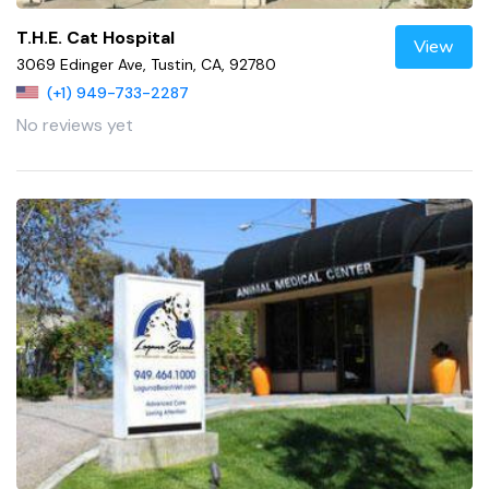
T.H.E. Cat Hospital
View
3069 Edinger Ave, Tustin, CA, 92780
(+1) 949-733-2287
No reviews yet