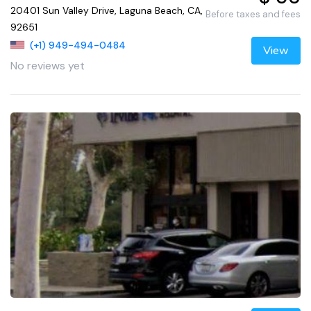
20401 Sun Valley Drive, Laguna Beach, CA,
Before taxes and fees
92651
(+1) 949-494-0484
View
No reviews yet