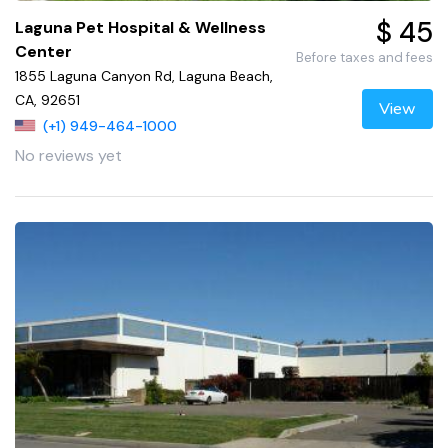
$ 45
Laguna Pet Hospital & Wellness
Center
Before taxes and fees
1855 Laguna Canyon Rd, Laguna Beach,
CA, 92651
View
(+1) 949-464-1000
No reviews yet