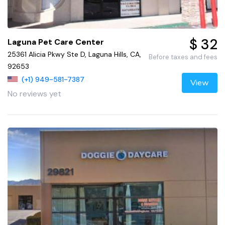
$ 32
Laguna Pet Care Center
25361 Alicia Pkwy Ste D, Laguna Hills, CA,
Before taxes and fees
92653
(+1) 949-581-7387
View
No reviews yet