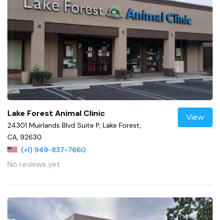
Lake Forest Animal Clinic
View
24301 Muirlands Blvd Suite P, Lake Forest,
CA, 92630
(+1) 949-837-7660
No reviews yet