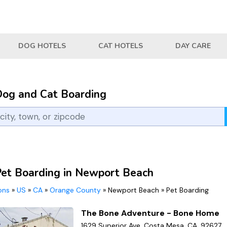
DOG HOTELS
CAT HOTELS
DAY CARE
Dog and Cat Boarding
Pet Boarding in Newport Beach
ions
»
US
»
CA
»
Orange County
»
Newport Beach
»
Pet Boarding
The Bone Adventure - Bone Home
1629 Superior Ave, Costa Mesa, CA, 92627