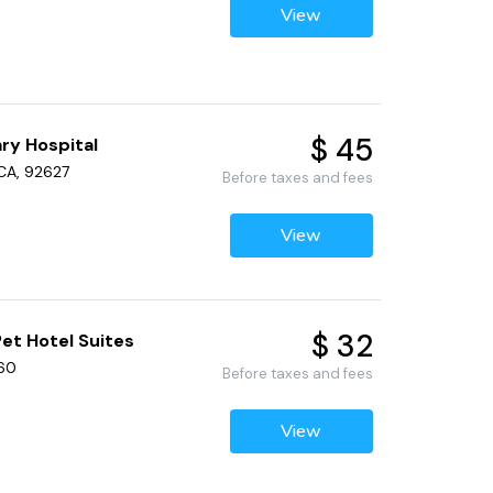
View
$ 45
ry Hospital
 CA, 92627
Before taxes and fees
View
$ 32
et Hotel Suites
660
Before taxes and fees
View