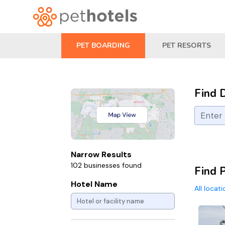
PET BOARDING
PET RESORTS
Find 
Narrow Results
102 businesses found
Find 
Hotel Name
All locat