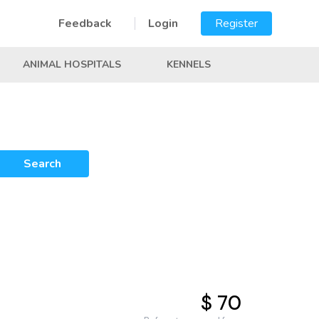
Feedback
Login
Register
ANIMAL HOSPITALS
KENNELS
Search
$ 70