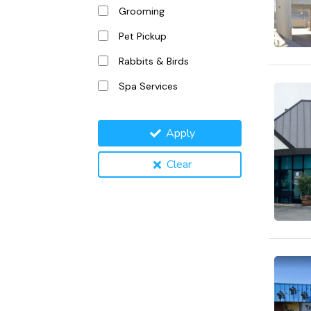
Grooming
Pet Pickup
Rabbits & Birds
Spa Services
Apply
Clear