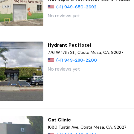
(+1) 949-650-2692
No reviews yet
Hydrant Pet Hotel
776 W 17th St., Costa Mesa, CA, 92627
(+1) 949-280-2200
No reviews yet
Cat Clinic
1680 Tustin Ave, Costa Mesa, CA, 92627