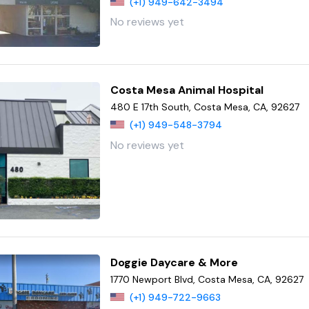
(+1) 949-642-3494
No reviews yet
Costa Mesa Animal Hospital
480 E 17th South, Costa Mesa, CA, 92627
(+1) 949-548-3794
No reviews yet
Doggie Daycare & More
1770 Newport Blvd, Costa Mesa, CA, 92627
(+1) 949-722-9663