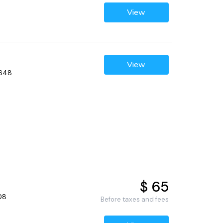
View
View
2648
$ 65
08
Before taxes and fees