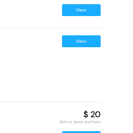
View
View
$ 20
Before taxes and fees