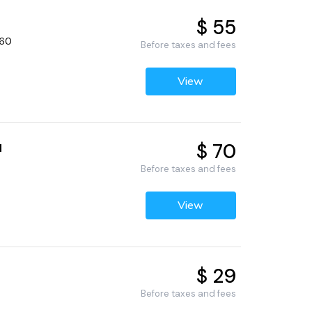
$ 55
660
Before taxes and fees
View
$ 70
d
Before taxes and fees
View
$ 29
Before taxes and fees