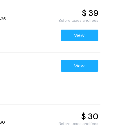
$ 39
625
Before taxes and fees
View
View
$ 30
660
Before taxes and fees