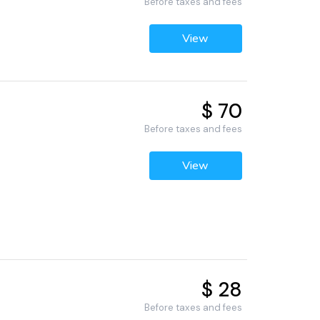
Before taxes and fees
View
$ 70
Before taxes and fees
View
$ 28
Before taxes and fees