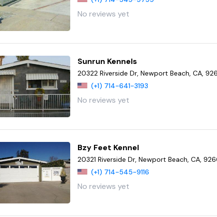
No reviews yet
Sunrun Kennels
20322 Riverside Dr, Newport Beach, CA, 9
(+1) 714-641-3193
No reviews yet
Bzy Feet Kennel
20321 Riverside Dr, Newport Beach, CA, 92
(+1) 714-545-9116
No reviews yet