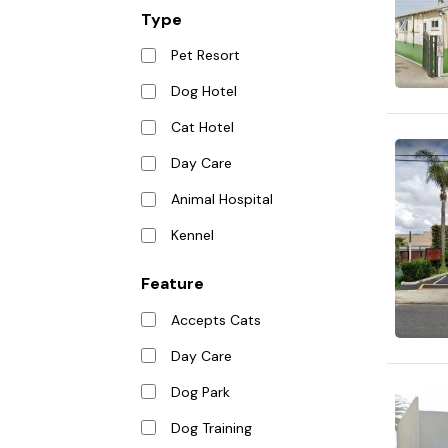
Type
Pet Resort
Dog Hotel
Cat Hotel
Day Care
Animal Hospital
Kennel
Feature
Accepts Cats
Day Care
Dog Park
Dog Training