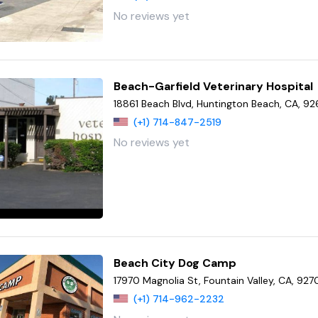
No reviews yet
Beach-Garfield Veterinary Hospital
18861 Beach Blvd, Huntington Beach, CA, 9
(+1) 714-847-2519
No reviews yet
Beach City Dog Camp
17970 Magnolia St, Fountain Valley, CA, 927
(+1) 714-962-2232