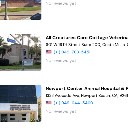
No reviews yet
All Creatures Care Cottage Veterina
601 W 19TH Street Suite 200, Costa Mesa,
(+1) 949-763-5451
No reviews yet
Newport Center Animal Hospital & P
1333 Avocado Ave, Newport Beach, CA, 92
(+1) 949-644-5460
No reviews yet