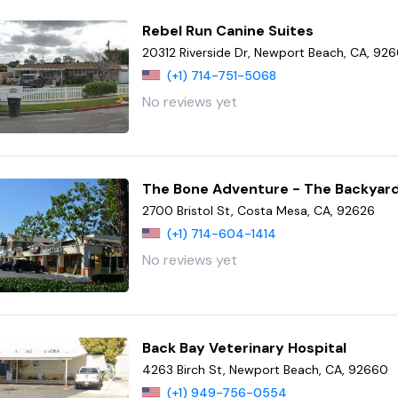
Rebel Run Canine Suites
20312 Riverside Dr, Newport Beach, CA, 92
(+1) 714-751-5068
No reviews yet
The Bone Adventure - The Backyar
2700 Bristol St, Costa Mesa, CA, 92626
(+1) 714-604-1414
No reviews yet
Back Bay Veterinary Hospital
4263 Birch St, Newport Beach, CA, 92660
(+1) 949-756-0554