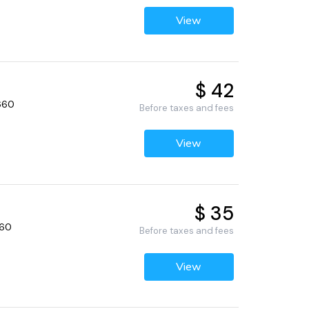
View
$ 42
2660
Before taxes and fees
View
$ 35
660
Before taxes and fees
View