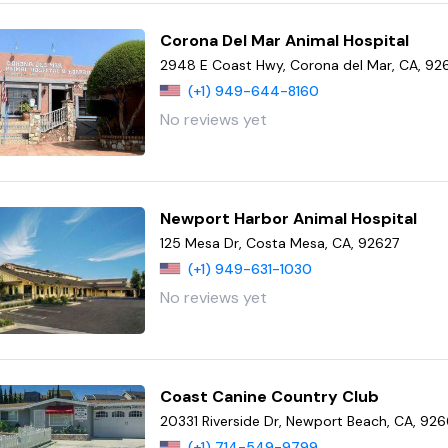
Corona Del Mar Animal Hospital
2948 E Coast Hwy, Corona del Mar, CA, 92
(+1) 949-644-8160
No reviews yet
Newport Harbor Animal Hospital
125 Mesa Dr, Costa Mesa, CA, 92627
(+1) 949-631-1030
No reviews yet
Coast Canine Country Club
20331 Riverside Dr, Newport Beach, CA, 92
(+1) 714-549-9799