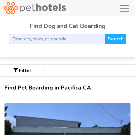
toggl
Find Dog and Cat Boarding
Search
Filter
Find Pet Boarding in Pacifica CA