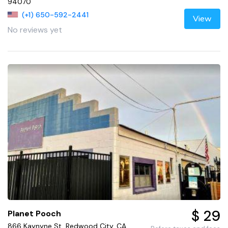
94070
(+1) 650-592-2441
View
No reviews yet
$ 29
Planet Pooch
866 Kaynyne St, Redwood City, CA,