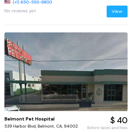
(+1) 650-593-9800
No reviews yet
View
$ 40
Belmont Pet Hospital
539 Harbor Blvd, Belmont, CA, 94002
Before taxes and fees