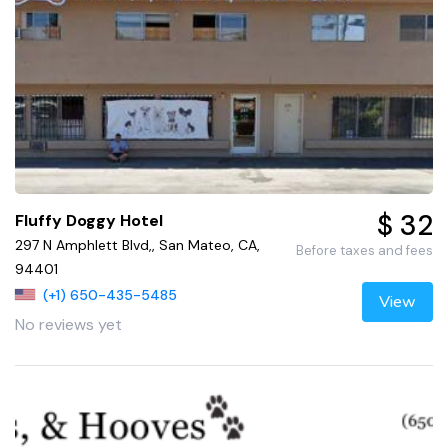
$ 32
Fluffy Doggy Hotel
297 N Amphlett Blvd,, San Mateo, CA,
Before taxes and fees
94401
(+1) 650-435-5485
View
No reviews yet