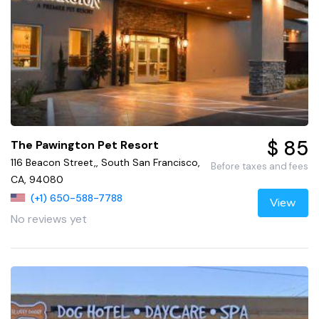
$ 85
The Pawington Pet Resort
116 Beacon Street,, South San Francisco,
Before taxes and fees
CA, 94080
(+1) 650-588-7788
View
No reviews yet