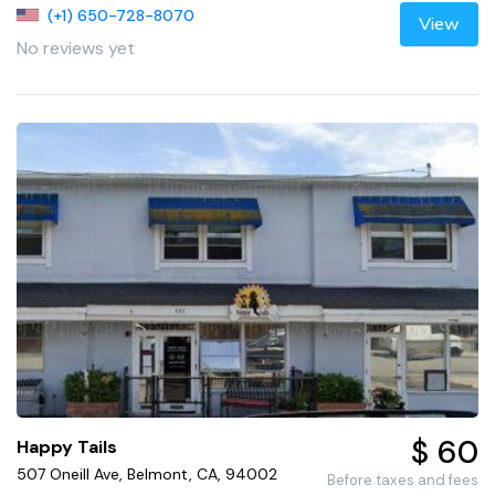
(+1) 650-728-8070
View
No reviews yet
$ 60
Happy Tails
507 Oneill Ave, Belmont, CA, 94002
Before taxes and fees