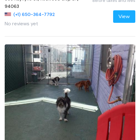
Before taxes and fees
94063
(+1) 650-364-7792
View
No reviews yet