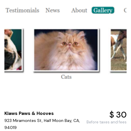
$ 30
Klaws Paws & Hooves
923 Miramontes St, Half Moon Bay, CA,
Before taxes and fees
94019