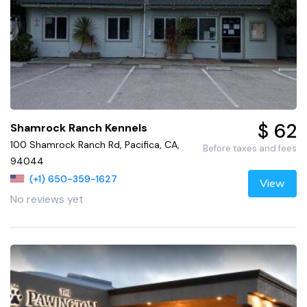
$ 62
Shamrock Ranch Kennels
100 Shamrock Ranch Rd, Pacifica, CA,
Before taxes and fees
94044
(+1) 650-359-1627
View
No reviews yet