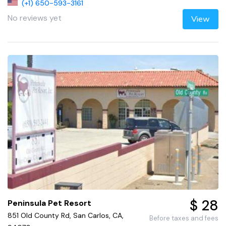
(+1) 650-593-3161
No reviews yet
View
$ 28
Peninsula Pet Resort
851 Old County Rd, San Carlos, CA,
Before taxes and fees