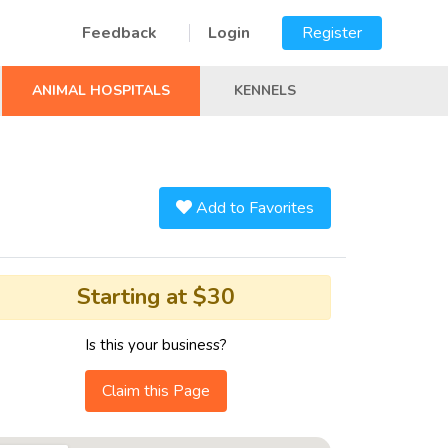
Feedback
Login
Register
ANIMAL HOSPITALS
KENNELS
Add to Favorites
Starting at $30
Is this your business?
Claim this Page