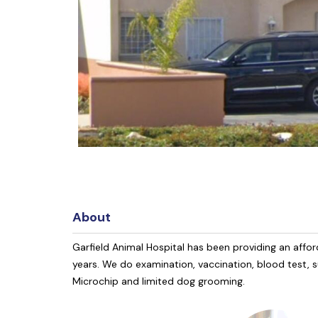
About
Garfield Animal Hospital has been providing an affor
years. We do examination, vaccination, blood test, s
Microchip and limited dog grooming.