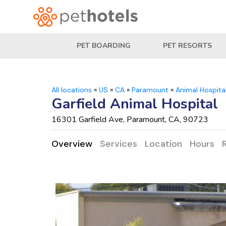
PET BOARDING
PET RESORTS
All locations
»
US
»
CA
»
Paramount
»
Animal Hospita
Garfield Animal Hospital
16301 Garfield Ave, Paramount, CA, 90723
Overview
Services
Location
Hours