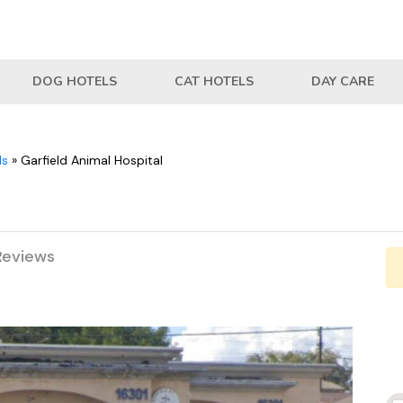
DOG HOTELS
CAT HOTELS
DAY CARE
ls
»
Garfield Animal Hospital
Reviews