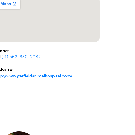
one:
(+1) 562-630-2082
bsite
:
tp://www.garfieldanimalhospital.com/