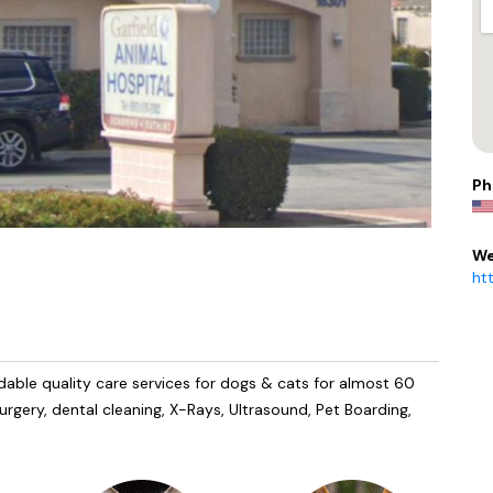
Ph
We
ht
dable quality care services for dogs & cats for almost 60
urgery, dental cleaning, X-Rays, Ultrasound, Pet Boarding,