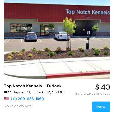
$ 40
Top Notch Kennels - Turlock
1118 S Tegner Rd, Turlock, CA, 95380
Before taxes and fees
(+1) 209-656-1960
No reviews yet
View