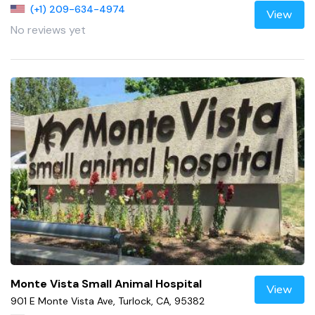
(+1) 209-634-4974
View
No reviews yet
Monte Vista Small Animal Hospital
View
901 E Monte Vista Ave, Turlock, CA, 95382