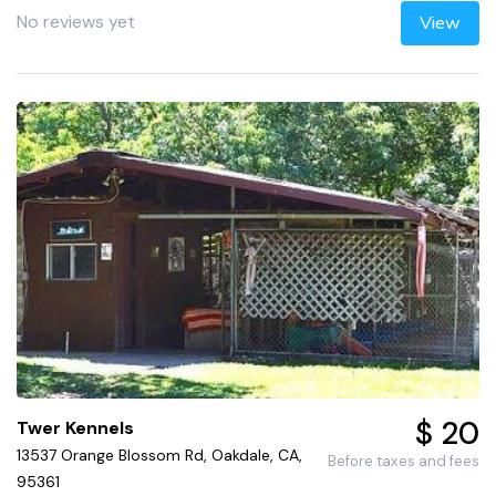
No reviews yet
View
$ 20
Twer Kennels
13537 Orange Blossom Rd, Oakdale, CA,
Before taxes and fees
95361