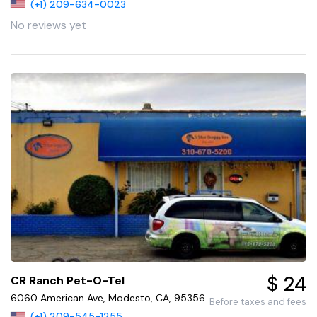
(+1) 209-634-0023
No reviews yet
$ 24
CR Ranch Pet-O-Tel
6060 American Ave, Modesto, CA, 95356
Before taxes and fees
(+1) 209-545-1255