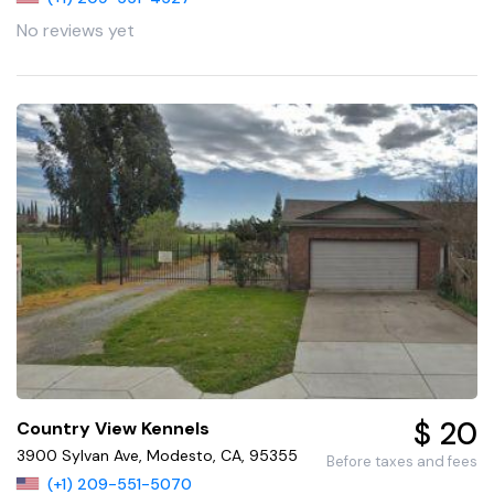
No reviews yet
$ 20
Country View Kennels
3900 Sylvan Ave, Modesto, CA, 95355
Before taxes and fees
(+1) 209-551-5070