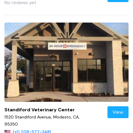
No reviews yet
Standiford Veterinary Center
View
1520 Standiford Avenue, Modesto, CA,
95350
(+1) 209-577-3481