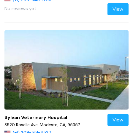
No reviews yet
View
Sylvan Veterinary Hospital
View
3520 Roselle Ave, Modesto, CA, 95357
(+1) 209-551-4527