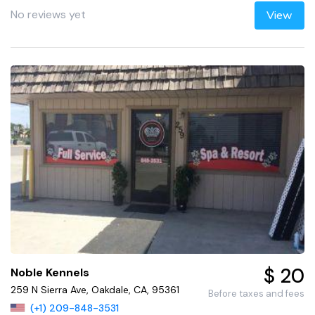
No reviews yet
View
$ 20
Noble Kennels
259 N Sierra Ave, Oakdale, CA, 95361
Before taxes and fees
(+1) 209-848-3531