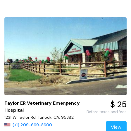
$ 25
Taylor ER Veterinary Emergency
Hospital
Before taxes and fees
1231 W Taylor Rd, Turlock, CA, 95382
(+1) 209-669-8600
View