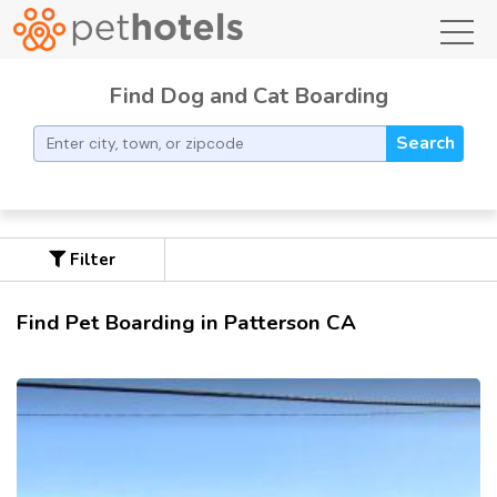
toggl
Find Dog and Cat Boarding
Search
Filter
Find Pet Boarding in Patterson CA