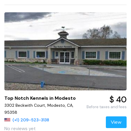
$ 40
Top Notch Kennels in Modesto
3302 Beckwith Court, Modesto, CA,
Before taxes and fees
95358
(+1) 209-523-3138
View
No reviews yet