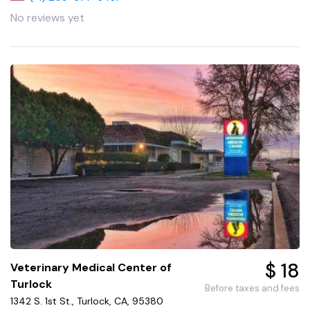
No reviews yet
$ 18
Veterinary Medical Center of
Turlock
Before taxes and fees
1342 S. 1st St., Turlock, CA, 95380