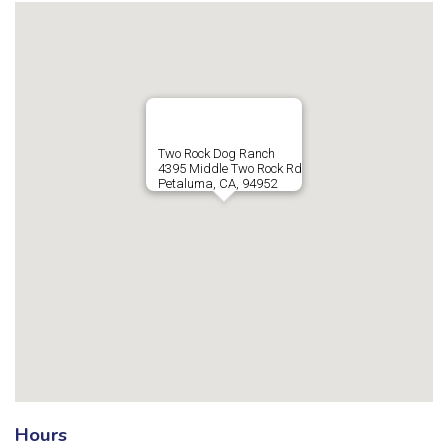
Two Rock Dog Ranch
4395 Middle Two Rock Rd
Petaluma, CA, 94952
Hours