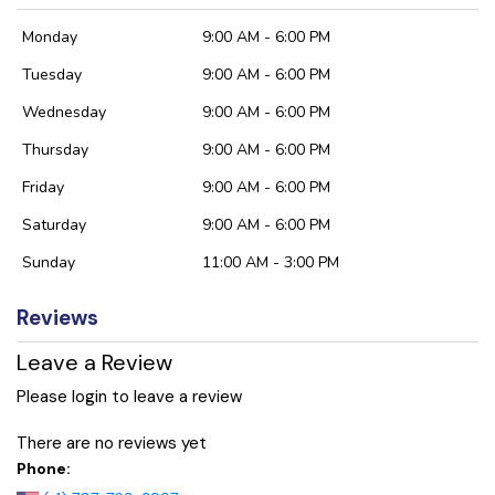
Monday
9:00 AM - 6:00 PM
Tuesday
9:00 AM - 6:00 PM
Wednesday
9:00 AM - 6:00 PM
Thursday
9:00 AM - 6:00 PM
Friday
9:00 AM - 6:00 PM
Saturday
9:00 AM - 6:00 PM
Sunday
11:00 AM - 3:00 PM
Reviews
Leave a Review
Please login to leave a review
There are no reviews yet
Phone: