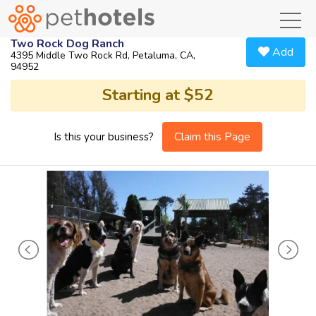
toggl
Two Rock Dog Ranch
Add
4395 Middle Two Rock Rd, Petaluma, CA,
94952
Starting at $52
Claim this Page
Is this your business?