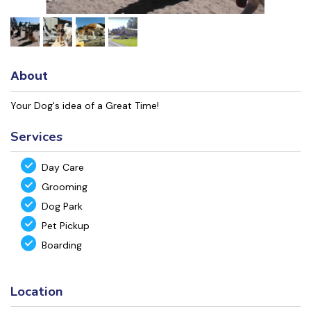
About
Your Dog's idea of a Great Time!
Services
Day Care
Grooming
Dog Park
Pet Pickup
Boarding
Location