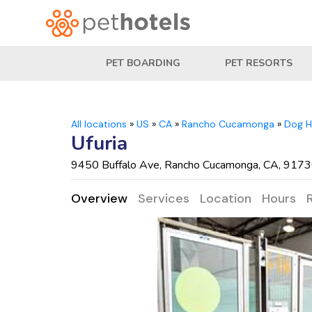
PET BOARDING
PET RESORTS
All locations
»
US
»
CA
»
Rancho Cucamonga
»
Dog H
Ufuria
9450 Buffalo Ave, Rancho Cucamonga, CA, 917
Overview
Services
Location
Hours