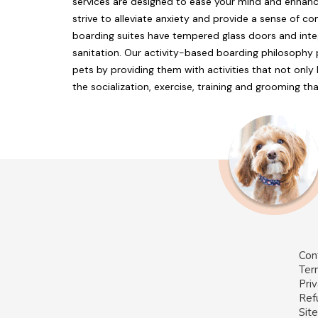
services are designed to ease your mind and enhanc
strive to alleviate anxiety and provide a sense of 
boarding suites have tempered glass doors and int
sanitation. Our activity-based boarding philosophy
pets by providing them with activities that not onl
the socialization, exercise, training and grooming th
Con
Ter
Priv
Ref
Sit