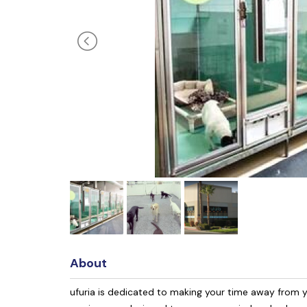
About
ufuria is dedicated to making your time away from y