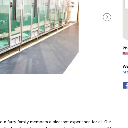
Ph
We
ht
our furry family members a pleasant experience for all. Our