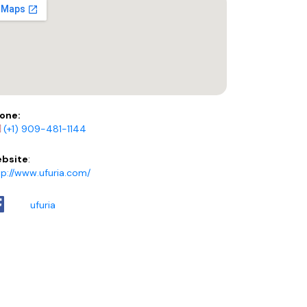
one:
(+1) 909-481-1144
bsite
:
tp://www.ufuria.com/
ufuria