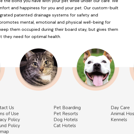
e the bond you have with your pet while under our care. We
comfort and happiness for you and your pet. Our custom-built
egrated patented drainage systems for safety and
 promotes mental, emotional and physical well-being for
y keep them occupied during their board stay, but gives them
at they need for optimal health.
tact Us
Pet Boarding
Day Care
ms of Use
Pet Resorts
Animal Hos
acy Policy
Dog Hotels
Kennels
und Policy
Cat Hotels
emap