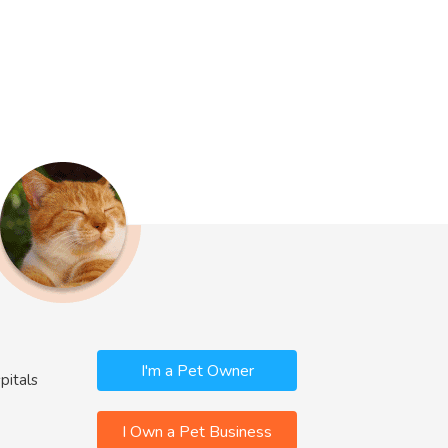
I'm a Pet Owner
pitals
I Own a Pet Business