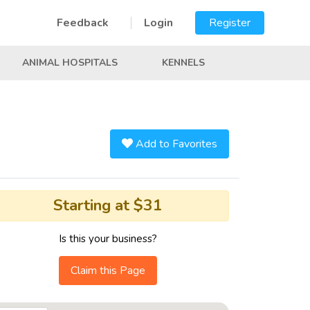
Feedback
Login
Register
ANIMAL HOSPITALS
KENNELS
Add to Favorites
Starting at $31
Is this your business?
Claim this Page