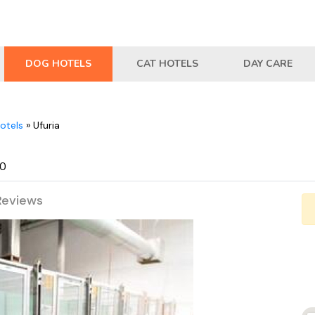
DOG HOTELS
CAT HOTELS
DAY CARE
otels
»
Ufuria
30
Reviews