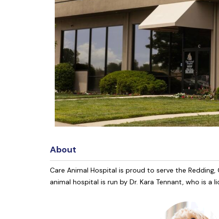
About
Care Animal Hospital is proud to serve the Redding, C
animal hospital is run by Dr. Kara Tennant, who is a 