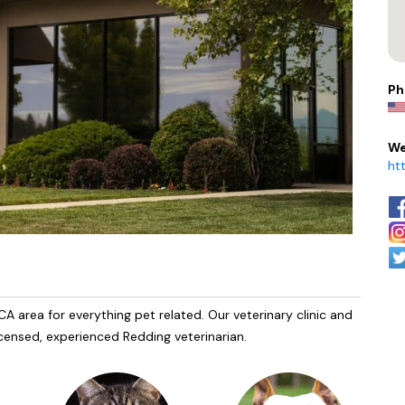
Ph
We
ht
A area for everything pet related. Our veterinary clinic and
licensed, experienced Redding veterinarian.