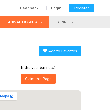
Feedback
Login
Register
ANIMAL HOSPITALS
KENNELS
Add to Favorites
Is this your business?
Claim this Page