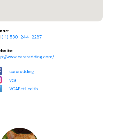
one:
(+1) 530-244-2287
bsite
:
tp://www.careredding.com/
careredding
vca
VCAPetHealth