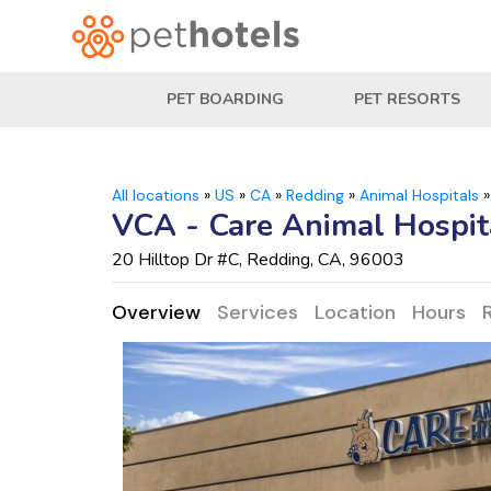
PET BOARDING
PET RESORTS
All locations
»
US
»
CA
»
Redding
»
Animal Hospitals
VCA - Care Animal Hospit
20 Hilltop Dr #C, Redding, CA, 96003
Overview
Services
Location
Hours