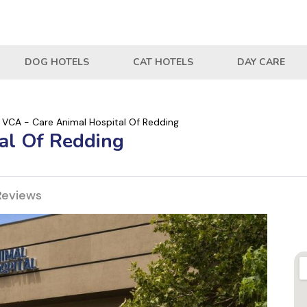
DOG HOTELS
CAT HOTELS
DAY CARE
»
VCA - Care Animal Hospital Of Redding
al Of Redding
Reviews