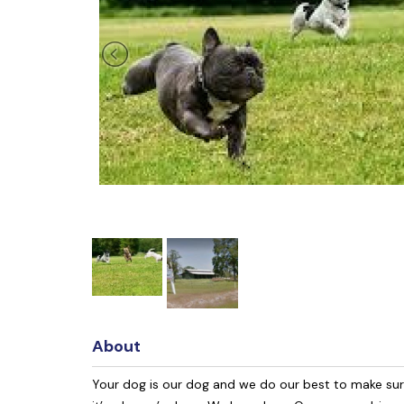
About
Your dog is our dog and we do our best to make sure