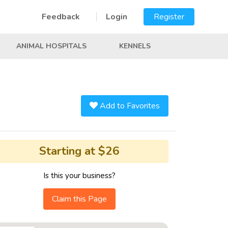
Feedback
Login
Register
ANIMAL HOSPITALS
KENNELS
Add to Favorites
Starting at $26
Is this your business?
Claim this Page