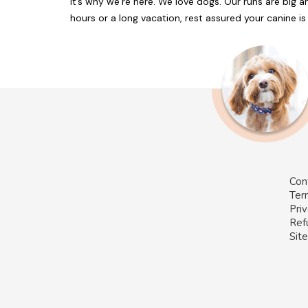
it’s why we’re here. We love dogs. Our runs are big an
hours or a long vacation, rest assured your canine is w
Con
Ter
Priv
Ref
Sit