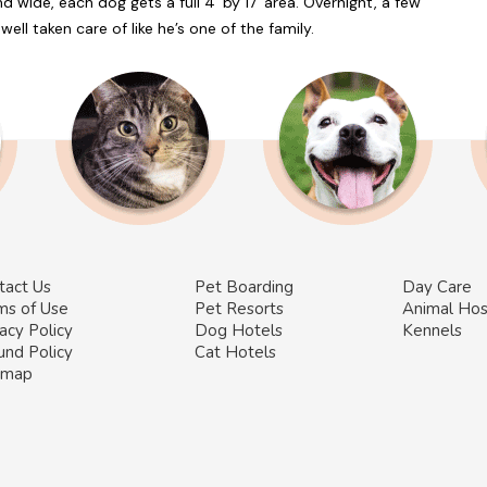
d wide, each dog gets a full 4’ by 17’ area. Overnight, a few
ell taken care of like he’s one of the family.
tact Us
Pet Boarding
Day Care
ms of Use
Pet Resorts
Animal Hos
acy Policy
Dog Hotels
Kennels
und Policy
Cat Hotels
emap