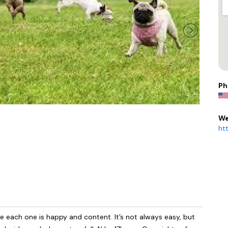
Ph
We
ht
 each one is happy and content. It’s not always easy, but