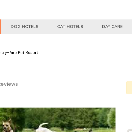
DOG HOTELS
CAT HOTELS
DAY CARE
try-Aire Pet Resort
Reviews