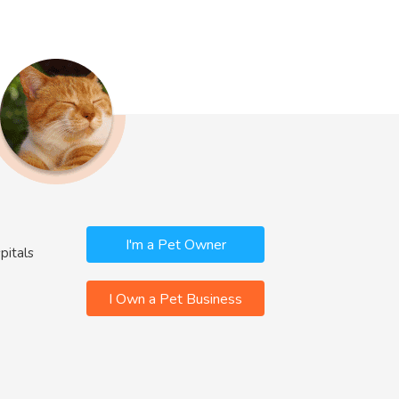
I'm a Pet Owner
pitals
I Own a Pet Business