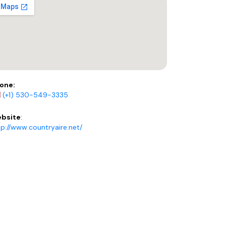
one:
(+1) 530-549-3335
bsite
:
tp://www.countryaire.net/