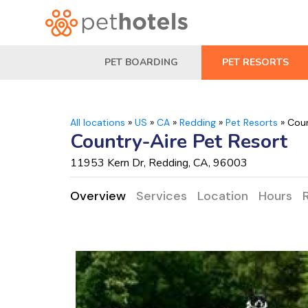
PET BOARDING
PET RESORTS
All locations
»
US
»
CA
»
Redding
»
Pet Resorts
»
Coun
Country-Aire Pet Resort
11953 Kern Dr, Redding, CA, 96003
Overview
Services
Location
Hours