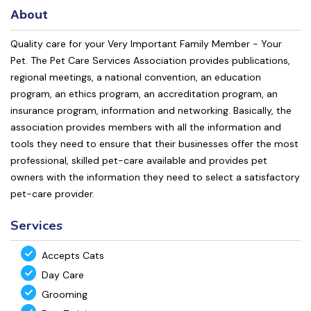
About
Quality care for your Very Important Family Member - Your
Pet. The Pet Care Services Association provides publications,
regional meetings, a national convention, an education
program, an ethics program, an accreditation program, an
insurance program, information and networking. Basically, the
association provides members with all the information and
tools they need to ensure that their businesses offer the most
professional, skilled pet-care available and provides pet
owners with the information they need to select a satisfactory
pet-care provider.
Services
Accepts Cats
Day Care
Grooming