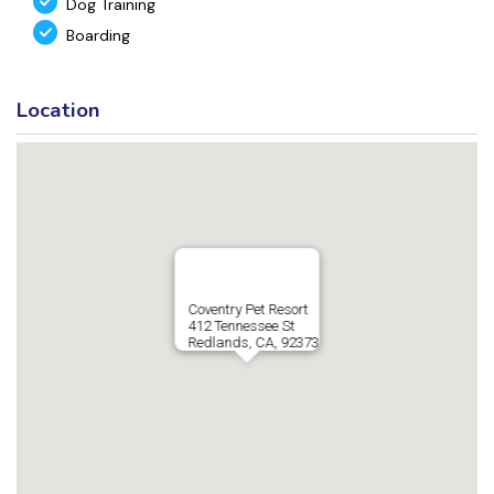
Dog Training
Boarding
Location
Coventry Pet Resort
412 Tennessee St
Redlands, CA, 92373