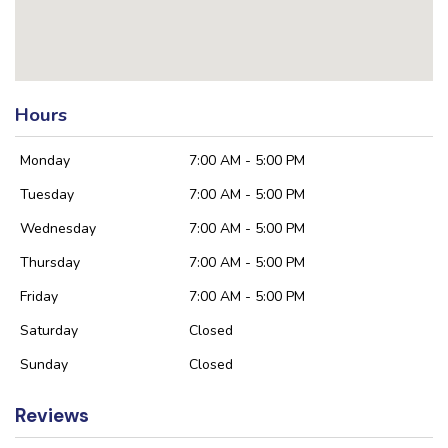
Hours
Monday
7:00 AM - 5:00 PM
Tuesday
7:00 AM - 5:00 PM
Wednesday
7:00 AM - 5:00 PM
Thursday
7:00 AM - 5:00 PM
Friday
7:00 AM - 5:00 PM
Saturday
Closed
Sunday
Closed
Reviews