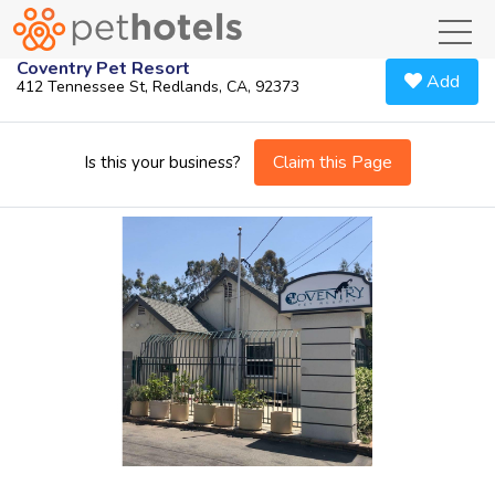
toggl
Coventry Pet Resort
Add
412 Tennessee St, Redlands, CA, 92373
Claim this Page
Is this your business?