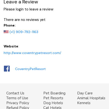
Leave a Review
Please login to leave a review
There are no reviews yet
Phone:
(+1) 909-792-1163
Website
:
http://www.coventrypetresort.com/
CoventryPetResort
Contact Us
Pet Boarding
Day Care
Terms of Use
Pet Resorts
Animal Hospitals
Privacy Policy
Dog Hotels
Kennels
Refund Policy
Cat Hotels