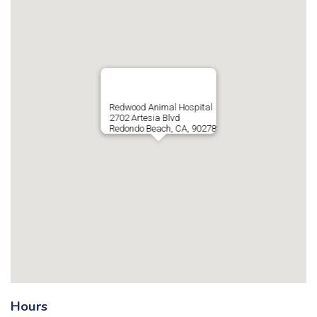
Redwood Animal Hospital
2702 Artesia Blvd
Redondo Beach, CA, 90278
Hours