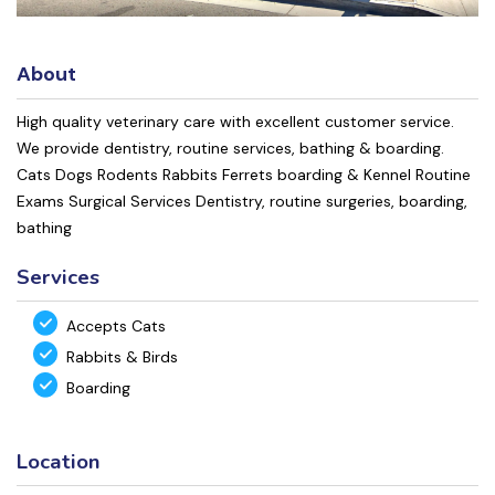
About
High quality veterinary care with excellent customer service.
We provide dentistry, routine services, bathing & boarding.
Cats Dogs Rodents Rabbits Ferrets boarding & Kennel Routine
Exams Surgical Services Dentistry, routine surgeries, boarding,
bathing
Services
Accepts Cats
Rabbits & Birds
Boarding
Location