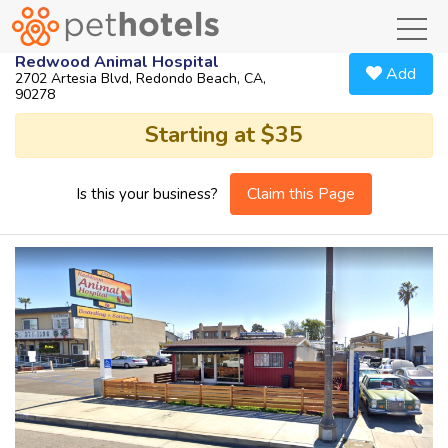
toggl
Redwood Animal Hospital
Add
2702 Artesia Blvd, Redondo Beach, CA,
90278
Starting at $35
Claim this Page
Is this your business?