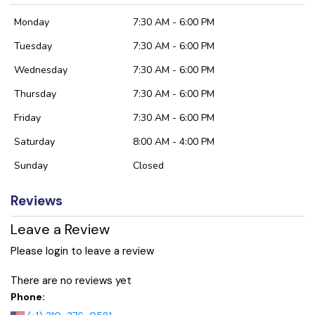
Monday
7:30 AM - 6:00 PM
Tuesday
7:30 AM - 6:00 PM
Wednesday
7:30 AM - 6:00 PM
Thursday
7:30 AM - 6:00 PM
Friday
7:30 AM - 6:00 PM
Saturday
8:00 AM - 4:00 PM
Sunday
Closed
Reviews
Leave a Review
Please login to leave a review
There are no reviews yet
Phone: