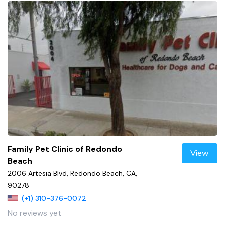
Family Pet Clinic of Redondo
View
Beach
2006 Artesia Blvd, Redondo Beach, CA,
90278
(+1) 310-376-0072
No reviews yet