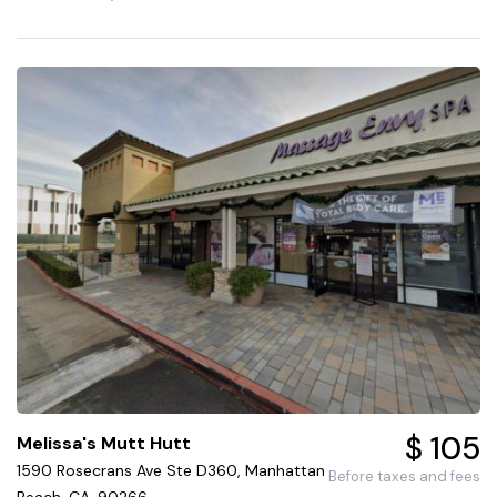
$ 105
Melissa's Mutt Hutt
1590 Rosecrans Ave Ste D360, Manhattan
Before taxes and fees