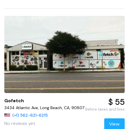
$ 55
Gofetch
3434 Atlantic Ave, Long Beach, CA, 90807
Before taxes and fees
(+1) 562-621-6215
No reviews yet
View