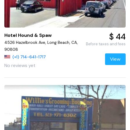
$ 44
Hotel Hound & Spaw
4526 Hazelbrook Ave, Long Beach, CA,
Before taxes and fees
90808
(+1) 714-641-1717
View
No reviews yet