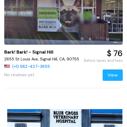
$ 76
Bark! Bark! - Signal Hill
2655 St Louis Ave, Signal Hill, CA, 90755
Before taxes and fees
(+1) 562-427-3655
No reviews yet
View