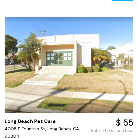
$ 55
Long Beach Pet Care
4008 E Fountain St, Long Beach, CA,
Before taxes and fees
90804