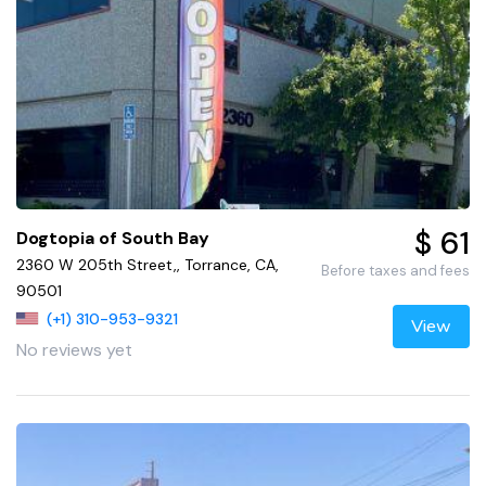
$ 61
Dogtopia of South Bay
2360 W 205th Street,, Torrance, CA,
Before taxes and fees
90501
(+1) 310-953-9321
View
No reviews yet