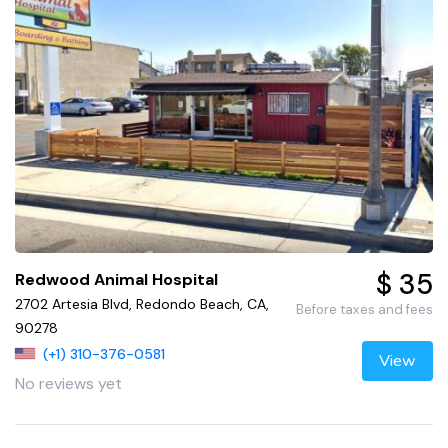
$ 35
Redwood Animal Hospital
2702 Artesia Blvd, Redondo Beach, CA,
Before taxes and fees
90278
(+1) 310-376-0581
View
No reviews yet