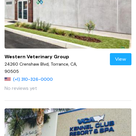
Western Veterinary Group
View
24260 Crenshaw Blvd, Torrance, CA,
90505
(+1) 310-326-0000
No reviews yet