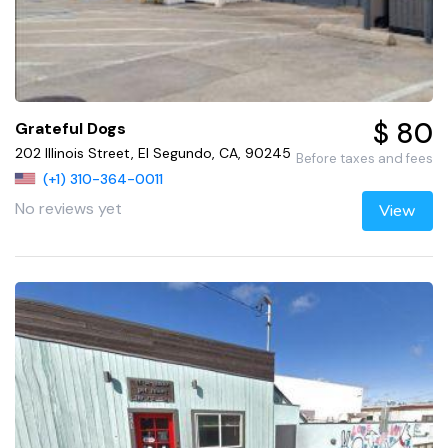
$ 80
Grateful Dogs
202 Illinois Street, El Segundo, CA, 90245
Before taxes and fees
(+1) 310-364-0011
No reviews yet
View