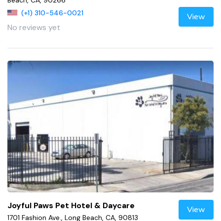
Beach, CA, 90266
(+1) 310-546-0021
View
No reviews yet
Joyful Paws Pet Hotel & Daycare
View
1701 Fashion Ave., Long Beach, CA, 90813