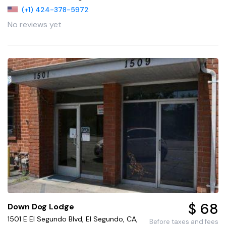
(+1) 424-378-5972
No reviews yet
$ 68
Down Dog Lodge
1501 E El Segundo Blvd, El Segundo, CA,
Before taxes and fees