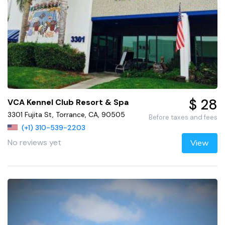
$ 28
VCA Kennel Club Resort & Spa
3301 Fujita St, Torrance, CA, 90505
Before taxes and fees
(+1) 310-539-2203
No reviews yet
View