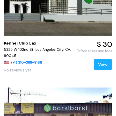
$ 30
Kennel Club Lax
5325 W 102nd St, Los Angeles City, CA,
Before taxes and fees
90045
(+1) 310-388-9166
View
No reviews yet