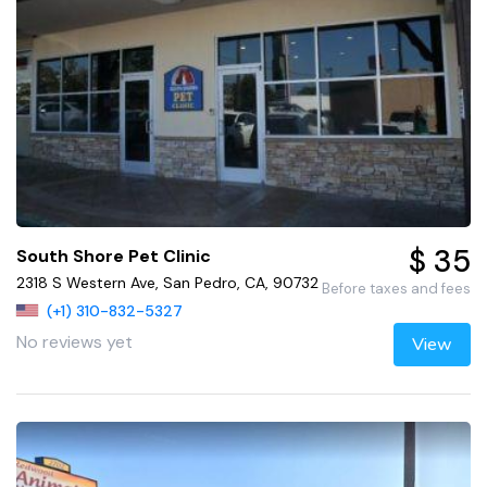
$ 35
South Shore Pet Clinic
2318 S Western Ave, San Pedro, CA, 90732
Before taxes and fees
(+1) 310-832-5327
No reviews yet
View