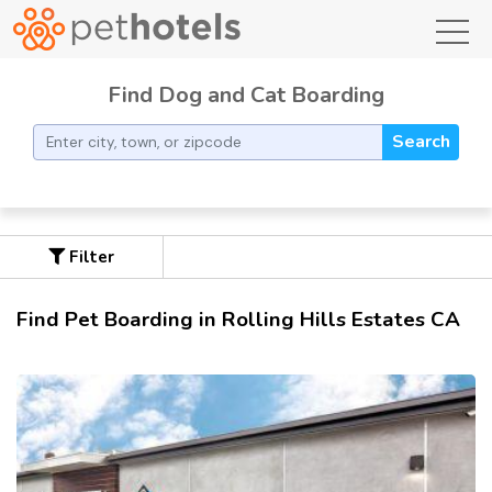
toggl
Find Dog and Cat Boarding
Search
Filter
Find Pet Boarding in Rolling Hills Estates CA