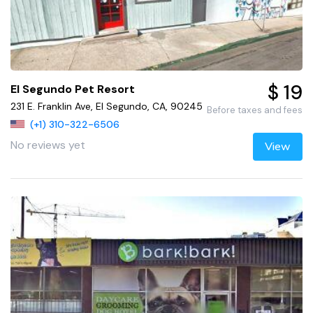
$ 19
El Segundo Pet Resort
231 E. Franklin Ave, El Segundo, CA, 90245
Before taxes and fees
(+1) 310-322-6506
No reviews yet
View