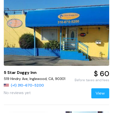
$ 60
5 Star Doggy Inn
519 Hindry Ave, Inglewood, CA, 90301
Before taxes and fees
(+1) 310-670-5200
No reviews yet
View