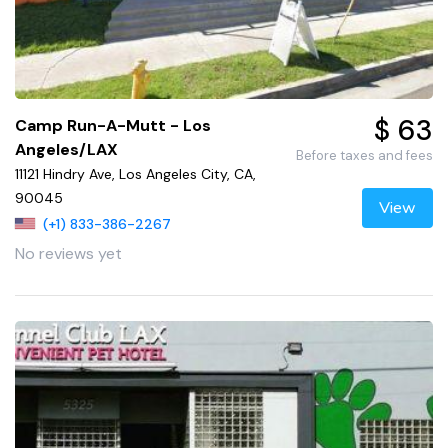
$ 63
Camp Run-A-Mutt - Los
Angeles/LAX
Before taxes and fees
11121 Hindry Ave, Los Angeles City, CA,
90045
View
(+1) 833-386-2267
No reviews yet