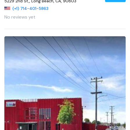
5229 2nd St,, Long Beach, CA, 90803
(+1) 714-401-5863
No reviews yet