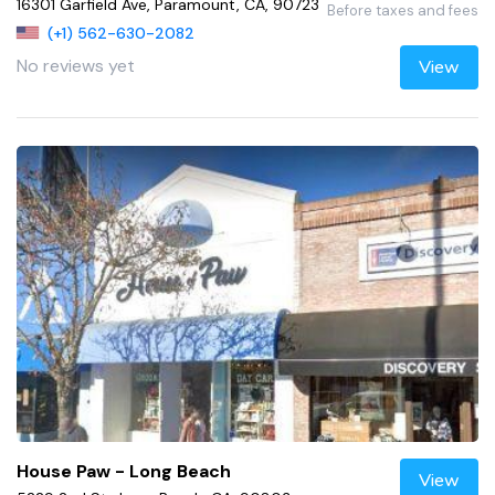
16301 Garfield Ave, Paramount, CA, 90723
Before taxes and fees
(+1) 562-630-2082
No reviews yet
View
House Paw - Long Beach
View