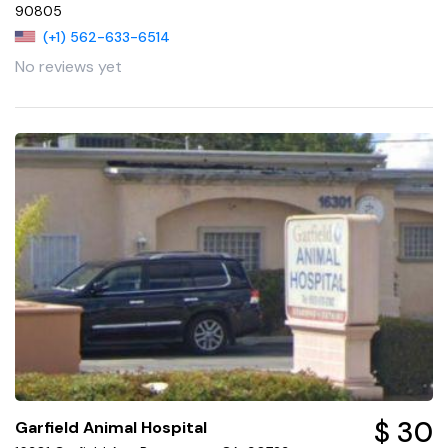
90805
(+1) 562-633-6514
No reviews yet
$ 30
Garfield Animal Hospital