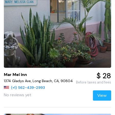
$ 28
Mar Mel Inn
1374 Gladys Ave, Long Beach, CA, 90804
Before taxes and fees
(+1) 562-439-2993
No reviews yet
View