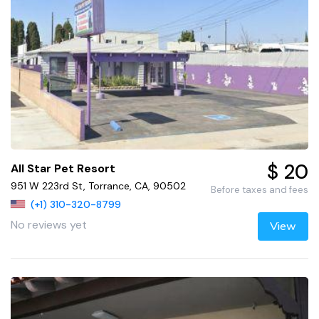
$ 20
All Star Pet Resort
951 W 223rd St, Torrance, CA, 90502
Before taxes and fees
(+1) 310-320-8799
No reviews yet
View