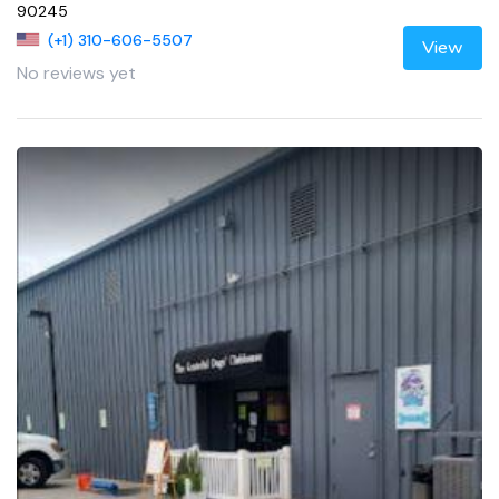
90245
(+1) 310-606-5507
View
No reviews yet