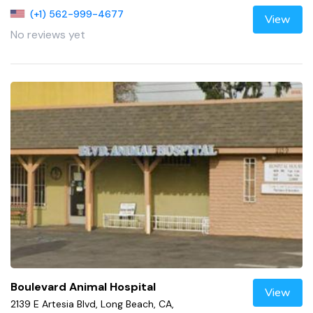
(+1) 562-999-4677
View
No reviews yet
Boulevard Animal Hospital
View
2139 E Artesia Blvd, Long Beach, CA,