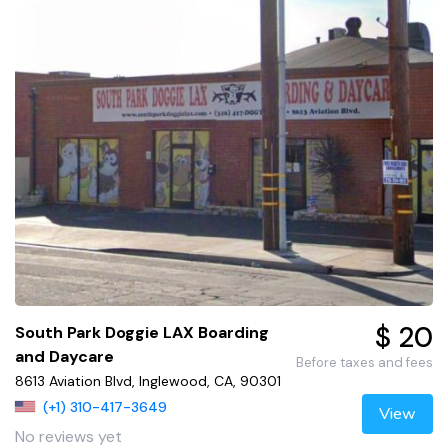
$ 20
South Park Doggie LAX Boarding
and Daycare
Before taxes and fees
8613 Aviation Blvd, Inglewood, CA, 90301
(+1) 310-417-3649
View
No reviews yet