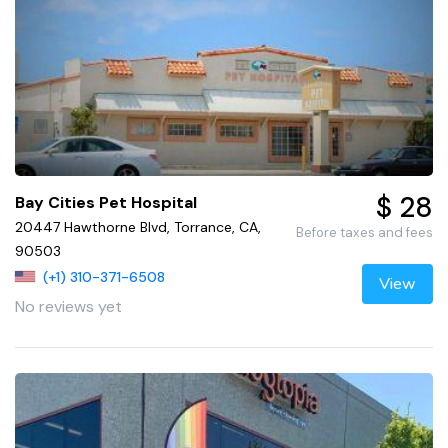
$ 28
Bay Cities Pet Hospital
20447 Hawthorne Blvd, Torrance, CA,
Before taxes and fees
90503
(+1) 310-371-6508
View
No reviews yet