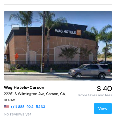
$ 40
Wag Hotels-Carson
22251 S Wilmington Ave, Carson, CA,
Before taxes and fees
90745
(+1) 888-924-5463
View
No reviews yet