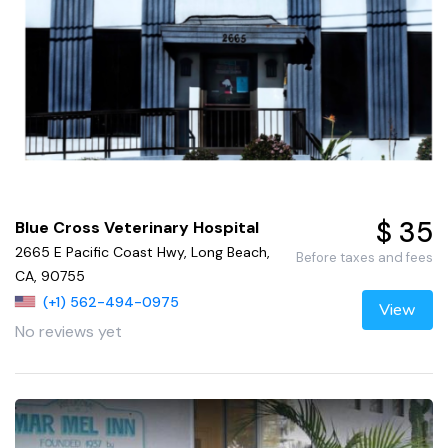
$ 35
Blue Cross Veterinary Hospital
2665 E Pacific Coast Hwy, Long Beach,
Before taxes and fees
CA, 90755
(+1) 562-494-0975
View
No reviews yet