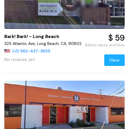
$ 59
Bark! Bark! - Long Beach
325 Atlantic Ave, Long Beach, CA, 90802
Before taxes and fees
(+1) 562-437-3655
No reviews yet
View