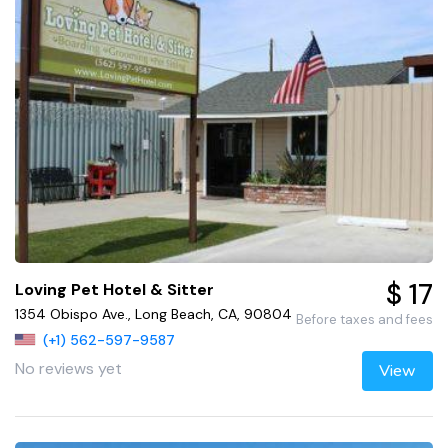
$ 17
Loving Pet Hotel & Sitter
1354 Obispo Ave., Long Beach, CA, 90804
Before taxes and fees
(+1) 562-597-9587
No reviews yet
View