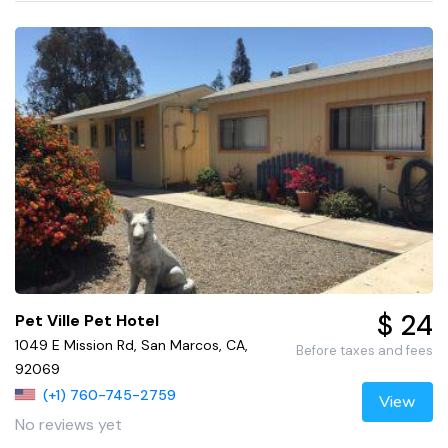
$ 24
Pet Ville Pet Hotel
1049 E Mission Rd, San Marcos, CA,
Before taxes and fees
92069
(+1) 760-745-2759
View
No reviews yet