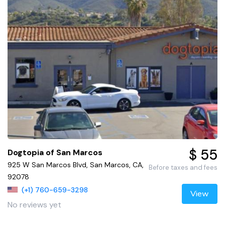
$ 55
Dogtopia of San Marcos
925 W San Marcos Blvd, San Marcos, CA,
Before taxes and fees
92078
(+1) 760-659-3298
View
No reviews yet