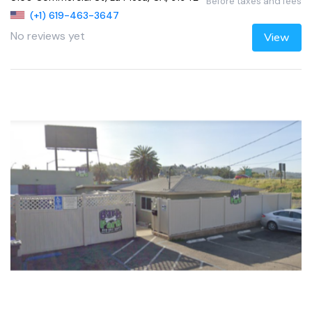
Before taxes and fees
(+1) 619-463-3647
No reviews yet
View