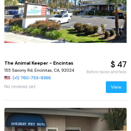
$ 47
The Animal Keeper - Encintas
155 Saxony Rd, Encinitas, CA, 92024
Before taxes and fees
(+1) 760-753-9366
No reviews yet
View