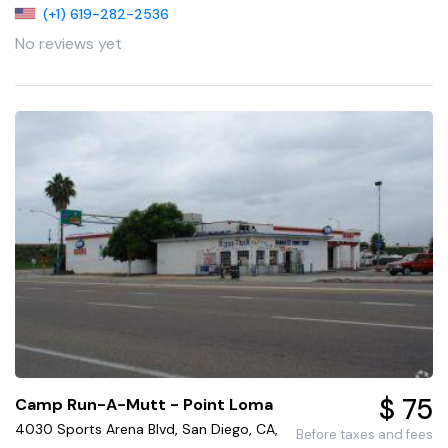
(+1) 619-282-2536
No reviews yet
$ 75
Camp Run-A-Mutt - Point Loma
4030 Sports Arena Blvd, San Diego, CA,
Before taxes and fees