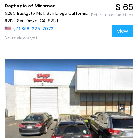
$ 65
Dogtopia of Miramar
5260 Eastgate Mall, San Diego California,
Before taxes and fees
92121, San Diego, CA, 92121
(+1) 858-225-7072
View
No reviews yet