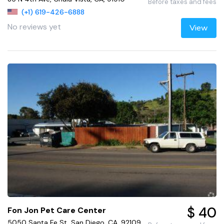
Before taxes and fees
(+1) 619-426-6888
No reviews yet
View
$ 40
Fon Jon Pet Care Center
5050 Santa Fe St, San Diego, CA, 92109