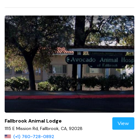
Fallbrook Animal Lodge
View
1115 E Mission Rd, Fallbrook, CA, 92028
(+1) 760-728-0892