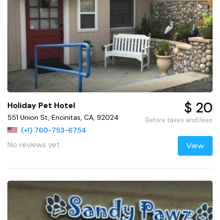
$ 20
Holiday Pet Hotel
551 Union St, Encinitas, CA, 92024
Before taxes and fees
(+1) 760-753-6754
No reviews yet
View