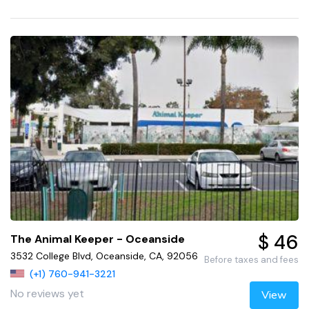
$ 46
The Animal Keeper - Oceanside
3532 College Blvd, Oceanside, CA, 92056
Before taxes and fees
(+1) 760-941-3221
No reviews yet
View