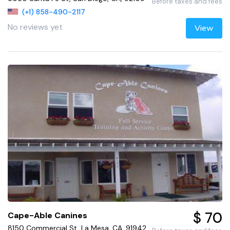
Before taxes and fees
(+1) 858-490-2117
No reviews yet
View
$ 70
Cape-Able Canines
8150 Commercial St, La Mesa, CA, 91942