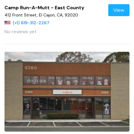
Camp Run-A-Mutt - East County
View
412 Front Street, El Cajon, CA, 92020
(+1) 619-312-2267
No reviews yet