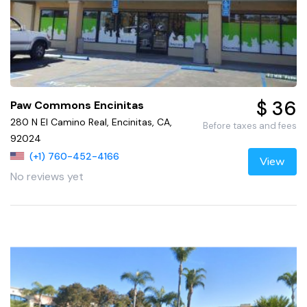
$ 36
Paw Commons Encinitas
280 N El Camino Real, Encinitas, CA,
Before taxes and fees
92024
(+1) 760-452-4166
View
No reviews yet