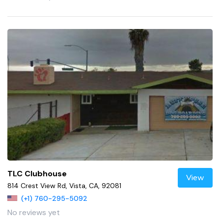
TLC Clubhouse
View
814 Crest View Rd, Vista, CA, 92081
(+1) 760-295-5092
No reviews yet