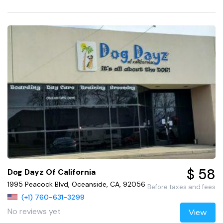
$ 58
Dog Dayz Of California
1995 Peacock Blvd, Oceanside, CA, 92056
Before taxes and fees
(+1) 760-631-3299
No reviews yet
View