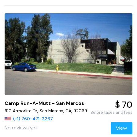
$ 70
Camp Run-A-Mutt - San Marcos
910 Armorlite Dr, San Marcos, CA, 92069
Before taxes and fees
(+1) 760-471-2267
No reviews yet
View