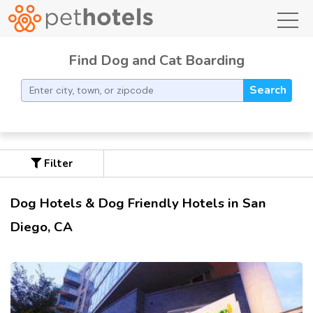
toggl
Find Dog and Cat Boarding
Search
Filter
Dog Hotels & Dog Friendly Hotels in San
Diego, CA