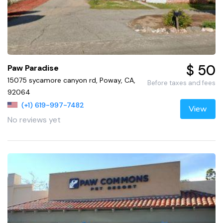
$ 50
Paw Paradise
15075 sycamore canyon rd, Poway, CA,
Before taxes and fees
92064
(+1) 619-997-7482
View
No reviews yet