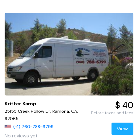
$ 40
Kritter Kamp
25155 Creek Hollow Dr, Ramona, CA,
Before taxes and fees
92065
(+1) 760-788-6799
View
No reviews yet