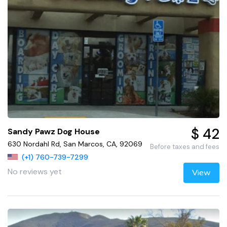
$ 42
Sandy Pawz Dog House
630 Nordahl Rd, San Marcos, CA, 92069
Before taxes and fees
(+1) 760-739-7299
No reviews yet
View