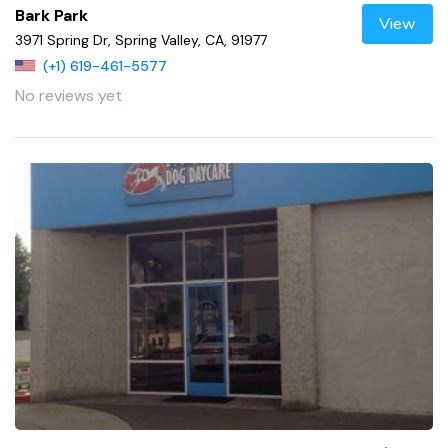
Bark Park
View
3971 Spring Dr, Spring Valley, CA, 91977
(+1) 619-461-5577
No reviews yet