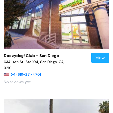
Doozydog! Club - San Diego
View
634 14th St, Ste 104, San Diego, CA,
92101
(+1) 619-231-4701
No reviews yet