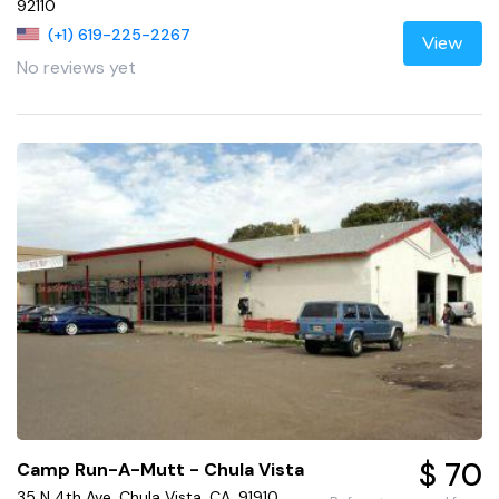
92110
(+1) 619-225-2267
View
No reviews yet
$ 70
Camp Run-A-Mutt - Chula Vista
35 N 4th Ave, Chula Vista, CA, 91910