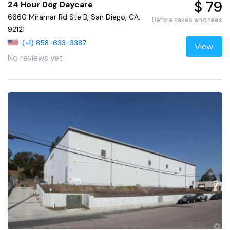
$ 79
24 Hour Dog Daycare
6660 Miramar Rd Ste B, San Diego, CA,
Before taxes and fees
92121
(+1) 858-633-3387
View
No reviews yet