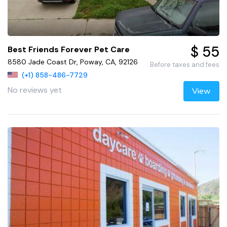
$ 55
Best Friends Forever Pet Care
8580 Jade Coast Dr, Poway, CA, 92126
Before taxes and fees
(+1) 858-486-7729
No reviews yet
View