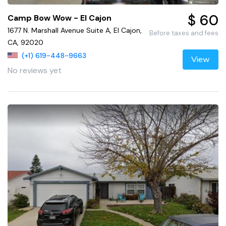
$ 60
Camp Bow Wow - El Cajon
1677 N. Marshall Avenue Suite A, El Cajon,
Before taxes and fees
CA, 92020
(+1) 619-448-9663
View
No reviews yet