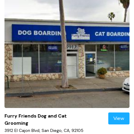
Furry Friends Dog and Cat
View
Grooming
3912 El Cajon Blvd, San Diego, CA, 92105