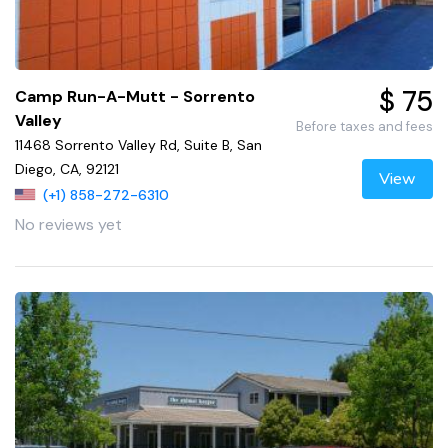
$ 75
Camp Run-A-Mutt - Sorrento
Valley
Before taxes and fees
11468 Sorrento Valley Rd, Suite B, San
Diego, CA, 92121
View
(+1) 858-272-6310
No reviews yet