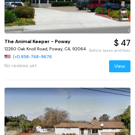
$ 47
The Animal Keeper - Poway
12280 Oak Knoll Road, Poway, CA, 92064
Before taxes and fees
(+1) 858-748-9676
No reviews yet
View