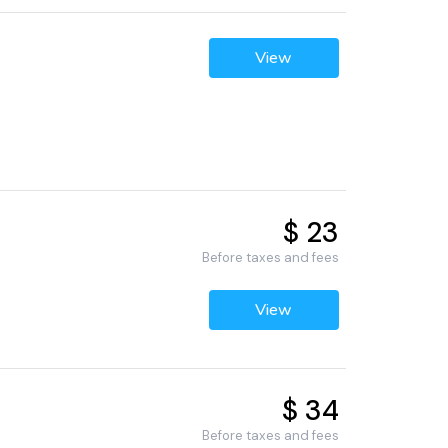
View
$ 23
Before taxes and fees
View
$ 34
Before taxes and fees