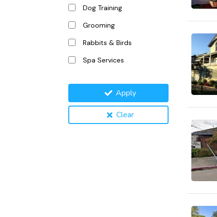
Dog Training
Grooming
Rabbits & Birds
Spa Services
Apply
Clear