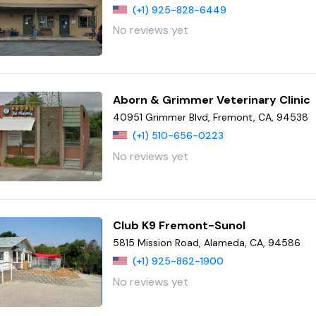
(+1) 925-828-6449
No reviews yet
Aborn & Grimmer Veterinary Clinic
40951 Grimmer Blvd, Fremont, CA, 94538
(+1) 510-656-0223
No reviews yet
Club K9 Fremont-Sunol
5815 Mission Road, Alameda, CA, 94586
(+1) 925-862-1900
No reviews yet