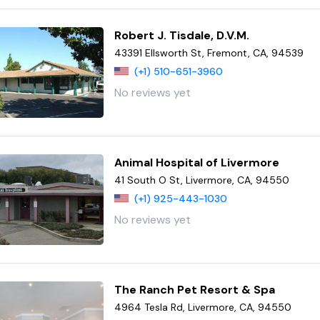
Robert J. Tisdale, D.V.M.
43391 Ellsworth St, Fremont, CA, 94539
(+1) 510-651-3960
No reviews yet
Animal Hospital of Livermore
41 South O St, Livermore, CA, 94550
(+1) 925-443-1030
No reviews yet
The Ranch Pet Resort & Spa
4964 Tesla Rd, Livermore, CA, 94550