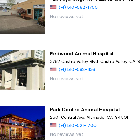
(+1) 510-562-1750
No reviews yet
Redwood Animal Hospital
3762 Castro Valley Blvd, Castro Valley, CA,
(+1) 510-582-1136
No reviews yet
Park Centre Animal Hospital
2501 Central Ave, Alameda, CA, 94501
(+1) 510-521-1700
No reviews yet