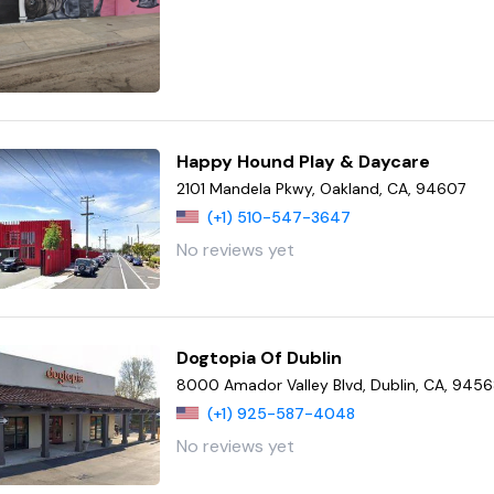
Happy Hound Play & Daycare
2101 Mandela Pkwy, Oakland, CA, 94607
(+1) 510-547-3647
No reviews yet
Dogtopia Of Dublin
8000 Amador Valley Blvd, Dublin, CA, 945
(+1) 925-587-4048
No reviews yet