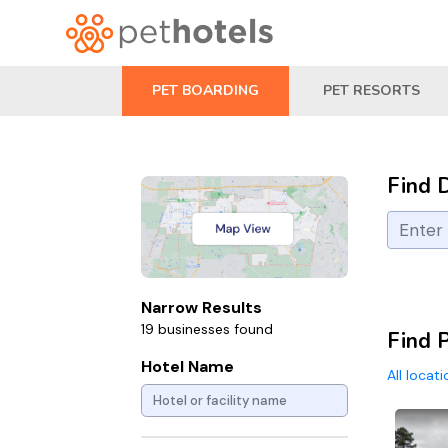
PET BOARDING
PET RESORTS
Find 
Narrow Results
19 businesses found
Find 
Hotel Name
All locat