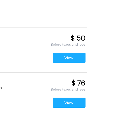
$ 50
Before taxes and fees
View
$ 76
68
Before taxes and fees
View