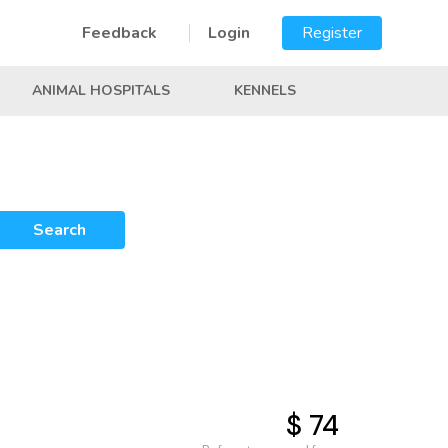
Feedback
Login
Register
ANIMAL HOSPITALS
KENNELS
Search
$ 74