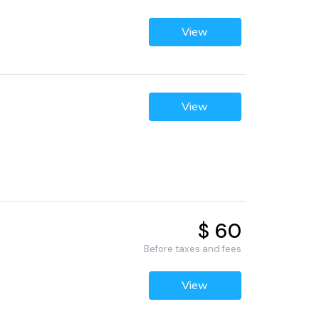
View
View
$ 60
Before taxes and fees
View