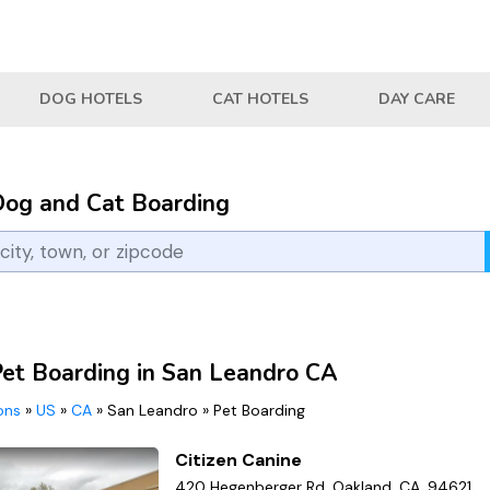
DOG HOTELS
CAT HOTELS
DAY CARE
Dog and Cat Boarding
Pet Boarding in San Leandro CA
ions
»
US
»
CA
»
San Leandro
»
Pet Boarding
Citizen Canine
420 Hegenberger Rd, Oakland, CA, 94621