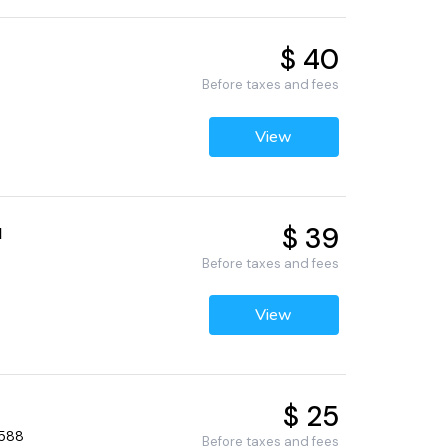
$ 40
Before taxes and fees
View
$ 39
l
Before taxes and fees
View
$ 25
4588
Before taxes and fees