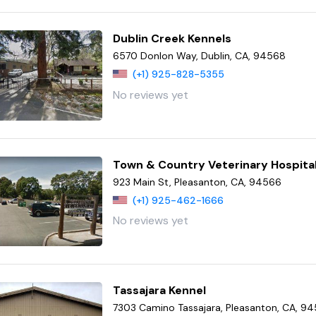
Dublin Creek Kennels
6570 Donlon Way, Dublin, CA, 94568
(+1) 925-828-5355
No reviews yet
Town & Country Veterinary Hospita
923 Main St, Pleasanton, CA, 94566
(+1) 925-462-1666
No reviews yet
Tassajara Kennel
7303 Camino Tassajara, Pleasanton, CA, 9