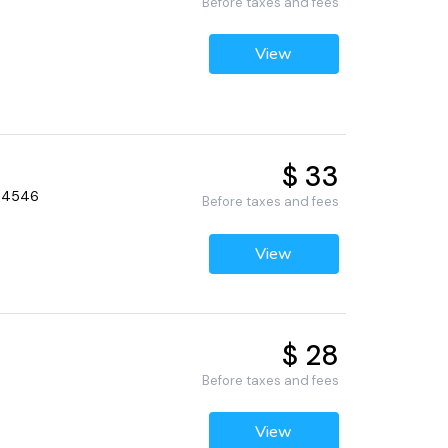
Before taxes and fees
View
$ 33
 94546
Before taxes and fees
View
$ 28
Before taxes and fees
View