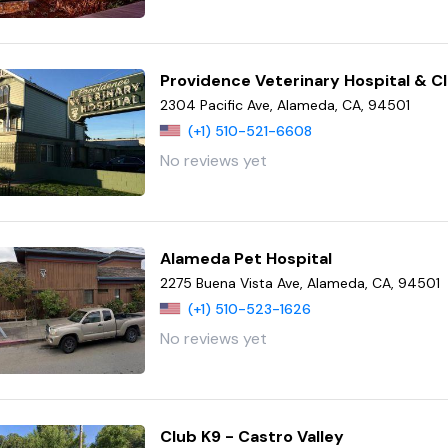
Providence Veterinary Hospital & Cl
2304 Pacific Ave, Alameda, CA, 94501
(+1) 510-521-6608
No reviews yet
Alameda Pet Hospital
2275 Buena Vista Ave, Alameda, CA, 94501
(+1) 510-523-1626
No reviews yet
Club K9 - Castro Valley