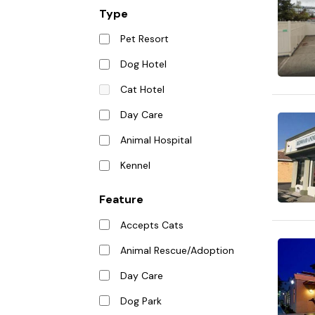
Type
Pet Resort
Dog Hotel
Cat Hotel
Day Care
Animal Hospital
Kennel
Feature
Accepts Cats
Animal Rescue/Adoption
Day Care
Dog Park