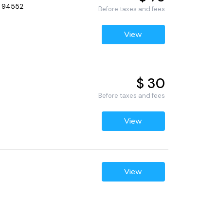
, 94552
Before taxes and fees
View
$ 30
Before taxes and fees
View
View