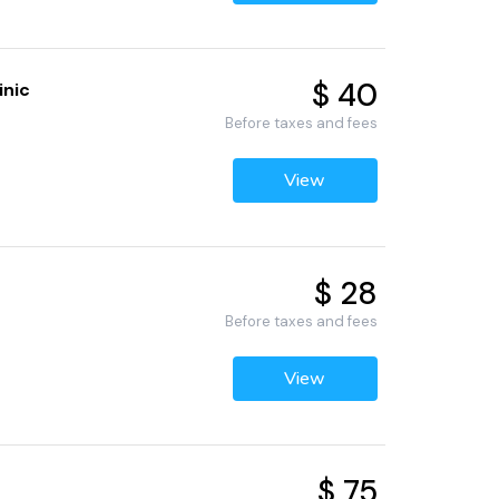
$ 40
inic
Before taxes and fees
View
$ 28
Before taxes and fees
View
$ 75