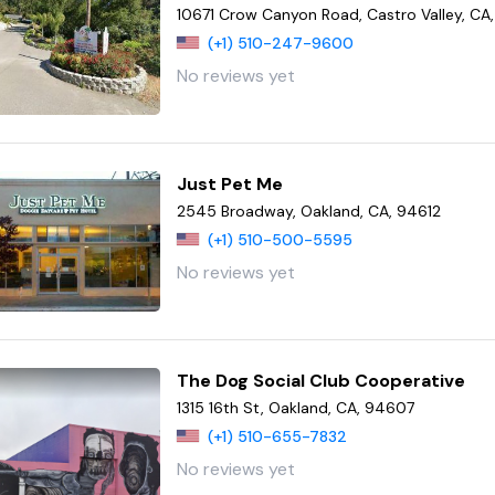
10671 Crow Canyon Road, Castro Valley, CA
(+1) 510-247-9600
No reviews yet
Just Pet Me
2545 Broadway, Oakland, CA, 94612
(+1) 510-500-5595
No reviews yet
The Dog Social Club Cooperative
1315 16th St, Oakland, CA, 94607
(+1) 510-655-7832
No reviews yet