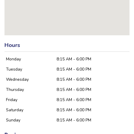
Hours
Monday
8:15 AM - 6:00 PM
Tuesday
8:15 AM - 6:00 PM
Wednesday
8:15 AM - 6:00 PM
Thursday
8:15 AM - 6:00 PM
Friday
8:15 AM - 6:00 PM
Saturday
8:15 AM - 6:00 PM
Sunday
8:15 AM - 6:00 PM