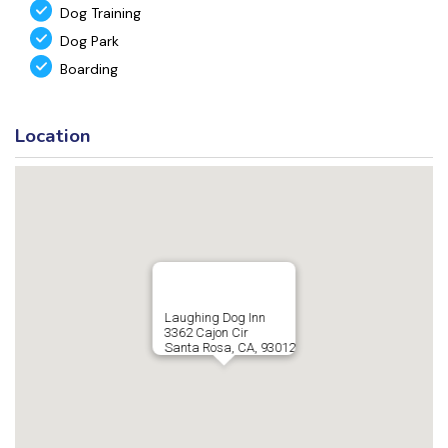
Dog Training
Dog Park
Boarding
Location
Laughing Dog Inn
3362 Cajon Cir
Santa Rosa, CA, 93012