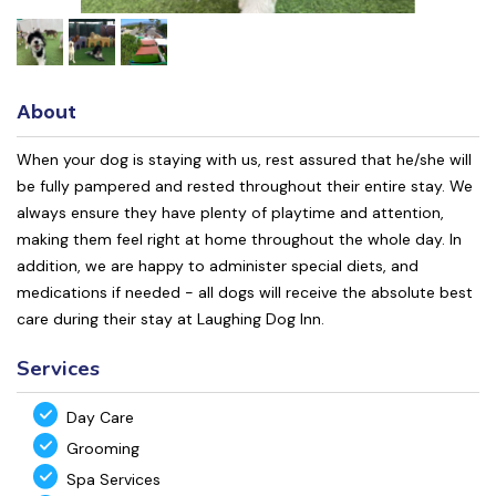
About
When your dog is staying with us, rest assured that he/she will
be fully pampered and rested throughout their entire stay. We
always ensure they have plenty of playtime and attention,
making them feel right at home throughout the whole day. In
addition, we are happy to administer special diets, and
medications if needed - all dogs will receive the absolute best
care during their stay at Laughing Dog Inn.
Services
Day Care
Grooming
Spa Services