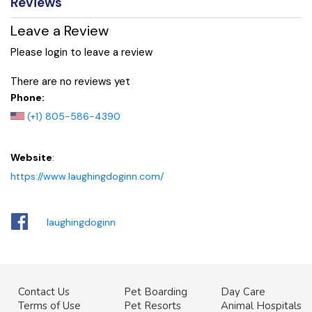
Reviews
Leave a Review
Please login to leave a review
There are no reviews yet
Phone:
(+1) 805-586-4390
Website
:
https://www.laughingdoginn.com/
laughingdoginn
Contact Us
Pet Boarding
Day Care
Terms of Use
Pet Resorts
Animal Hospitals