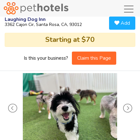
toggl
Laughing Dog Inn
Add
3362 Cajon Cir, Santa Rosa, CA, 93012
Starting at $70
Claim this Page
Is this your business?