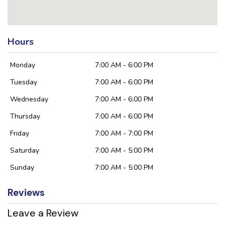
Hours
Monday
7:00 AM - 6:00 PM
Tuesday
7:00 AM - 6:00 PM
Wednesday
7:00 AM - 6:00 PM
Thursday
7:00 AM - 6:00 PM
Friday
7:00 AM - 7:00 PM
Saturday
7:00 AM - 5:00 PM
Sunday
7:00 AM - 5:00 PM
Reviews
Leave a Review