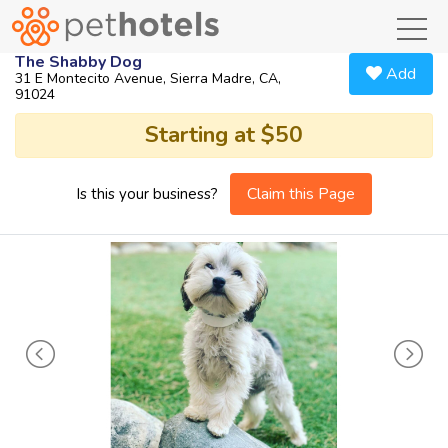
toggl
The Shabby Dog
Add
31 E Montecito Avenue, Sierra Madre, CA,
91024
Starting at $50
Claim this Page
Is this your business?