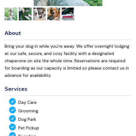
About
Bring your dog in while you’re away. We offer overnight lodging
at our safe, secure, and cozy facility with a designated
chaperone on site the whole time. Reservations are required
for boarding as our capacity is limited so please contact us in
advance for availability.
Services
Day Care
Grooming
Dog Park
Pet Pickup