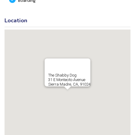
Boarding
Location
The Shabby Dog
31 E Montecito Avenue
Sierra Madre, CA, 91024