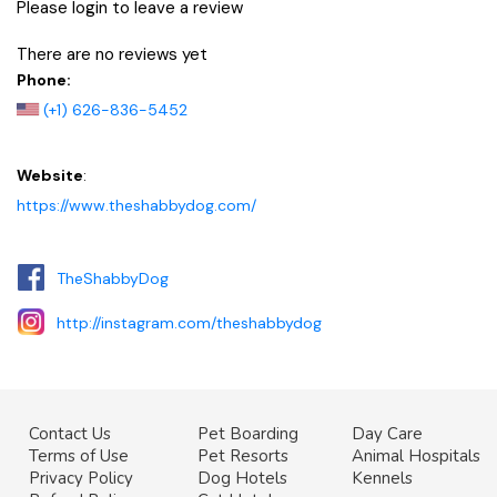
Please login to leave a review
There are no reviews yet
Phone:
(+1) 626-836-5452
Website
:
https://www.theshabbydog.com/
TheShabbyDog
http://instagram.com/theshabbydog
Contact Us
Pet Boarding
Day Care
Terms of Use
Pet Resorts
Animal Hospitals
Privacy Policy
Dog Hotels
Kennels