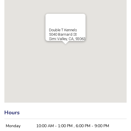
Double T Kennels
5040 Barnard St
Simi Valley, CA, 93063
Hours
Monday
10:00 AM - 1:00 PM , 6:00 PM - 9:00 PM