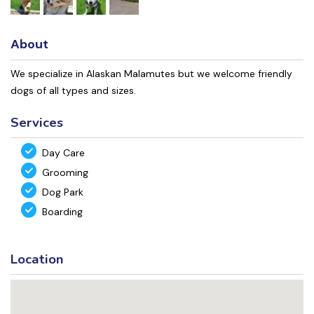
About
We specialize in Alaskan Malamutes but we welcome friendly
dogs of all types and sizes.
Services
Day Care
Grooming
Dog Park
Boarding
Location