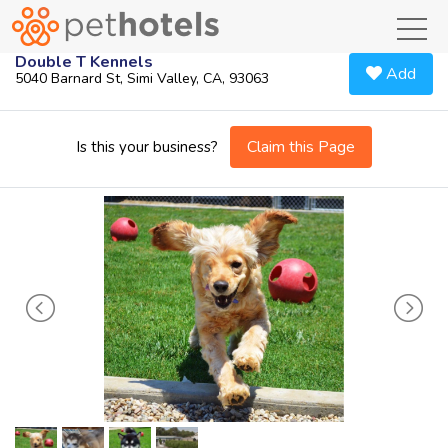
toggl
Double T Kennels
Add
5040 Barnard St, Simi Valley, CA, 93063
Claim this Page
Is this your business?