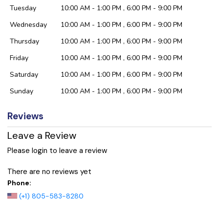
Tuesday
10:00 AM - 1:00 PM , 6:00 PM - 9:00 PM
Wednesday
10:00 AM - 1:00 PM , 6:00 PM - 9:00 PM
Thursday
10:00 AM - 1:00 PM , 6:00 PM - 9:00 PM
Friday
10:00 AM - 1:00 PM , 6:00 PM - 9:00 PM
Saturday
10:00 AM - 1:00 PM , 6:00 PM - 9:00 PM
Sunday
10:00 AM - 1:00 PM , 6:00 PM - 9:00 PM
Reviews
Leave a Review
Please login to leave a review
There are no reviews yet
Phone:
(+1) 805-583-8280