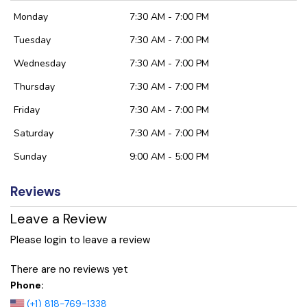
Monday
7:30 AM - 7:00 PM
Tuesday
7:30 AM - 7:00 PM
Wednesday
7:30 AM - 7:00 PM
Thursday
7:30 AM - 7:00 PM
Friday
7:30 AM - 7:00 PM
Saturday
7:30 AM - 7:00 PM
Sunday
9:00 AM - 5:00 PM
Reviews
Leave a Review
Please login to leave a review
There are no reviews yet
Phone:
(+1) 818-769-1338