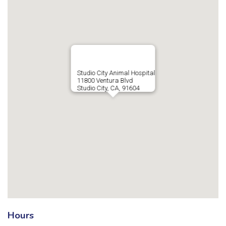
Studio City Animal Hospital
11800 Ventura Blvd
Studio City, CA, 91604
Hours