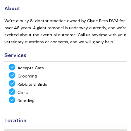
About
We're a busy 8-doctor practice owned by Clyde Pitts DVM for
over 45 years. A giant remodel is underway currently, and we're
excited about the eventual outcome. Call us anytime with your
veterinary questions or concerns, and we will gladly help.
Services
Accepts Cats
Grooming
Rabbits & Birds
Clinic
Boarding
Location