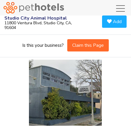
toggl
Studio City Animal Hospital
Add
11800 Ventura Blvd, Studio City, CA,
91604
Claim this Page
Is this your business?