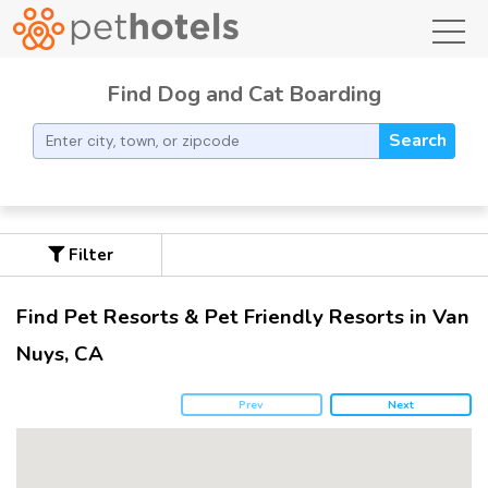
toggl
Find Dog and Cat Boarding
Search
Filter
Find Pet Resorts & Pet Friendly Resorts in Van
Nuys, CA
Prev
Next