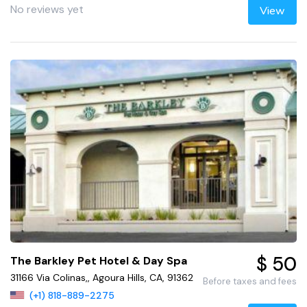
No reviews yet
View
$ 50
The Barkley Pet Hotel & Day Spa
31166 Via Colinas,, Agoura Hills, CA, 91362
Before taxes and fees
(+1) 818-889-2275