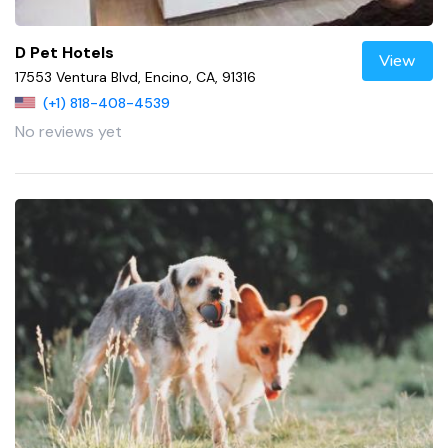
D Pet Hotels
View
17553 Ventura Blvd, Encino, CA, 91316
(+1) 818-408-4539
No reviews yet