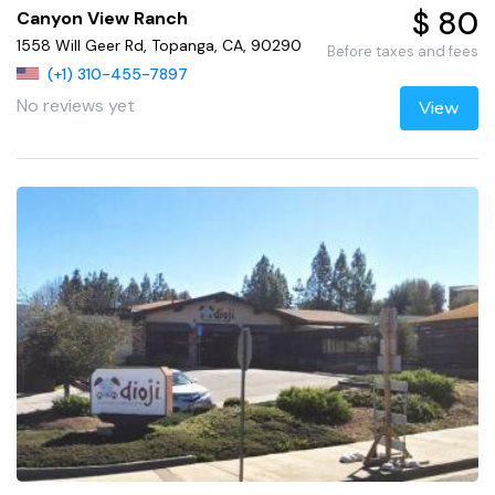
$ 80
Canyon View Ranch
1558 Will Geer Rd, Topanga, CA, 90290
Before taxes and fees
(+1) 310-455-7897
No reviews yet
View