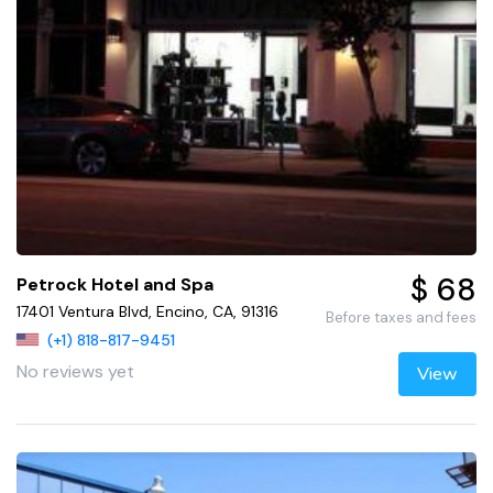
$ 68
Petrock Hotel and Spa
17401 Ventura Blvd, Encino, CA, 91316
Before taxes and fees
(+1) 818-817-9451
No reviews yet
View