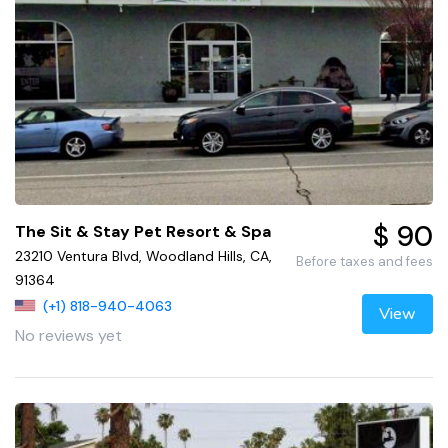
$ 90
The Sit & Stay Pet Resort & Spa
23210 Ventura Blvd, Woodland Hills, CA,
Before taxes and fees
91364
(+1) 818-940-4063
View
No reviews yet