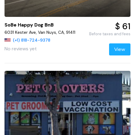
$ 61
SoBe Happy Dog BnB
6031 Kester Ave, Van Nuys, CA, 91411
Before taxes and fees
(+1) 818-724-9378
No reviews yet
View