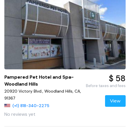
$ 58
Pampered Pet Hotel and Spa-
Woodland Hills
Before taxes and fees
20920 Victory Blvd., Woodland Hills, CA,
91367
View
(+1) 818-340-2275
No reviews yet