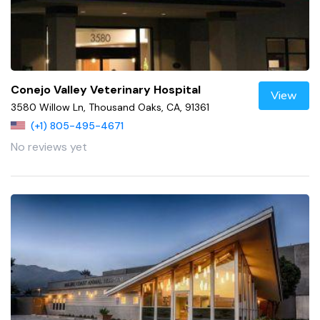
Conejo Valley Veterinary Hospital
View
3580 Willow Ln, Thousand Oaks, CA, 91361
(+1) 805-495-4671
No reviews yet