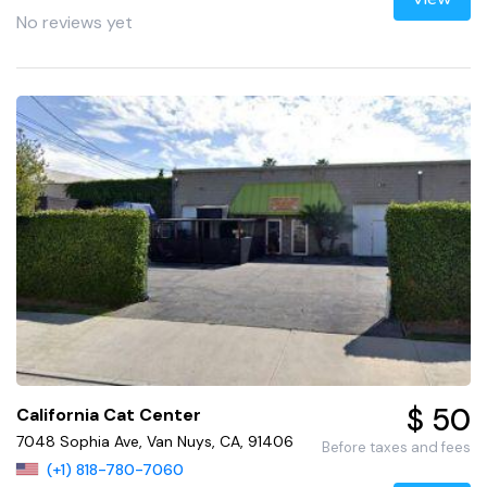
No reviews yet
$ 50
California Cat Center
7048 Sophia Ave, Van Nuys, CA, 91406
Before taxes and fees
(+1) 818-780-7060