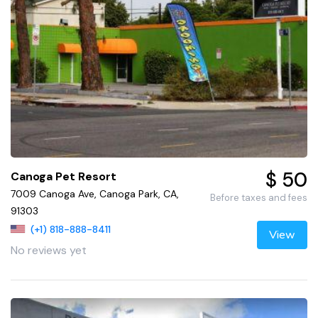
$ 50
Canoga Pet Resort
7009 Canoga Ave, Canoga Park, CA,
Before taxes and fees
91303
(+1) 818-888-8411
View
No reviews yet