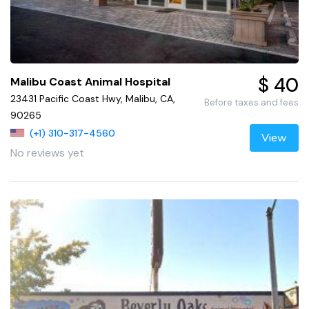
$ 40
Malibu Coast Animal Hospital
23431 Pacific Coast Hwy, Malibu, CA,
Before taxes and fees
90265
(+1) 310-317-4560
View
No reviews yet