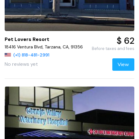
$ 62
Pet Lovers Resort
18416 Ventura Blvd, Tarzana, CA, 91356
Before taxes and fees
(+1) 818-481-2991
No reviews yet
View