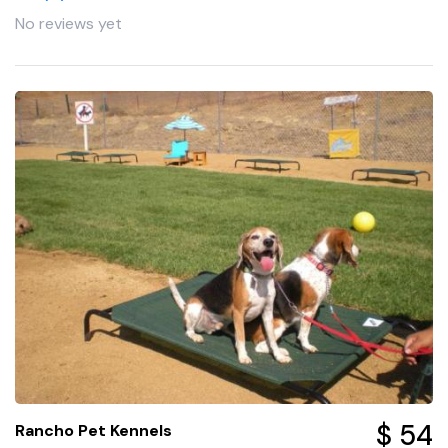
No reviews yet
$ 54
Rancho Pet Kennels