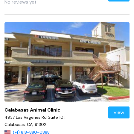
No reviews yet
Calabasas Animal Clinic
View
4937 Las Virgenes Rd Suite 101,
Calabasas, CA, 91302
(+1) 818-880-0888