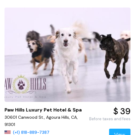
$ 39
Paw Hills Luxury Pet Hotel & Spa
30601 Canwood St., Agoura Hills, CA,
Before taxes and fees
91301
(+1) 818-889-7387
View