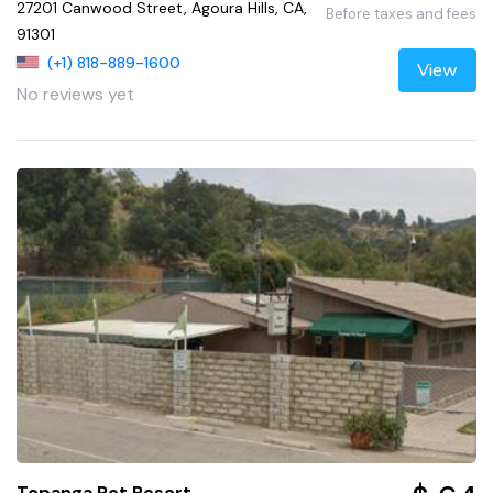
27201 Canwood Street, Agoura Hills, CA,
Before taxes and fees
91301
(+1) 818-889-1600
View
No reviews yet
Topanga Pet Resort