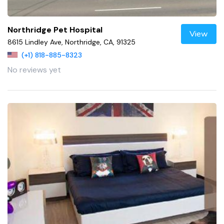
Northridge Pet Hospital
View
8615 Lindley Ave, Northridge, CA, 91325
(+1) 818-885-8323
No reviews yet