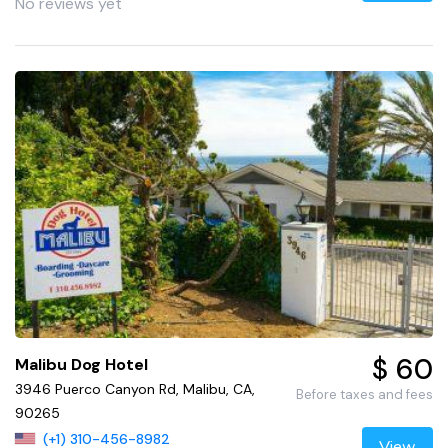
No reviews yet
$ 60
Malibu Dog Hotel
3946 Puerco Canyon Rd, Malibu, CA,
Before taxes and fees
90265
(+1) 310-456-8982
View