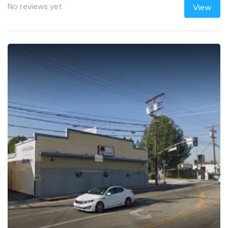
No reviews yet
View