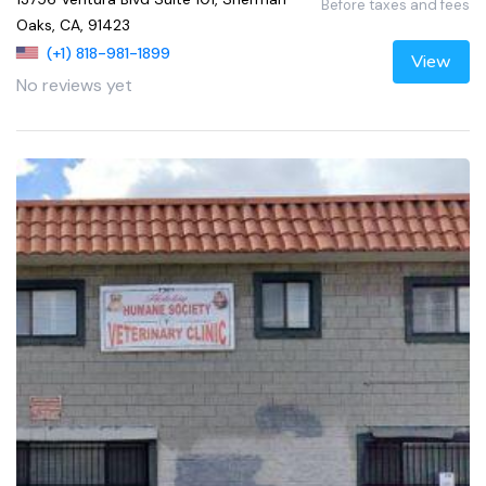
Before taxes and fees
Oaks, CA, 91423
(+1) 818-981-1899
View
No reviews yet