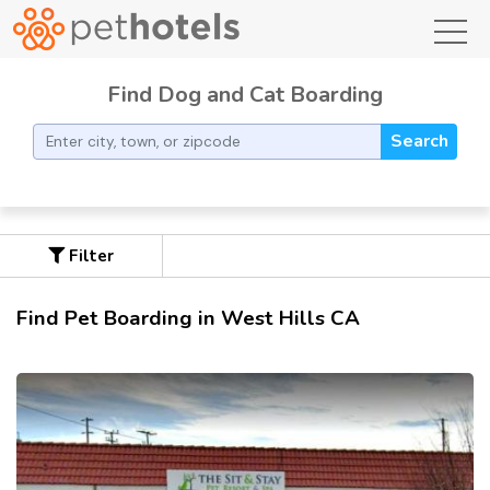
toggl
Find Dog and Cat Boarding
Search
Filter
Find Pet Boarding in West Hills CA