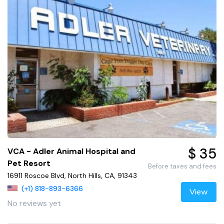
$ 35
VCA - Adler Animal Hospital and
Pet Resort
Before taxes and fees
16911 Roscoe Blvd, North Hills, CA, 91343
(+1) 818-893-6366
View
No reviews yet