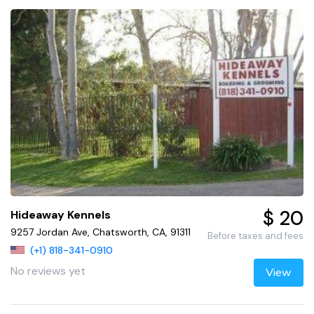
$ 20
Hideaway Kennels
9257 Jordan Ave, Chatsworth, CA, 91311
Before taxes and fees
(+1) 818-341-0910
No reviews yet
View