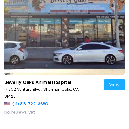
Beverly Oaks Animal Hospital
View
14302 Ventura Blvd., Sherman Oaks, CA,
91423
(+1) 818-722-8680
No reviews yet