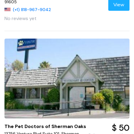
91605
View
(+1) 818-967-9042
No reviews yet
$ 50
The Pet Doctors of Sherman Oaks
13756 Ventura Blvd Suite 101, Sherman