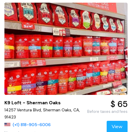
$ 65
K9 Loft - Sherman Oaks
14257 Ventura Blvd, Sherman Oaks, CA,
Before taxes and fees
91423
(+1) 818-905-6006
View