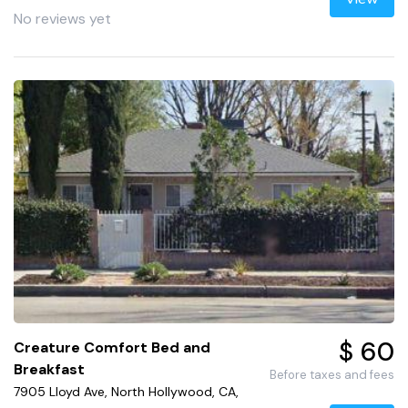
No reviews yet
$ 60
Creature Comfort Bed and
Breakfast
Before taxes and fees
7905 Lloyd Ave, North Hollywood, CA,