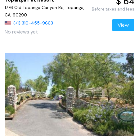
$ 64
1776 Old Topanga Canyon Rd, Topanga,
Before taxes and fees
CA, 90290
(+1) 310-455-9663
View
No reviews yet