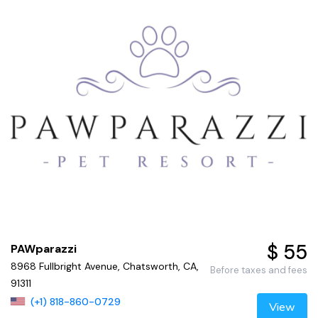
$ 55
PAWparazzi
8968 Fullbright Avenue, Chatsworth, CA,
Before taxes and fees
91311
(+1) 818-860-0729
View