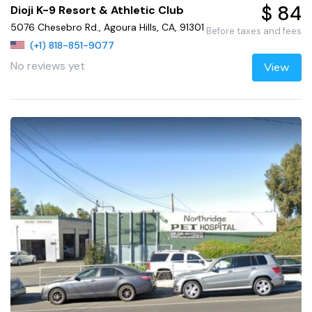
$ 84
Dioji K-9 Resort & Athletic Club
5076 Chesebro Rd., Agoura Hills, CA, 91301
Before taxes and fees
(+1) 818-851-9077
No reviews yet
View