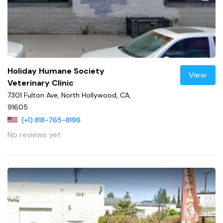
Holiday Humane Society
View
Veterinary Clinic
7301 Fulton Ave, North Hollywood, CA,
91605
(+1) 818-765-8196
No reviews yet