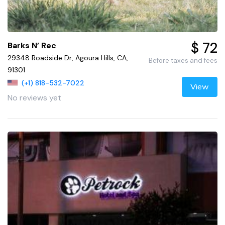
$ 72
Barks N’ Rec
29348 Roadside Dr, Agoura Hills, CA,
Before taxes and fees
91301
(+1) 818-532-7022
View
No reviews yet