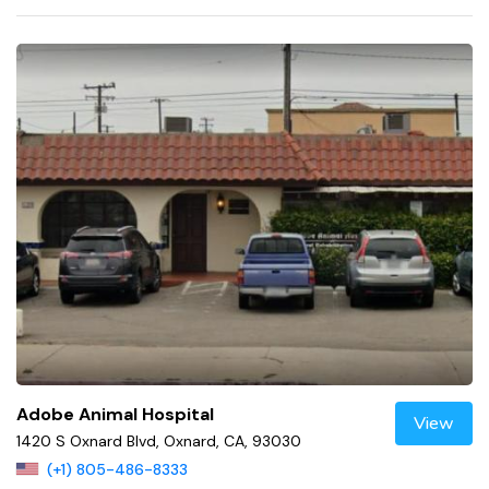
Adobe Animal Hospital
View
1420 S Oxnard Blvd, Oxnard, CA, 93030
(+1) 805-486-8333