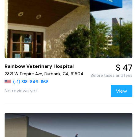
$ 47
Rainbow Veterinary Hospital
2321 W Empire Ave, Burbank, CA, 91504
Before taxes and fees
(+1) 818-846-1166
No reviews yet
View