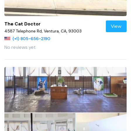
The Cat Doctor
View
4587 Telephone Rd, Ventura, CA, 93003
(+1) 805-656-2190
No reviews yet