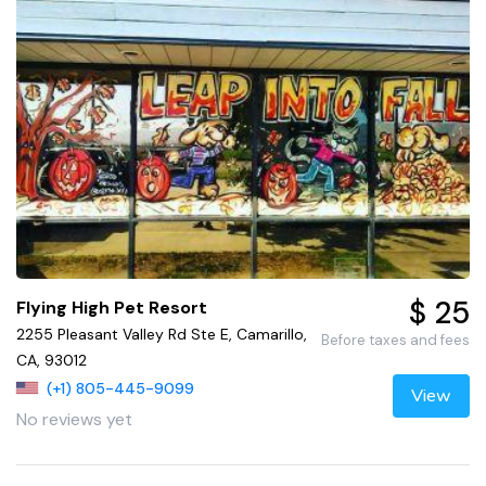
$ 25
Flying High Pet Resort
2255 Pleasant Valley Rd Ste E, Camarillo,
Before taxes and fees
CA, 93012
(+1) 805-445-9099
View
No reviews yet