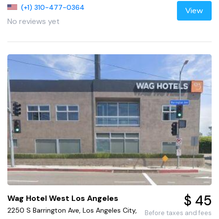
(+1) 310-477-0364
View
No reviews yet
$ 45
Wag Hotel West Los Angeles
2250 S Barrington Ave, Los Angeles City,
Before taxes and fees