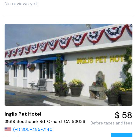
No reviews yet
$ 58
Inglis Pet Hotel
3889 Southbank Rd, Oxnard, CA, 93036
Before taxes and fees
(+1) 805-485-7140