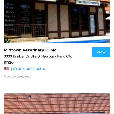
Midtown Veterinary Clinic
View
3333 Kimber Dr Ste D, Newbury Park, CA,
91320
(+1) 805-498-6694
No reviews yet