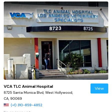
VCA TLC Animal Hospital
View
8725 Santa Monica Blvd, West Hollywood,
CA, 90069
(+1) 310-859-4852