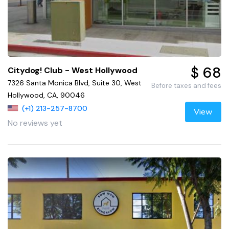
$ 68
Citydog! Club - West Hollywood
7326 Santa Monica Blvd, Suite 30, West
Before taxes and fees
Hollywood, CA, 90046
(+1) 213-257-8700
View
No reviews yet