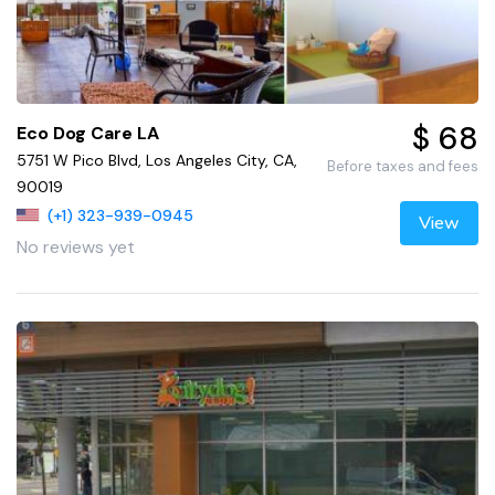
$ 68
Eco Dog Care LA
5751 W Pico Blvd, Los Angeles City, CA,
Before taxes and fees
90019
(+1) 323-939-0945
View
No reviews yet