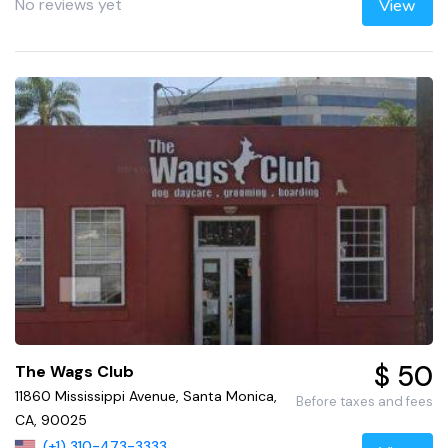
No reviews yet
View
$ 50
The Wags Club
11860 Mississippi Avenue, Santa Monica,
Before taxes and fees
CA, 90025
(+1) 310-473-3333