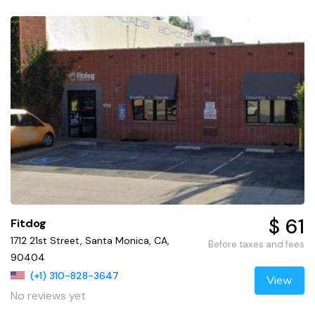
$ 61
Fitdog
1712 21st Street, Santa Monica, CA,
Before taxes and fees
90404
(+1) 310-828-3647
View
No reviews yet