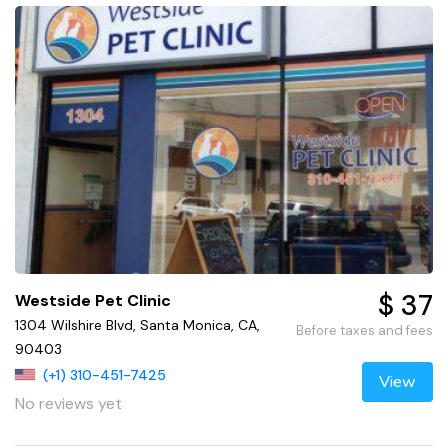
$ 37
Westside Pet Clinic
1304 Wilshire Blvd, Santa Monica, CA,
Before taxes and fees
90403
(+1) 310-451-7425
View
No reviews yet