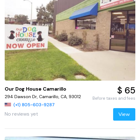
$ 65
Our Dog House Camarillo
294 Dawson Dr, Camarillo, CA, 93012
Before taxes and fees
(+1) 805-603-9287
No reviews yet
View