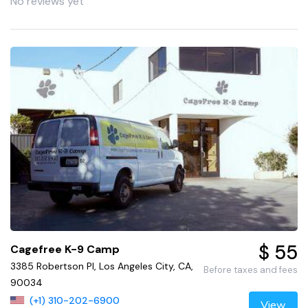
No reviews yet
$ 55
Cagefree K-9 Camp
3385 Robertson Pl, Los Angeles City, CA,
Before taxes and fees
90034
(+1) 310-202-6900
View