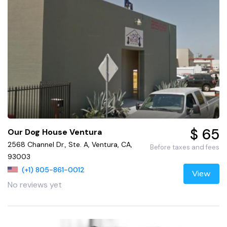
$ 65
Our Dog House Ventura
2568 Channel Dr., Ste. A, Ventura, CA,
Before taxes and fees
93003
(+1) 805-861-0012
View
No reviews yet