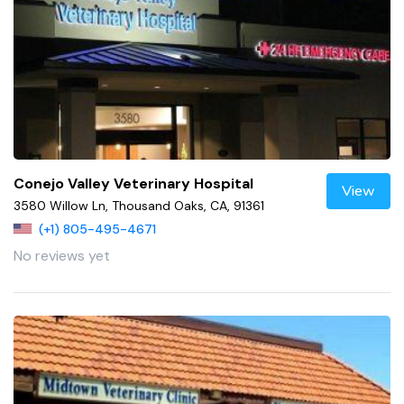
Conejo Valley Veterinary Hospital
View
3580 Willow Ln, Thousand Oaks, CA, 91361
(+1) 805-495-4671
No reviews yet