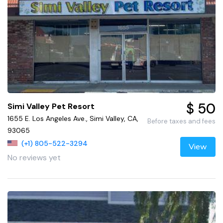
$ 50
Simi Valley Pet Resort
1655 E. Los Angeles Ave., Simi Valley, CA,
Before taxes and fees
93065
(+1) 805-522-3294
View
No reviews yet