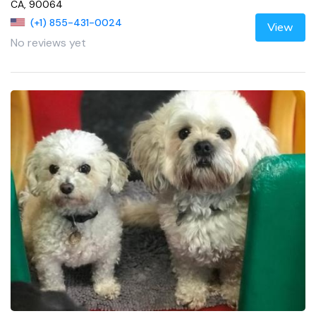
CA, 90064
(+1) 855-431-0024
View
No reviews yet