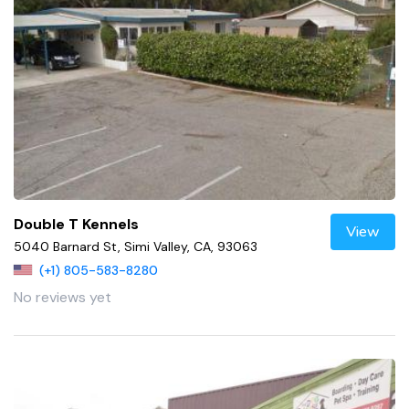
Double T Kennels
View
5040 Barnard St, Simi Valley, CA, 93063
(+1) 805-583-8280
No reviews yet