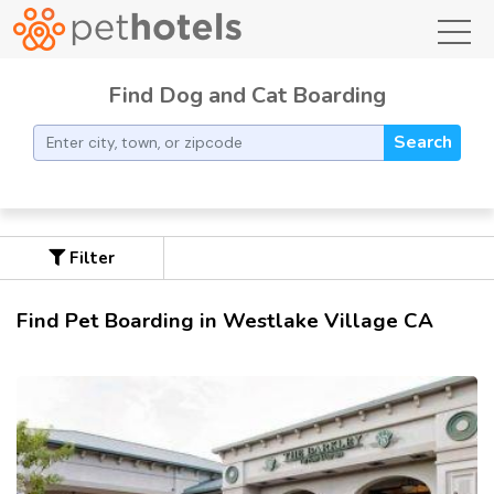
toggl
Find Dog and Cat Boarding
Search
Filter
Find Pet Boarding in Westlake Village CA