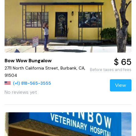
$ 65
Bow Wow Bungalow
2711 North California Street, Burbank, CA,
Before taxes and fees
91504
(+1) 818-565-3555
View
No reviews yet