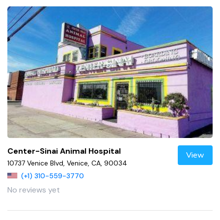
Center-Sinai Animal Hospital
View
10737 Venice Blvd, Venice, CA, 90034
(+1) 310-559-3770
No reviews yet