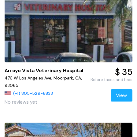
$ 35
Arroyo Vista Veterinary Hospital
476 W Los Angeles Ave, Moorpark, CA,
Before taxes and fees
93065
(+1) 805-529-6833
View
No reviews yet