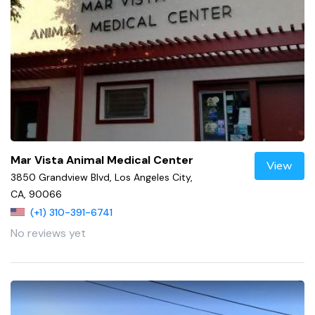
Mar Vista Animal Medical Center
View
3850 Grandview Blvd, Los Angeles City,
CA, 90066
(+1) 310-391-6741
No reviews yet