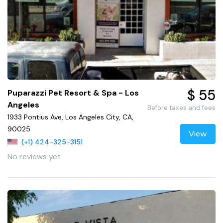
$ 55
Puparazzi Pet Resort & Spa - Los
Angeles
Before taxes and fees
1933 Pontius Ave, Los Angeles City, CA,
90025
View
(+1) 424-325-3151
No reviews yet