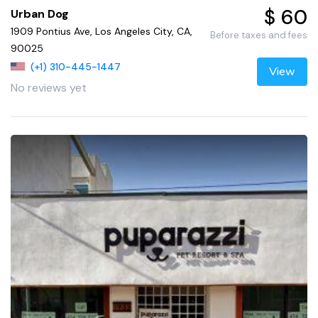
$ 60
Urban Dog
1909 Pontius Ave, Los Angeles City, CA,
Before taxes and fees
90025
(+1) 310-445-1447
View
No reviews yet