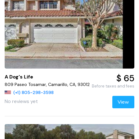
$ 65
A Dog's Life
809 Paseo Tosamar, Camarillo, CA, 93012
Before taxes and fees
(+1) 805-298-3598
No reviews yet
View