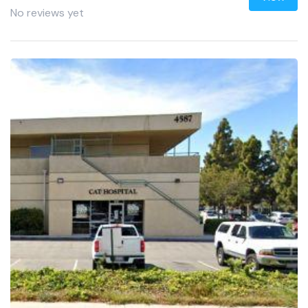
No reviews yet