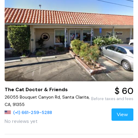
$ 60
The Cat Doctor & Friends
26055 Bouquet Canyon Rd, Santa Clarita,
Before taxes and fees
CA, 91355
(+1) 661-259-5288
View
No reviews yet