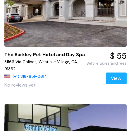
$ 55
The Barkley Pet Hotel and Day Spa
31166 Via Colinas, Westlake Village, CA,
Before taxes and fees
91362
(+1) 818-651-0614
View
No reviews yet