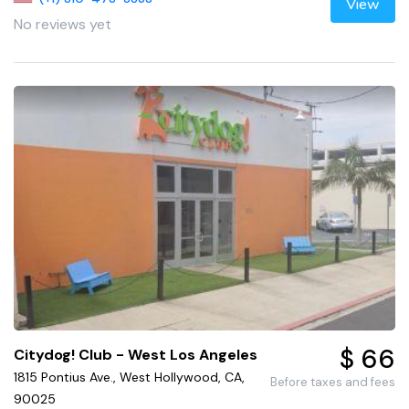
View
No reviews yet
$ 66
Citydog! Club - West Los Angeles
1815 Pontius Ave., West Hollywood, CA,
Before taxes and fees
90025