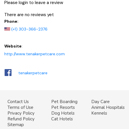
Please login to leave a review
There are no reviews yet
Phone:
(+1) 303-366-2376
Website
:
http://www.tenakerpetcare.com
tenakerpetcare
Contact Us
Pet Boarding
Day Care
Terms of Use
Pet Resorts
Animal Hospitals
Privacy Policy
Dog Hotels
Kennels
Refund Policy
Cat Hotels
Sitemap