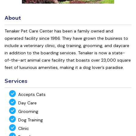
About
Tenaker Pet Care Center has been a family owned and
operated facility since 1986. They have grown the business to
include a veterinary clinic, dog training, grooming, and daycare
in addition to the boarding services. Tenaker is now a state-
of-the-art animal care facility that boasts over 23,000 square
feet of luxurious amenities, making it a dog lover’s paradise.
Services
Accepts Cats
Day Care
Grooming
Dog Training
Clinic