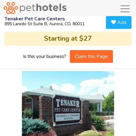
toggl
Tenaker Pet Care Centers
Add
895 Laredo St Suite B, Aurora, CO, 80011
Starting at $27
Claim this Page
Is this your business?