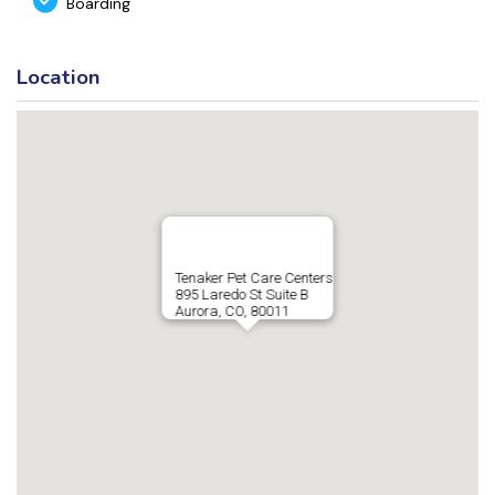
Boarding
Location
Tenaker Pet Care Centers
895 Laredo St Suite B
Aurora, CO, 80011