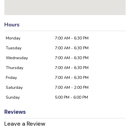
Hours
Monday
7:00 AM - 6:30 PM
Tuesday
7:00 AM - 6:30 PM
Wednesday
7:00 AM - 6:30 PM
Thursday
7:00 AM - 6:30 PM
Friday
7:00 AM - 6:30 PM
Saturday
7:00 AM - 2:00 PM
Sunday
5:00 PM - 6:00 PM
Reviews
Leave a Review