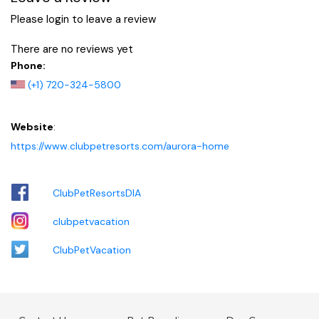
Please login to leave a review
There are no reviews yet
Phone:
(+1) 720-324-5800
Website
:
https://www.clubpetresorts.com/aurora-home
ClubPetResortsDIA
clubpetvacation
ClubPetVacation