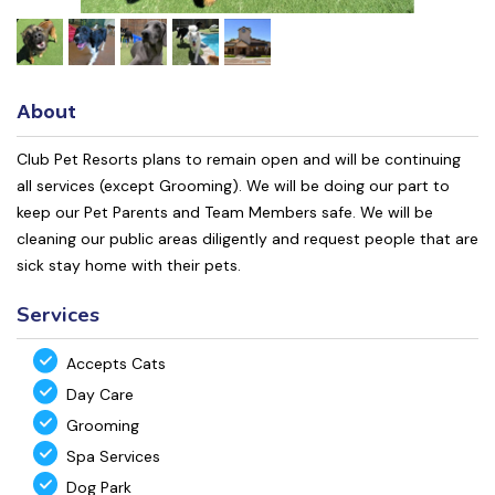
About
Club Pet Resorts plans to remain open and will be continuing
all services (except Grooming). We will be doing our part to
keep our Pet Parents and Team Members safe. We will be
cleaning our public areas diligently and request people that are
sick stay home with their pets.
Services
Accepts Cats
Day Care
Grooming
Spa Services
Dog Park