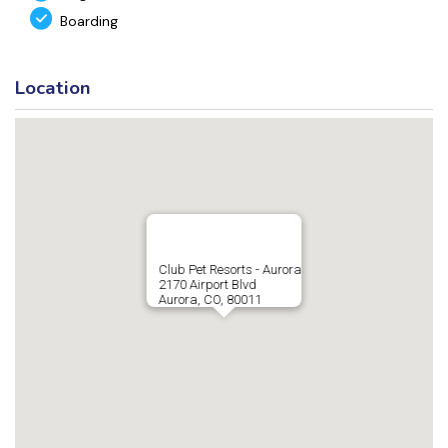
Boarding
Location
Club Pet Resorts - Aurora
2170 Airport Blvd
Aurora, CO, 80011