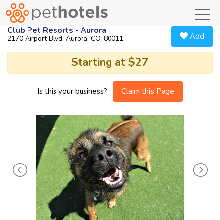
toggl
Club Pet Resorts - Aurora
Add
2170 Airport Blvd, Aurora, CO, 80011
Starting at $27
Claim this Page
Is this your business?