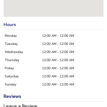
Hours
Monday
12:00 AM - 12:00 AM
Tuesday
12:00 AM - 12:00 AM
Wednesday
12:00 AM - 12:00 AM
Thursday
12:00 AM - 12:00 AM
Friday
12:00 AM - 12:00 AM
Saturday
12:00 AM - 12:00 AM
Sunday
12:00 AM - 12:00 AM
Reviews
Leave a Review