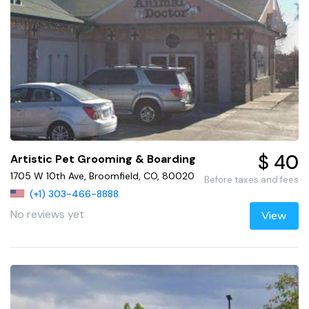
$ 40
Artistic Pet Grooming & Boarding
1705 W 10th Ave, Broomfield, CO, 80020
Before taxes and fees
(+1) 303-466-8888
No reviews yet
View