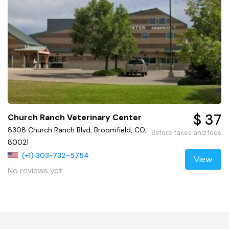
$ 37
Church Ranch Veterinary Center
8308 Church Ranch Blvd, Broomfield, CO,
Before taxes and fees
80021
(+1) 303-732-5754
View
No reviews yet