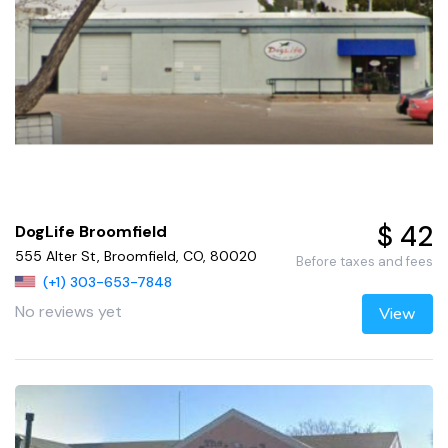
$ 42
DogLife Broomfield
555 Alter St, Broomfield, CO, 80020
Before taxes and fees
(+1) 303-653-7848
No reviews yet
View