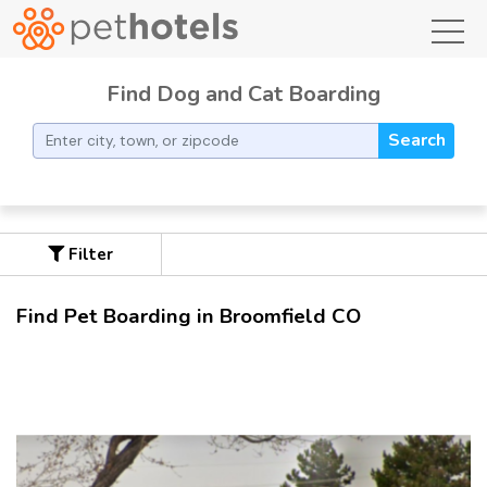
toggl
Find Dog and Cat Boarding
Search
Filter
Find Pet Boarding in Broomfield CO