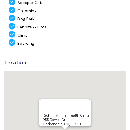
Accepts Cats
Grooming
Dog Park
Rabbits & Birds
Clinic
Boarding
Location
Red Hill Animal Health Center
955 Cowen Dr
Carbondale, CO, 81623