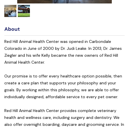
About
Red Hill Animal Health Center was opened in Carbondale
Colorado in June of 2000 by Dr. Judi Leake. In 2013, Dr. James
Ziegler and his wife Kelly became the new owners of Red Hill
Animal Health Center.
Our promise is to offer every healthcare option possible, then
create a care plan that supports your philosophy and your
goals. By working within this philosophy, we are able to offer
individually designed, affordable service to every pet owner.
Red Hill Animal Health Center provides complete veterinary
health and wellness care, including surgery and dentistry. We
also offer overnight boarding, daycare and grooming service. In