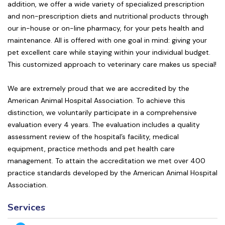
addition, we offer a wide variety of specialized prescription
and non-prescription diets and nutritional products through
our in-house or on-line pharmacy, for your pets health and
maintenance. All is offered with one goal in mind: giving your
pet excellent care while staying within your individual budget.
This customized approach to veterinary care makes us special!
We are extremely proud that we are accredited by the
American Animal Hospital Association. To achieve this
distinction, we voluntarily participate in a comprehensive
evaluation every 4 years. The evaluation includes a quality
assessment review of the hospital’s facility, medical
equipment, practice methods and pet health care
management. To attain the accreditation we met over 400
practice standards developed by the American Animal Hospital
Association.
Services