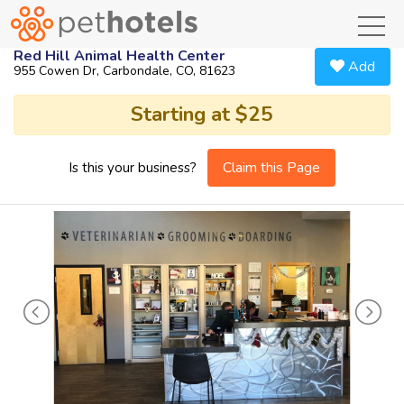
toggl
Red Hill Animal Health Center
Add
955 Cowen Dr, Carbondale, CO, 81623
Starting at $25
Claim this Page
Is this your business?