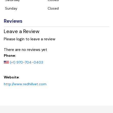
Sunday
Closed
Reviews
Leave a Review
Please login to leave a review
There are no reviews yet
Phone:
(+1) 970-704-0403
Website
:
http://www.redhillvet.com