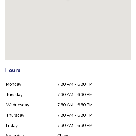
Hours
Monday
7:30 AM - 6:30 PM
Tuesday
7:30 AM - 6:30 PM
Wednesday
7:30 AM - 6:30 PM
Thursday
7:30 AM - 6:30 PM
Friday
7:30 AM - 6:30 PM
Saturday
Closed