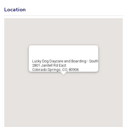
Location
Lucky Dog Daycare and Boarding - South
2801 Janitell Rd East
Colorado Springs, CO, 80906