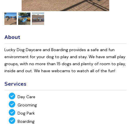
About
Lucky Dog Daycare and Boarding provides a safe and fun
environment for your dog to play and stay. We have small play
groups, with no more than 15 dogs and plenty of room to play,
inside and out. We have webcams to watch all of the fun!
Services
Day Care
Grooming
Dog Park
Boarding