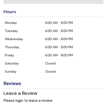
Hours
Monday
6:00 AM - 8:00 PM
Tuesday
6:00 AM - 8:00 PM
Wednesday
6:00 AM - 8:00 PM
Thursday
6:00 AM - 8:00 PM
Friday
6:00 AM - 8:00 PM
Saturday
Closed
Sunday
Closed
Reviews
Leave a Review
Please login to leave a review