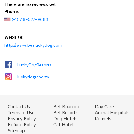
There are no reviews yet
Phone:
(+1) 719-527-9663
Website
:
http://www.bealuckydog.com
LuckyDogResorts
luckydogresorts
Contact Us
Pet Boarding
Day Care
Terms of Use
Pet Resorts
Animal Hospitals
Privacy Policy
Dog Hotels
Kennels
Refund Policy
Cat Hotels
Sitemap