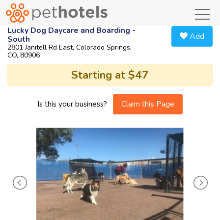
toggl
Lucky Dog Daycare and Boarding -
Add
South
2801 Janitell Rd East, Colorado Springs,
CO, 80906
Starting at $47
Claim this Page
Is this your business?