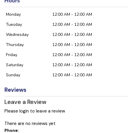
Hours
Monday
12:00 AM - 12:00 AM
Tuesday
12:00 AM - 12:00 AM
Wednesday
12:00 AM - 12:00 AM
Thursday
12:00 AM - 12:00 AM
Friday
12:00 AM - 12:00 AM
Saturday
12:00 AM - 12:00 AM
Sunday
12:00 AM - 12:00 AM
Reviews
Leave a Review
Please login to leave a review
There are no reviews yet
Phone: