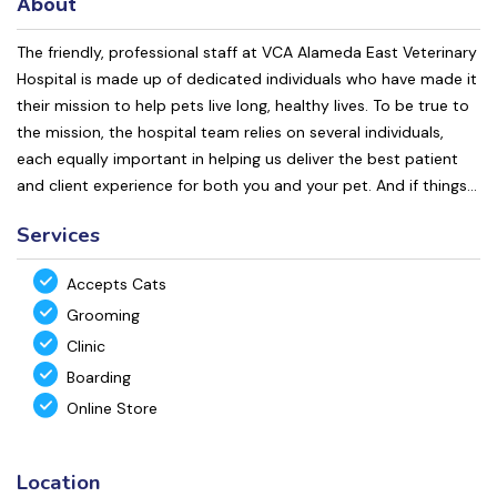
About
The friendly, professional staff at VCA Alameda East Veterinary
Hospital is made up of dedicated individuals who have made it
their mission to help pets live long, healthy lives. To be true to
the mission, the hospital team relies on several individuals,
each equally important in helping us deliver the best patient
and client experience for both you and your pet. And if things...
Services
Accepts Cats
Grooming
Clinic
Boarding
Online Store
Location