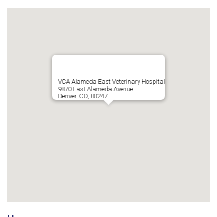
VCA Alameda East Veterinary Hospital
9870 East Alameda Avenue
Denver, CO, 80247