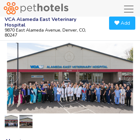
toggl
VCA Alameda East Veterinary
Add
Hospital
9870 East Alameda Avenue, Denver, CO,
80247