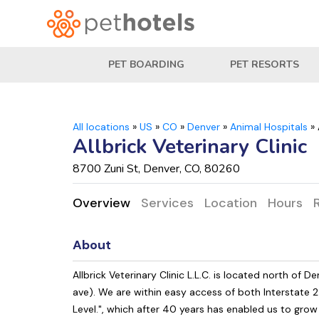
PET BOARDING
PET RESORTS
All locations
»
US
»
CO
»
Denver
»
Animal Hospitals
»
Allbrick Veterinary Clinic
8700 Zuni St, Denver, CO, 80260
Overview
Services
Location
Hours
About
Allbrick Veterinary Clinic L.L.C. is located north of
ave). We are within easy access of both Interstate 2
Level.", which after 40 years has enabled us to gro