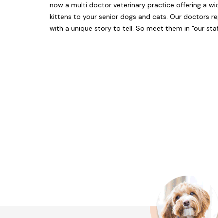
now a multi doctor veterinary practice offering a wi
kittens to your senior dogs and cats. Our doctors 
with a unique story to tell. So meet them in "our staf