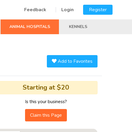
Feedback
Login
Register
ANIMAL HOSPITALS
KENNELS
Add to Favorites
Starting at $20
Is this your business?
Claim this Page