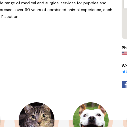
de range of medical and surgical services for puppies and
represent over 60 years of combined animal experience, each
f" section.
Ph
We
ht