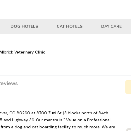
DOG HOTELS
CAT HOTELS
DAY CARE
Allbrick Veterinary Clinic
Reviews
 Denver, CO 80260 at 8700 Zuni St (3 blocks north of 84th
5 and Highway 36. Our mantra is " Value on a Professional
w from a dog and cat boarding facility to much more. We are