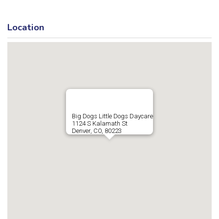
Location
Big Dogs Little Dogs Daycare
1124 S Kalamath St
Denver, CO, 80223