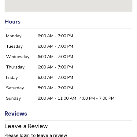
Hours
Monday
6:00 AM - 7:00 PM
Tuesday
6:00 AM - 7:00 PM
Wednesday
6:00 AM - 7:00 PM
Thursday
6:00 AM - 7:00 PM
Friday
6:00 AM - 7:00 PM
Saturday
8:00 AM - 7:00 PM
Sunday
8:00 AM - 11:00 AM , 4:00 PM - 7:00 PM
Reviews
Leave a Review
Please login to leave a review