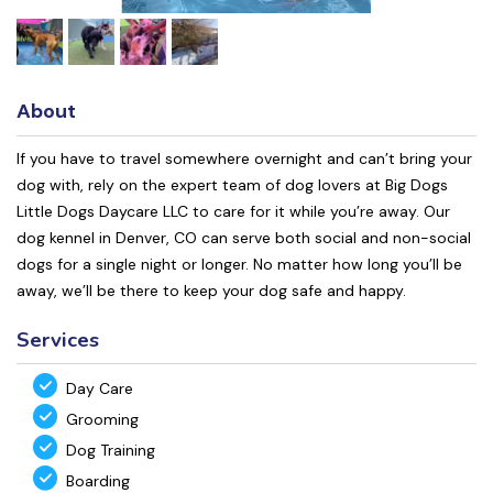
About
If you have to travel somewhere overnight and can’t bring your
dog with, rely on the expert team of dog lovers at Big Dogs
Little Dogs Daycare LLC to care for it while you’re away. Our
dog kennel in Denver, CO can serve both social and non-social
dogs for a single night or longer. No matter how long you’ll be
away, we’ll be there to keep your dog safe and happy.
Services
Day Care
Grooming
Dog Training
Boarding