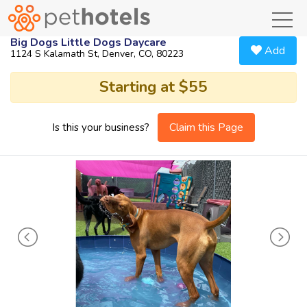
toggl
Big Dogs Little Dogs Daycare
Add
1124 S Kalamath St, Denver, CO, 80223
Starting at $55
Claim this Page
Is this your business?