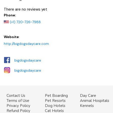
There are no reviews yet
Phone:
(+1) 720-726-7988
Website
:
http://bigdogsdaycare.com
bigdogsdaycare
bigdogsdaycare
Contact Us
Pet Boarding
Day Care
Terms of Use
Pet Resorts
Animal Hospitals
Privacy Policy
Dog Hotels
Kennels
Refund Policy
Cat Hotels