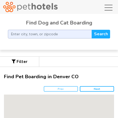
toggl
Find Dog and Cat Boarding
Search
Filter
Find Pet Boarding in Denver CO
Prev
Next