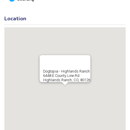
Location
Dogtopia - Highlands Ranch
6448 E County Line Rd
Highlands Ranch, CO, 80126