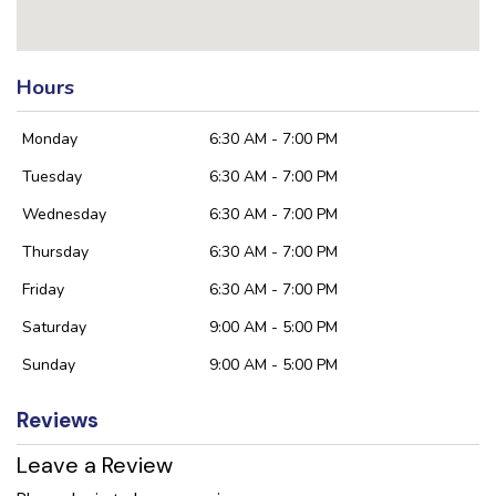
Hours
Monday
6:30 AM - 7:00 PM
Tuesday
6:30 AM - 7:00 PM
Wednesday
6:30 AM - 7:00 PM
Thursday
6:30 AM - 7:00 PM
Friday
6:30 AM - 7:00 PM
Saturday
9:00 AM - 5:00 PM
Sunday
9:00 AM - 5:00 PM
Reviews
Leave a Review