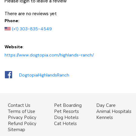
Please login to leave a review
There are no reviews yet
Phone:
(+1) 303-835-4549
Website
:
https://www.dogtopia.com/highlands-ranch/
DogtopiaHighlandsRanch
Contact Us
Pet Boarding
Day Care
Terms of Use
Pet Resorts
Animal Hospitals
Privacy Policy
Dog Hotels
Kennels
Refund Policy
Cat Hotels
Sitemap