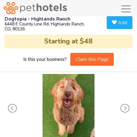
toggl
Dogtopia - Highlands Ranch
Add
6448 E County Line Rd, Highlands Ranch,
CO, 80126
Starting at $48
Claim this Page
Is this your business?