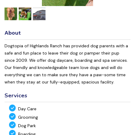
About
Dogtopia of Highlands Ranch has provided dog parents with a
safe and fun place to leave their dog or pamper their pup
since 2009. We offer dog daycare, boarding and spa services.
Our friendly and knowledgeable team love dogs and will do
everything we can to make sure they have a paw-some time
when they stay at our fully-equipped, spacious facility.
Services
Day Care
Grooming
Dog Park
Boarding