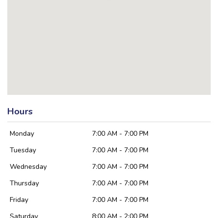
Hours
Monday
7:00 AM - 7:00 PM
Tuesday
7:00 AM - 7:00 PM
Wednesday
7:00 AM - 7:00 PM
Thursday
7:00 AM - 7:00 PM
Friday
7:00 AM - 7:00 PM
Saturday
8:00 AM - 2:00 PM