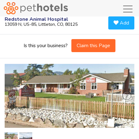
toggl
Redstone Animal Hospital
Add
13059 N, US-85, Littleton, CO, 80125
Claim this Page
Is this your business?