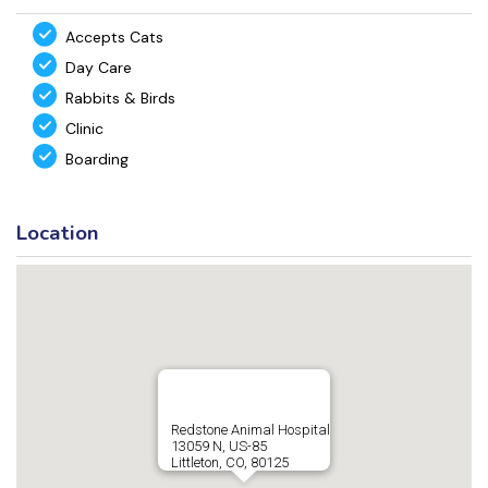
Accepts Cats
Day Care
Rabbits & Birds
Clinic
Boarding
Location
Redstone Animal Hospital
13059 N, US-85
Littleton, CO, 80125