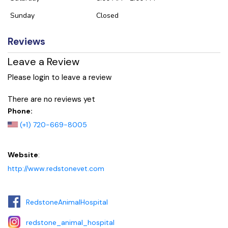
Sunday
Closed
Reviews
Leave a Review
Please login to leave a review
There are no reviews yet
Phone:
(+1) 720-669-8005
Website
:
http://www.redstonevet.com
RedstoneAnimalHospital
redstone_animal_hospital