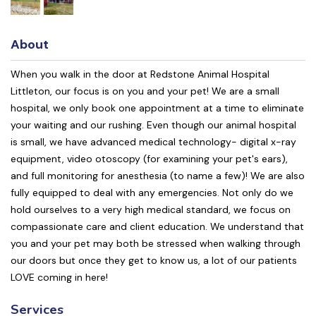
About
When you walk in the door at Redstone Animal Hospital
Littleton, our focus is on you and your pet! We are a small
hospital, we only book one appointment at a time to eliminate
your waiting and our rushing. Even though our animal hospital
is small, we have advanced medical technology- digital x-ray
equipment, video otoscopy (for examining your pet's ears),
and full monitoring for anesthesia (to name a few)! We are also
fully equipped to deal with any emergencies. Not only do we
hold ourselves to a very high medical standard, we focus on
compassionate care and client education. We understand that
you and your pet may both be stressed when walking through
our doors but once they get to know us, a lot of our patients
LOVE coming in here!
Services