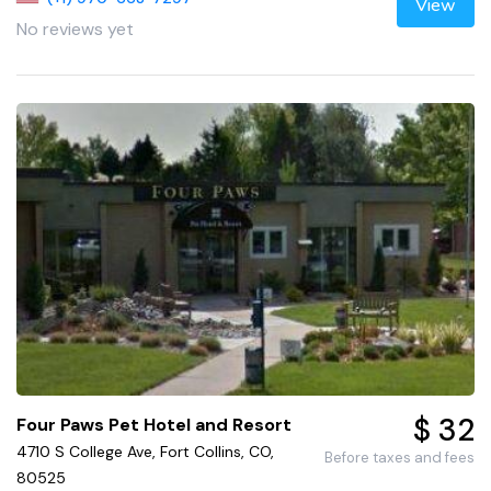
View
No reviews yet
$ 32
Four Paws Pet Hotel and Resort
4710 S College Ave, Fort Collins, CO,
Before taxes and fees
80525