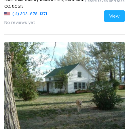
Before taxes and fees
CO, 80513
(+1) 303-678-1371
View
No reviews yet