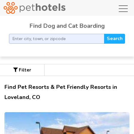
toggl
Find Dog and Cat Boarding
Search
Filter
Find Pet Resorts & Pet Friendly Resorts in
Loveland, CO