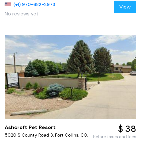
(+1) 970-682-2973
View
No reviews yet
$ 38
Ashcroft Pet Resort
5020 S County Road 3, Fort Collins, CO,
Before taxes and fees