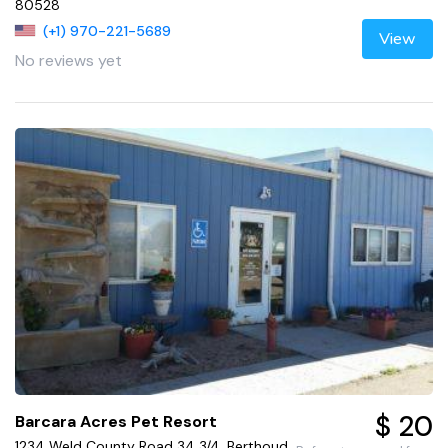
80528
(+1) 970-221-5689
View
No reviews yet
$ 20
Barcara Acres Pet Resort
1234 Weld County Road 34 3/4, Berthoud,