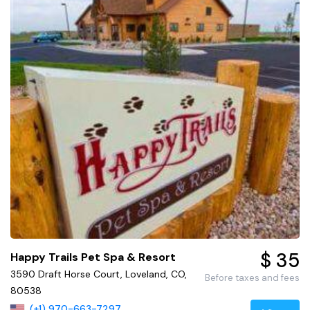
$ 35
Happy Trails Pet Spa & Resort
3590 Draft Horse Court, Loveland, CO,
Before taxes and fees
80538
(+1) 970-663-7297