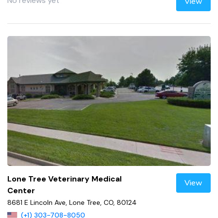
No reviews yet
View
Lone Tree Veterinary Medical
View
Center
8681 E Lincoln Ave, Lone Tree, CO, 80124
(+1) 303-708-8050