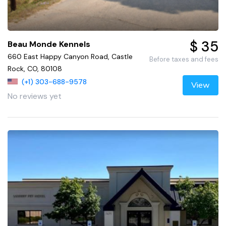
$ 35
Beau Monde Kennels
660 East Happy Canyon Road, Castle
Before taxes and fees
Rock, CO, 80108
(+1) 303-688-9578
View
No reviews yet