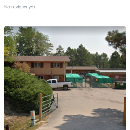
No reviews yet