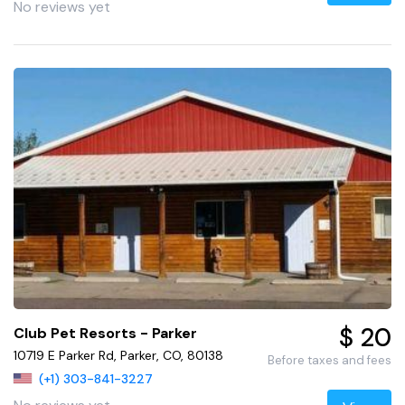
No reviews yet
$ 20
Club Pet Resorts - Parker
10719 E Parker Rd, Parker, CO, 80138
Before taxes and fees
(+1) 303-841-3227