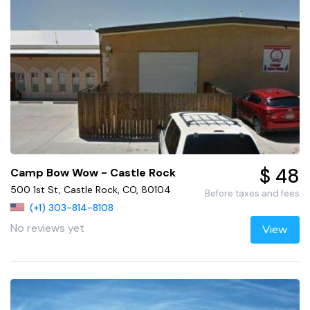
$ 48
Camp Bow Wow - Castle Rock
500 1st St, Castle Rock, CO, 80104
Before taxes and fees
(+1) 303-814-8108
No reviews yet
View