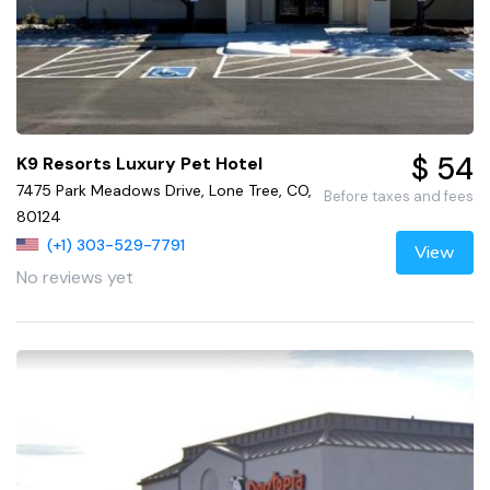
$ 54
K9 Resorts Luxury Pet Hotel
7475 Park Meadows Drive, Lone Tree, CO,
Before taxes and fees
80124
(+1) 303-529-7791
View
No reviews yet