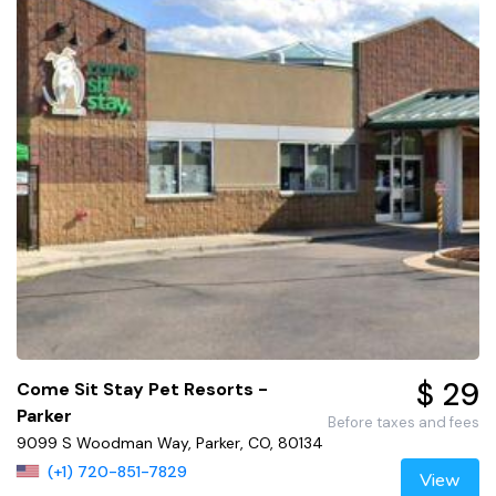
$ 29
Come Sit Stay Pet Resorts -
Parker
Before taxes and fees
9099 S Woodman Way, Parker, CO, 80134
(+1) 720-851-7829
View