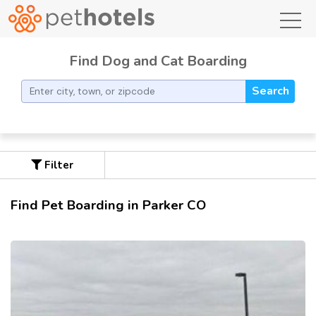
toggl
Find Dog and Cat Boarding
Search
Filter
Find Pet Boarding in Parker CO