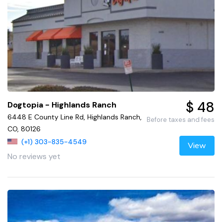
$ 48
Dogtopia - Highlands Ranch
6448 E County Line Rd, Highlands Ranch,
Before taxes and fees
CO, 80126
(+1) 303-835-4549
View
No reviews yet