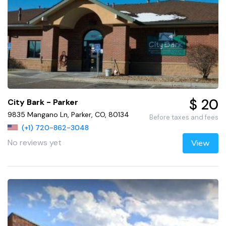
$ 20
City Bark - Parker
9835 Mangano Ln, Parker, CO, 80134
Before taxes and fees
(+1) 720-862-3048
No reviews yet
View