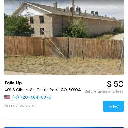
$ 50
Tails Up
401 S Gilbert St, Castle Rock, CO, 80104
Before taxes and fees
(+1) 720-464-0875
No reviews yet
View