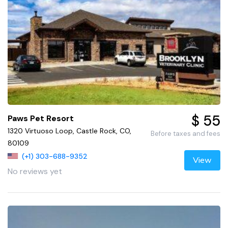
$ 55
Paws Pet Resort
1320 Virtuoso Loop, Castle Rock, CO,
Before taxes and fees
80109
(+1) 303-688-9352
View
No reviews yet