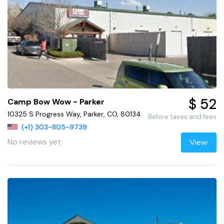
$ 52
Camp Bow Wow - Parker
10325 S Progress Way, Parker, CO, 80134
Before taxes and fees
(+1) 303-805-9739
No reviews yet
View