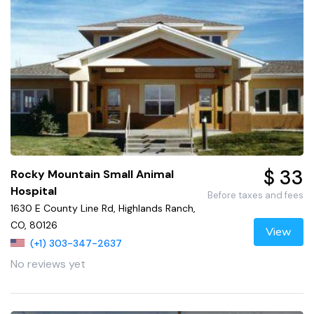
$ 33
Rocky Mountain Small Animal
Hospital
Before taxes and fees
1630 E County Line Rd, Highlands Ranch,
CO, 80126
View
(+1) 303-347-2637
No reviews yet