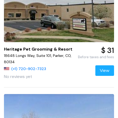
$ 31
Heritage Pet Grooming & Resort
18648 Longs Way, Suite 101, Parker, CO,
Before taxes and fees
80134
(+1) 720-902-7323
View
No reviews yet