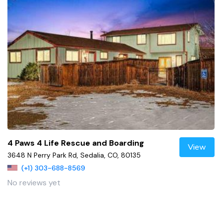
4 Paws 4 Life Rescue and Boarding
View
3648 N Perry Park Rd, Sedalia, CO, 80135
(+1) 303-688-8569
No reviews yet