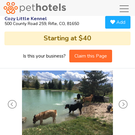
toggl
Cozy Little Kennel
Add
500 County Road 259, Rifle, CO, 81650
Starting at $40
Claim this Page
Is this your business?