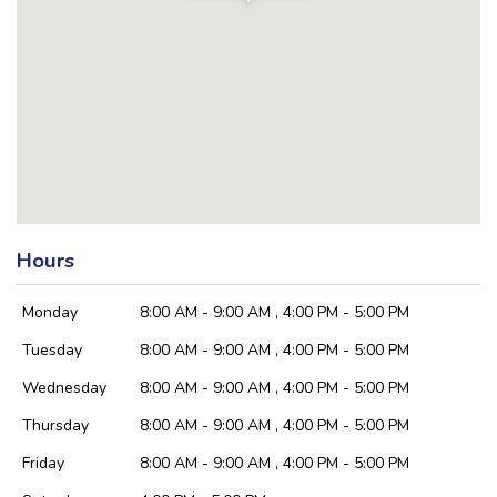
Hours
Monday
8:00 AM - 9:00 AM , 4:00 PM - 5:00 PM
Tuesday
8:00 AM - 9:00 AM , 4:00 PM - 5:00 PM
Wednesday
8:00 AM - 9:00 AM , 4:00 PM - 5:00 PM
Thursday
8:00 AM - 9:00 AM , 4:00 PM - 5:00 PM
Friday
8:00 AM - 9:00 AM , 4:00 PM - 5:00 PM