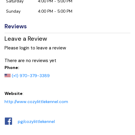
Saturday
4:00 PM - 5:00 PM
Sunday
4:00 PM - 5:00 PM
Reviews
Leave a Review
Please login to leave a review
There are no reviews yet
Phone:
(+1) 970-379-3389
Website
:
http://www.cozylittlekennel.com
pg/cozylittlekennel