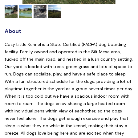
About
Cozy Little Kennel is a State Certified (PACFA) dog boarding
facility. Family owned and operated in the Silt Mesa area,
tucked off the main road, and nestled in a lush country setting.
Our yard is loaded with trees, green grass and lots of space to
run. Dogs can socialize, play, and have a safe place to sleep.
With a fun structured schedule for the dogs; providing a lot of
playtime together in the yard as a group several times per day.
When it is too cold out we have a spacious indoor room with
room to roam. The dogs enjoy sharing a large heated room
with individual pens within view of eachother, so the dogs
never feel alone. The dogs get enough exercise and play that
sleep is what they do while in the kennel, making their stay a
breeze. All dogs love being here and are excited when they