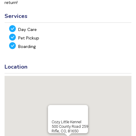
return!
Services
Day Care
Pet Pickup
Boarding
Location
Cozy Little Kennel
500 County Road 259
Rifle, CO, 81650