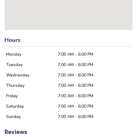
Hours
Monday
7:00 AM - 6:00 PM
Tuesday
7:00 AM - 6:00 PM
Wednesday
7:00 AM - 6:00 PM
Thursday
7:00 AM - 6:00 PM
Friday
7:00 AM - 6:00 PM
Saturday
7:00 AM - 6:00 PM
Sunday
7:00 AM - 6:00 PM
Reviews