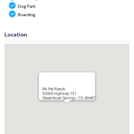
Dog Park
Boarding
Location
RK Pet Ranch
30265 Highway 131
Steamboat Springs, CO, 80487