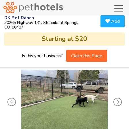
toggl
RK Pet Ranch
Add
30265 Highway 131, Steamboat Springs,
CO, 80487
Starting at $20
Claim this Page
Is this your business?