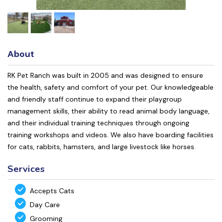
About
RK Pet Ranch was built in 2005 and was designed to ensure
the health, safety and comfort of your pet. Our knowledgeable
and friendly staff continue to expand their playgroup
management skills, their ability to read animal body language,
and their individual training techniques through ongoing
training workshops and videos. We also have boarding facilities
for cats, rabbits, hamsters, and large livestock like horses.
Services
Accepts Cats
Day Care
Grooming