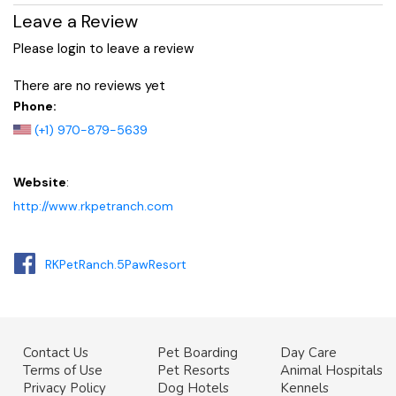
Leave a Review
Please login to leave a review
There are no reviews yet
Phone:
(+1) 970-879-5639
Website
:
http://www.rkpetranch.com
RKPetRanch.5PawResort
Contact Us
Pet Boarding
Day Care
Terms of Use
Pet Resorts
Animal Hospitals
Privacy Policy
Dog Hotels
Kennels