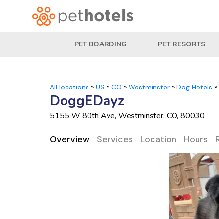
PET BOARDING
PET RESORTS
All locations
»
US
»
CO
»
Westminster
»
Dog Hotels
»
DoggEDayz
5155 W 80th Ave, Westminster, CO, 80030
Overview
Services
Location
Hours