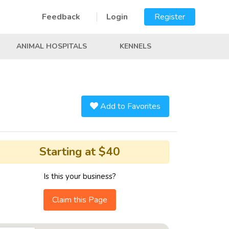
Feedback
Login
Register
ANIMAL HOSPITALS
KENNELS
Add to Favorites
Starting at $40
Is this your business?
Claim this Page