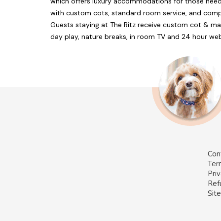
which offers luxury accommodations for those nee
with custom cots, standard room service, and compl
Guests staying at The Ritz receive custom cot & ma
day play, nature breaks, in room TV and 24 hour we
Con
Ter
Priv
Ref
Sit