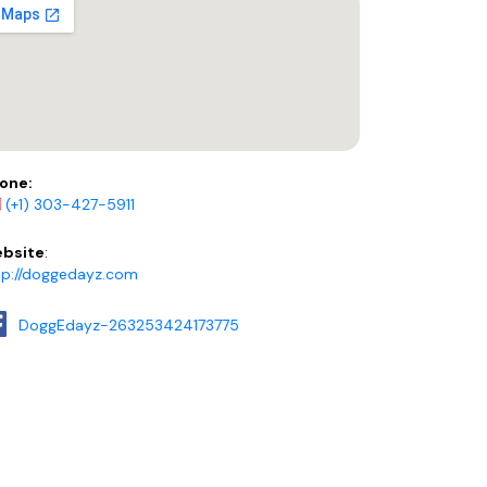
one:
(+1) 303-427-5911
bsite
:
tp://doggedayz.com
DoggEdayz-263253424173775