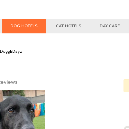
DOG HOTELS
CAT HOTELS
DAY CARE
DoggEDayz
Reviews