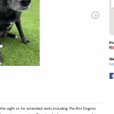
Ph
We
ht
e night or for extended visits including The Ritz Dogton