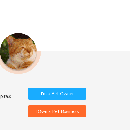
I'm a Pet Owner
pitals
I Own a Pet Business