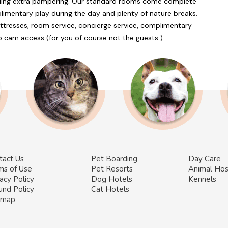
ding extra pampering. Our standard rooms come complete
imentary play during the day and plenty of nature breaks.
ttresses, room service, concierge service, complimentary
b cam access (for you of course not the guests.)
tact Us
Pet Boarding
Day Care
ms of Use
Pet Resorts
Animal Hos
acy Policy
Dog Hotels
Kennels
und Policy
Cat Hotels
emap