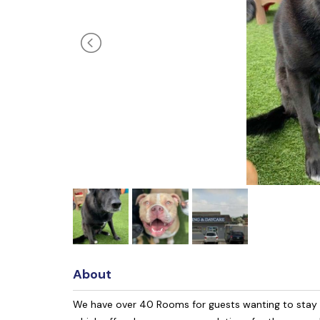
About
We have over 40 Rooms for guests wanting to stay th