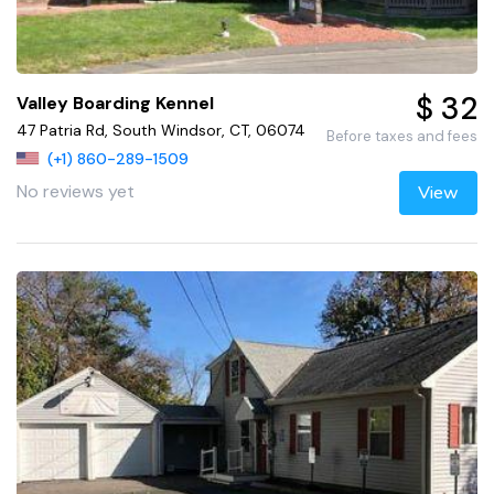
$ 32
Valley Boarding Kennel
47 Patria Rd, South Windsor, CT, 06074
Before taxes and fees
(+1) 860-289-1509
No reviews yet
View