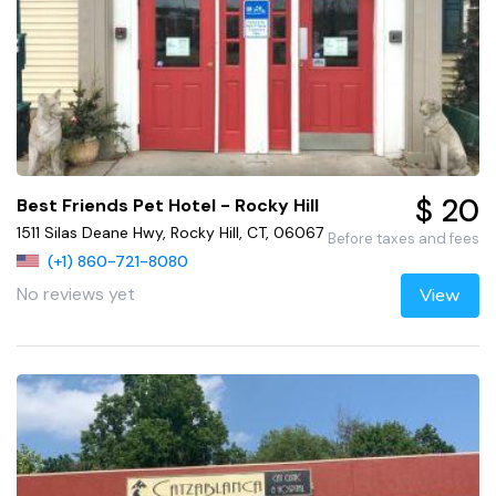
$ 20
Best Friends Pet Hotel - Rocky Hill
1511 Silas Deane Hwy, Rocky Hill, CT, 06067
Before taxes and fees
(+1) 860-721-8080
No reviews yet
View