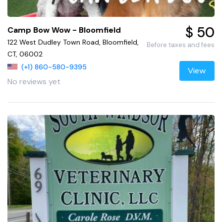
$ 50
Camp Bow Wow - Bloomfield
122 West Dudley Town Road, Bloomfield,
Before taxes and fees
CT, 06002
(+1) 860-580-9395
View
No reviews yet