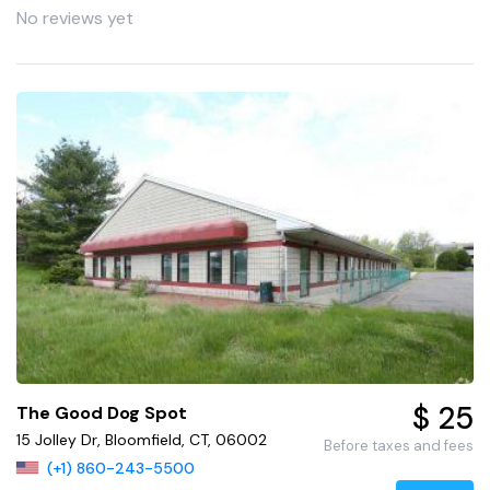
No reviews yet
$ 25
The Good Dog Spot
15 Jolley Dr, Bloomfield, CT, 06002
Before taxes and fees
(+1) 860-243-5500