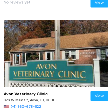
No reviews yet
View
Avon Veterinary Clinic
View
328 W Main St, Avon, CT, 06001
(+1) 860-678-1122