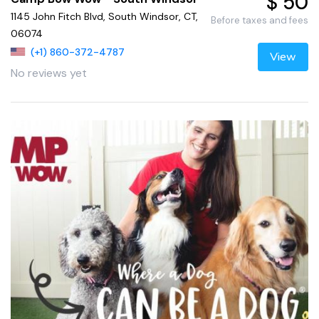
$ 50
1145 John Fitch Blvd, South Windsor, CT,
Before taxes and fees
06074
(+1) 860-372-4787
View
No reviews yet