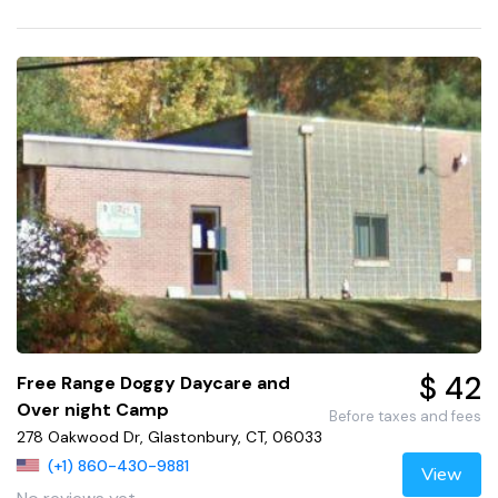
$ 42
Free Range Doggy Daycare and
Over night Camp
Before taxes and fees
278 Oakwood Dr, Glastonbury, CT, 06033
(+1) 860-430-9881
View