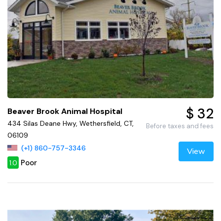
$ 32
Beaver Brook Animal Hospital
434 Silas Deane Hwy, Wethersfield, CT,
Before taxes and fees
06109
(+1) 860-757-3346
View
Poor
1.0