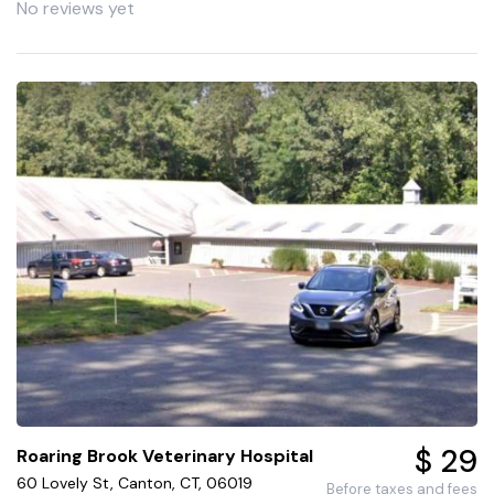
No reviews yet
$ 29
Roaring Brook Veterinary Hospital
60 Lovely St, Canton, CT, 06019
Before taxes and fees