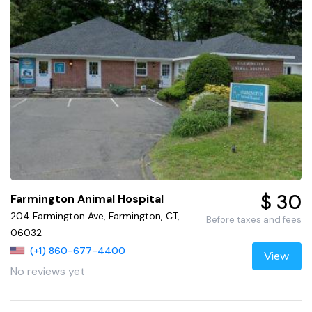
$ 30
Farmington Animal Hospital
204 Farmington Ave, Farmington, CT,
Before taxes and fees
06032
(+1) 860-677-4400
View
No reviews yet