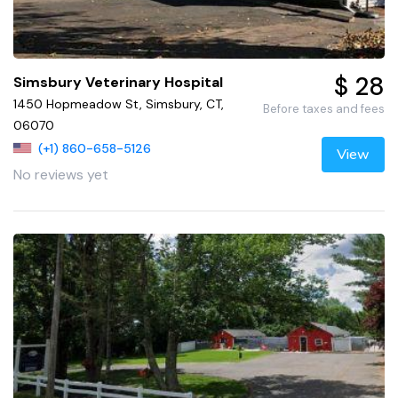
$ 28
Simsbury Veterinary Hospital
1450 Hopmeadow St, Simsbury, CT,
Before taxes and fees
06070
(+1) 860-658-5126
View
No reviews yet