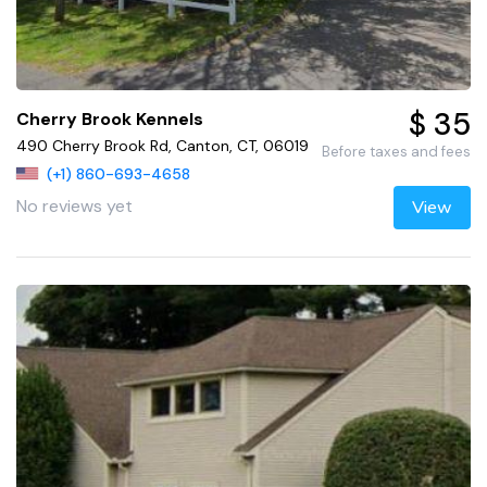
$ 35
Cherry Brook Kennels
490 Cherry Brook Rd, Canton, CT, 06019
Before taxes and fees
(+1) 860-693-4658
No reviews yet
View