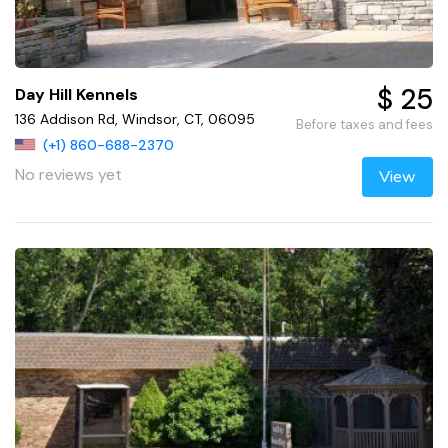
$ 25
Day Hill Kennels
136 Addison Rd, Windsor, CT, 06095
Before taxes and fees
(+1) 860-688-2370
No reviews yet
View