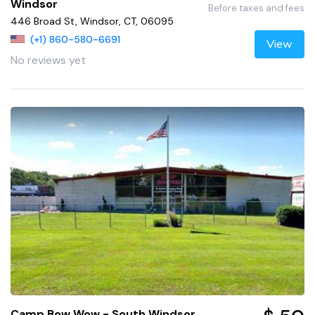
Windsor
Before taxes and fees
446 Broad St, Windsor, CT, 06095
(+1) 860-580-6691
View
No reviews yet
Camp Bow Wow - South Windsor