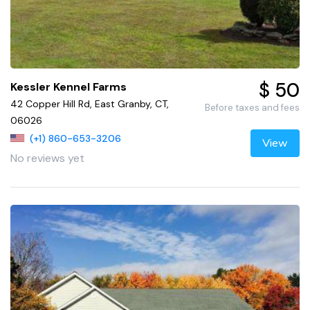
$ 50
Kessler Kennel Farms
42 Copper Hill Rd, East Granby, CT,
Before taxes and fees
06026
(+1) 860-653-3206
View
No reviews yet