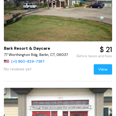
$ 21
Bark Resort & Daycare
77 Worthington Rdg, Berlin, CT, 06037
Before taxes and fees
(+1) 860-829-7387
No reviews yet
View