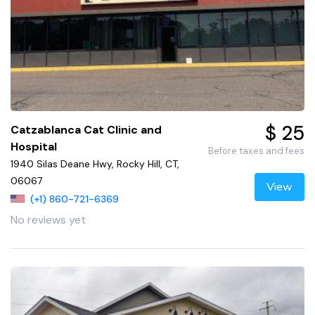
$ 25
Catzablanca Cat Clinic and
Hospital
Before taxes and fees
1940 Silas Deane Hwy, Rocky Hill, CT,
06067
View
(+1) 860-721-6369
No reviews yet