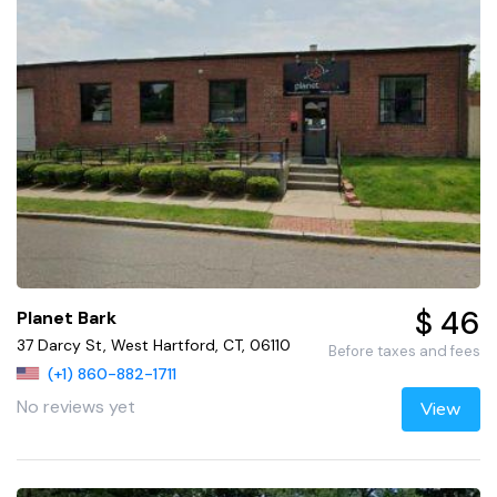
$ 46
Planet Bark
37 Darcy St, West Hartford, CT, 06110
Before taxes and fees
(+1) 860-882-1711
No reviews yet
View