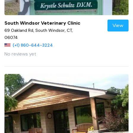
South Windsor Veterinary Clinic
View
69 Oakland Rd, South Windsor, CT,
06074
(+1) 860-644-3224
No reviews yet