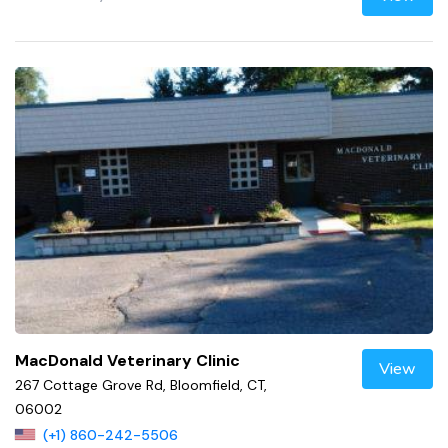
MacDonald Veterinary Clinic
View
267 Cottage Grove Rd, Bloomfield, CT,
06002
(+1) 860-242-5506