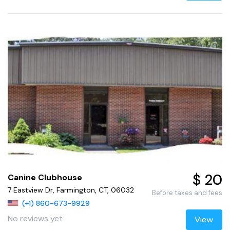
$ 20
Canine Clubhouse
7 Eastview Dr, Farmington, CT, 06032
Before taxes and fees
(+1) 860-673-9929
No reviews yet
View