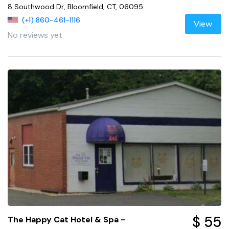
8 Southwood Dr, Bloomfield, CT, 06095
(+1) 860-461-1116
View
No reviews yet
$ 55
The Happy Cat Hotel & Spa -