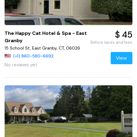
$ 45
The Happy Cat Hotel & Spa - East
Granby
Before taxes and fees
15 School St, East Granby, CT, 06026
(+1) 860-580-6692
View
No reviews yet