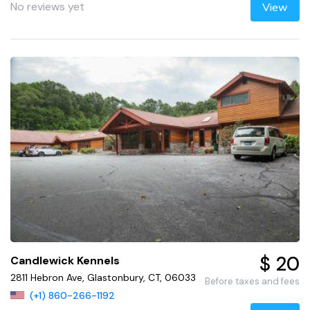
No reviews yet
View
$ 20
Candlewick Kennels
2811 Hebron Ave, Glastonbury, CT, 06033
Before taxes and fees
(+1) 860-266-1192