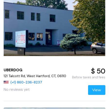
$ 50
UBERDOG
121 Talcott Rd, West Hartford, CT, 06110
Before taxes and fees
(+1) 860-236-8237
No reviews yet
View