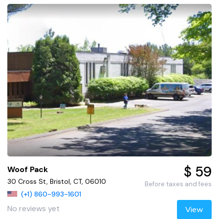
$ 59
Woof Pack
30 Cross St, Bristol, CT, 06010
Before taxes and fees
(+1) 860-993-1601
No reviews yet
View