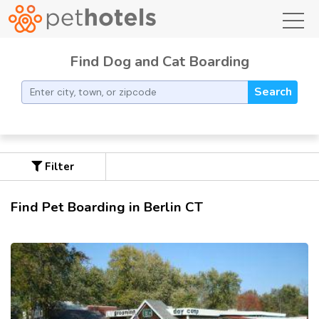
toggl
Find Dog and Cat Boarding
Search
Filter
Find Pet Boarding in Berlin CT