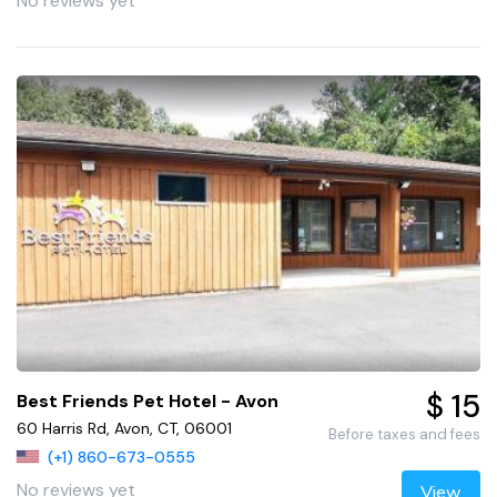
No reviews yet
$ 15
Best Friends Pet Hotel - Avon
60 Harris Rd, Avon, CT, 06001
Before taxes and fees
(+1) 860-673-0555
No reviews yet
View