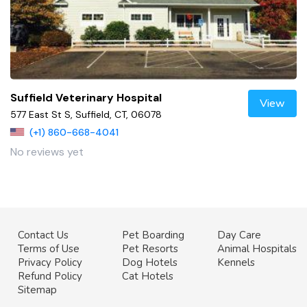
Suffield Veterinary Hospital
View
577 East St S, Suffield, CT, 06078
(+1) 860-668-4041
No reviews yet
Contact Us
Pet Boarding
Day Care
Terms of Use
Pet Resorts
Animal Hospitals
Privacy Policy
Dog Hotels
Kennels
Refund Policy
Cat Hotels
Sitemap