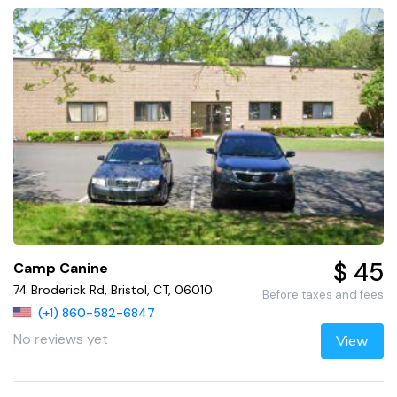
$ 45
Camp Canine
74 Broderick Rd, Bristol, CT, 06010
Before taxes and fees
(+1) 860-582-6847
No reviews yet
View