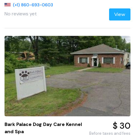
(+1) 860-693-0603
No reviews yet
View
$ 30
Bark Palace Dog Day Care Kennel
and Spa
Before taxes and fees