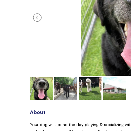
About
Your dog will spend the day playing & socializing with