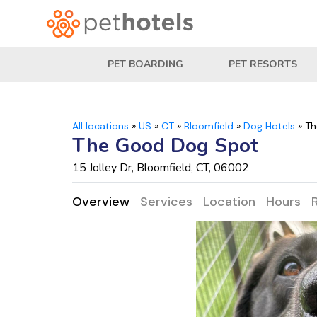
PET BOARDING
PET RESORTS
All locations
»
US
»
CT
»
Bloomfield
»
Dog Hotels
»
Th
The Good Dog Spot
15 Jolley Dr, Bloomfield, CT, 06002
Overview
Services
Location
Hours