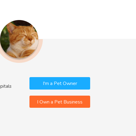
I'm a Pet Owner
pitals
I Own a Pet Business