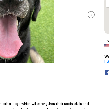
Ph
We
ht
 other dogs which will strengthen their social skills and