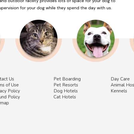
and outdoor facility provides lots of space for your dog to
 supervision for your dog while they spend the day with us.
tact Us
Pet Boarding
Day Care
ms of Use
Pet Resorts
Animal Hos
acy Policy
Dog Hotels
Kennels
und Policy
Cat Hotels
emap