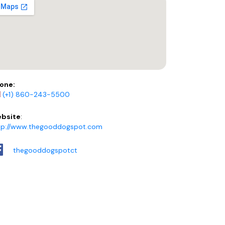
one:
(+1) 860-243-5500
bsite
:
tp://www.thegooddogspot.com
thegooddogspotct