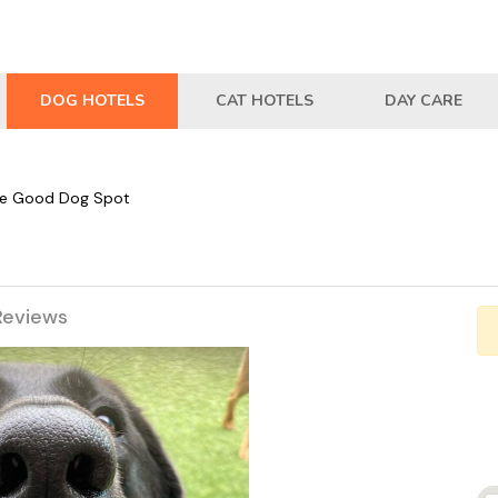
DOG HOTELS
CAT HOTELS
DAY CARE
e Good Dog Spot
Reviews