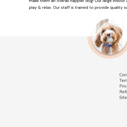
make them an overall happier dog! Our large indoor 
play & relax. Our staff is trained to provide quality
Con
Ter
Priv
Ref
Sit