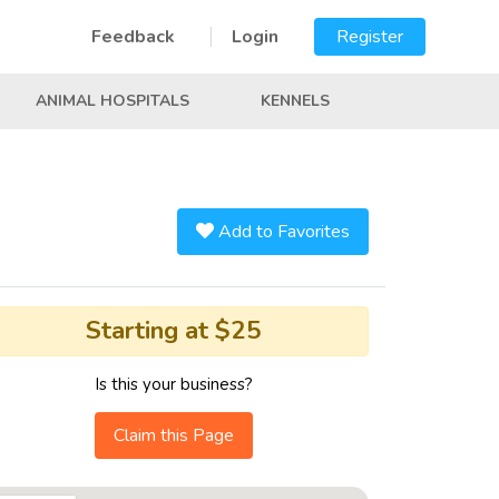
Feedback
Login
Register
ANIMAL HOSPITALS
KENNELS
Add to Favorites
Starting at $25
Is this your business?
Claim this Page