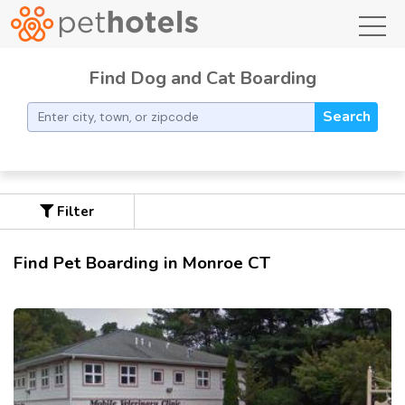
toggl
Find Dog and Cat Boarding
Search
Filter
Find Pet Boarding in Monroe CT