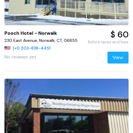
$ 60
Pooch Hotel - Norwalk
230 East Avenue, Norwalk, CT, 06855
Before taxes and fees
(+1) 203-838-4451
No reviews yet
View