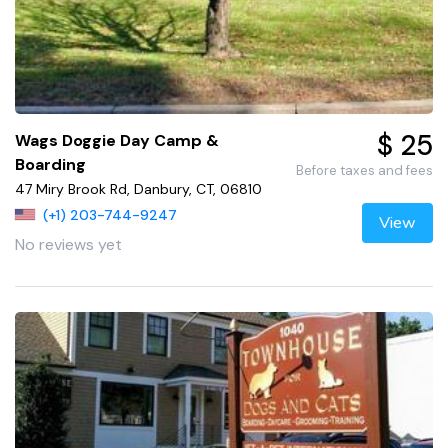
$ 25
Wags Doggie Day Camp &
Boarding
Before taxes and fees
47 Miry Brook Rd, Danbury, CT, 06810
(+1) 203-744-9247
View
No reviews yet