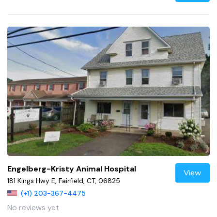
Engelberg-Kristy Animal Hospital
View
181 Kings Hwy E, Fairfield, CT, 06825
(+1) 203-367-4475
No reviews yet