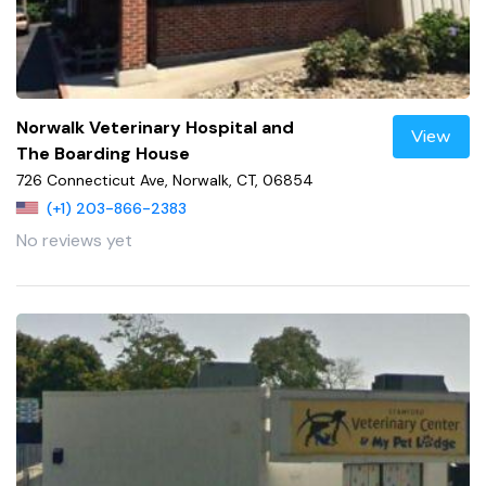
Norwalk Veterinary Hospital and
View
The Boarding House
726 Connecticut Ave, Norwalk, CT, 06854
(+1) 203-866-2383
No reviews yet