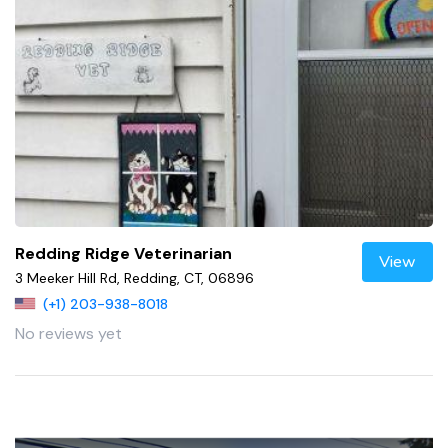
Redding Ridge Veterinarian
View
3 Meeker Hill Rd, Redding, CT, 06896
(+1) 203-938-8018
No reviews yet