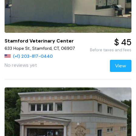
$ 45
Stamford Veterinary Center
633 Hope St, Stamford, CT, 06907
Before taxes and fees
(+1) 203-817-0440
No reviews yet
View