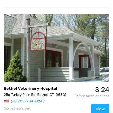
$ 24
Bethel Veterinary Hospital
25a Turkey Plain Rd, Bethel, CT, 06801
Before taxes and fees
(+1) 203-794-0247
No reviews yet
View