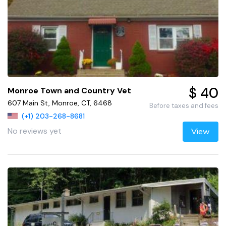
$ 40
Monroe Town and Country Vet
607 Main St, Monroe, CT, 6468
Before taxes and fees
(+1) 203-268-8681
No reviews yet
View