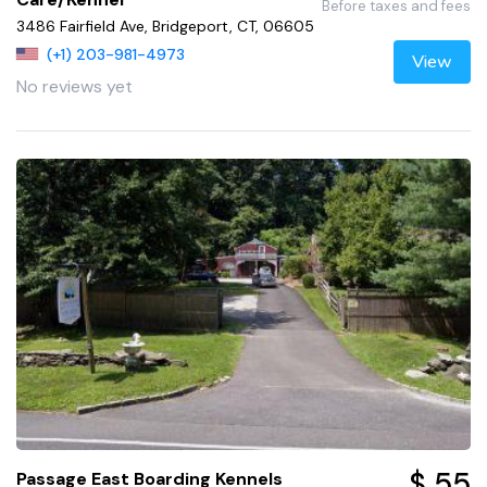
Before taxes and fees
3486 Fairfield Ave, Bridgeport, CT, 06605
(+1) 203-981-4973
View
No reviews yet
$ 55
Passage East Boarding Kennels