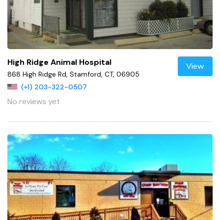
High Ridge Animal Hospital
View
868 High Ridge Rd, Stamford, CT, 06905
(+1) 203-322-0507
No reviews yet