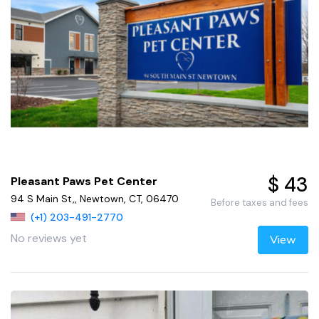
$ 43
Pleasant Paws Pet Center
94 S Main St,, Newtown, CT, 06470
Before taxes and fees
(+1) 203-491-2770
No reviews yet
View