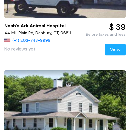
$ 39
Noah's Ark Animal Hospital
44 Mill Plain Rd, Danbury, CT, 06811
Before taxes and fees
(+1) 203-743-9999
No reviews yet
View