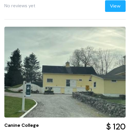
No reviews yet
View
$ 120
Canine College