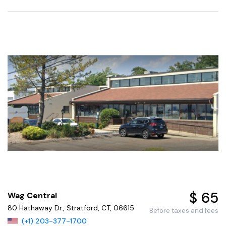
$ 65
Wag Central
80 Hathaway Dr., Stratford, CT, 06615
Before taxes and fees
(+1) 203-377-1700