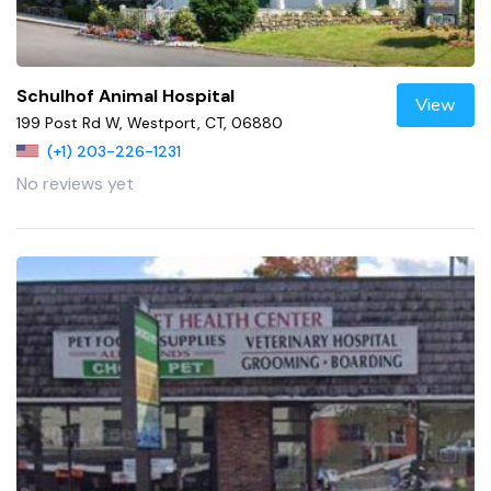
Schulhof Animal Hospital
View
199 Post Rd W, Westport, CT, 06880
(+1) 203-226-1231
No reviews yet