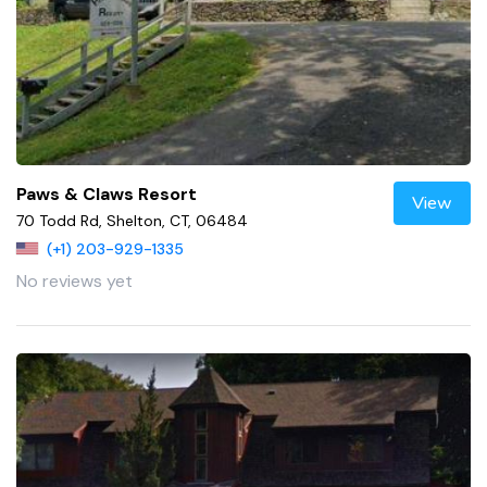
Paws & Claws Resort
View
70 Todd Rd, Shelton, CT, 06484
(+1) 203-929-1335
No reviews yet