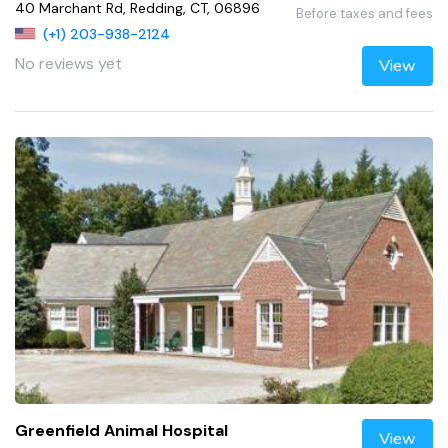
40 Marchant Rd, Redding, CT, 06896
Before taxes and fees
(+1) 203-938-2124
No reviews yet
View
Greenfield Animal Hospital
View