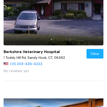
Berkshire Veterinary Hospital
View
1 Toddy Hill Rd, Sandy Hook, CT, 06482
(+1) 203-426-4222
No reviews yet