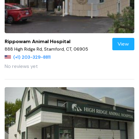
Rippowam Animal Hospital
View
888 High Ridge Rd, Stamford, CT, 06905
(+1) 203-329-8811
No reviews yet