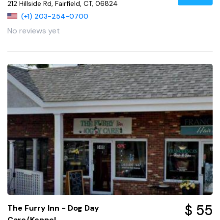
212 Hillside Rd, Fairfield, CT, 06824
(+1) 203-254-0700
No reviews yet
$ 55
The Furry Inn - Dog Day
Care/Kennel