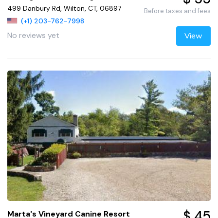
499 Danbury Rd, Wilton, CT, 06897
Before taxes and fees
(+1) 203-762-7998
No reviews yet
View
$ 45
Marta's Vineyard Canine Resort