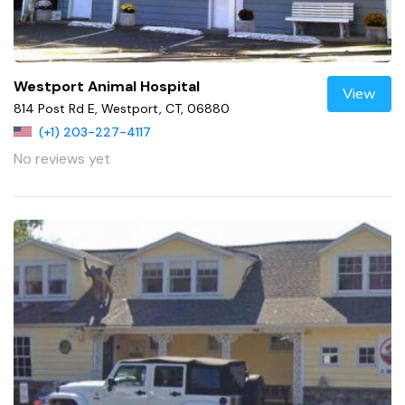
Westport Animal Hospital
View
814 Post Rd E, Westport, CT, 06880
(+1) 203-227-4117
No reviews yet