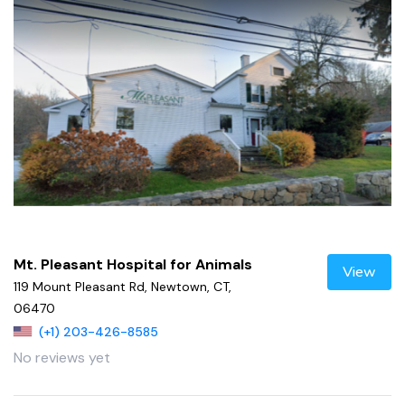
Mt. Pleasant Hospital for Animals
View
119 Mount Pleasant Rd, Newtown, CT,
06470
(+1) 203-426-8585
No reviews yet