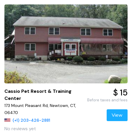
$ 15
Cassio Pet Resort & Training
Center
Before taxes and fees
173 Mount Pleasant Rd, Newtown, CT,
06470
View
(+1) 203-426-2881
No reviews yet