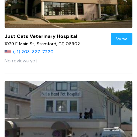
Just Cats Veterinary Hospital
View
1029 E Main St, Stamford, CT, 06902
(+1) 203-327-7220
No reviews yet