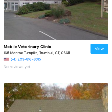
Mobile Veterinary Clinic
View
165 Monroe Turnpike, Trumbull, CT, 06611
(+1) 203-816-6315
No reviews yet