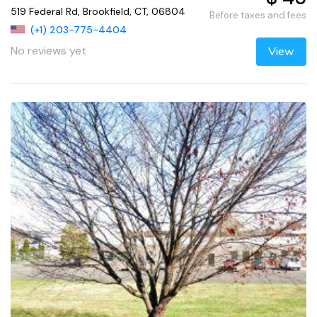
519 Federal Rd, Brookfield, CT, 06804
Before taxes and fees
(+1) 203-775-4404
No reviews yet
View