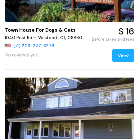
$ 16
Town House For Dogs & Cats
1040 Post Rd E, Westport, CT, 06880
Before taxes and fees
(+1) 203-227-3276
No reviews yet
View