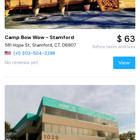
$ 63
Camp Bow Wow - Stamford
581 Hope St, Stamford, CT, 06907
Before taxes and fees
(+1) 203-504-2288
No reviews yet
View