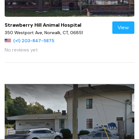
Strawberry Hill Animal Hospital
View
350 Westport Ave, Norwalk, CT, 06851
(+1) 203-847-5875
No reviews yet