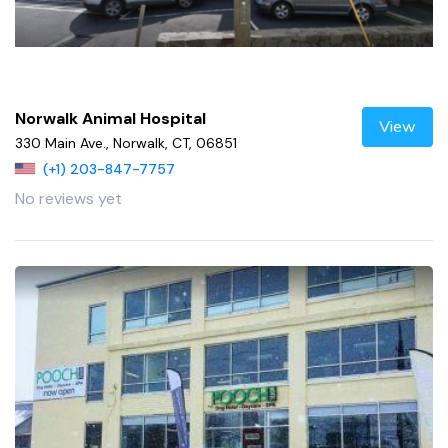
Norwalk Animal Hospital
View
330 Main Ave., Norwalk, CT, 06851
(+1) 203-847-7757
No reviews yet