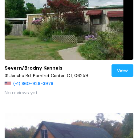
Severn/Brodny Kennels
View
31 Jericho Rd, Pomfret Center, CT, 06259
(+1) 860-928-3978
No reviews yet