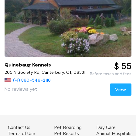
$ 55
Quinebaug Kennels
265 N Society Rd, Canterbury, CT, 06331
Before taxes and fees
(+1) 860-546-2116
No reviews yet
View
Contact Us
Pet Boarding
Day Care
Terms of Use
Pet Resorts
Animal Hospitals