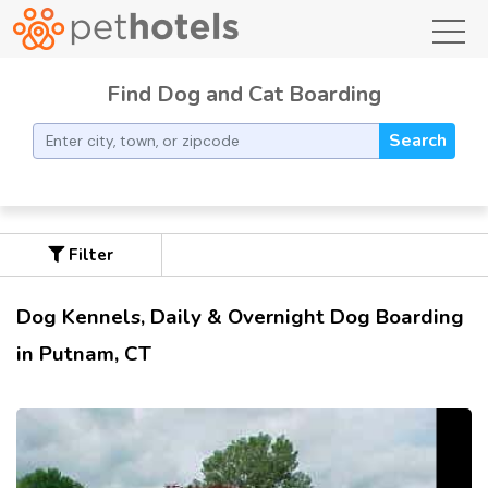
toggl
Find Dog and Cat Boarding
Search
Filter
Dog Kennels, Daily & Overnight Dog Boarding
in Putnam, CT