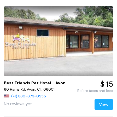
$ 15
Best Friends Pet Hotel - Avon
60 Harris Rd, Avon, CT, 06001
Before taxes and fees
(+1) 860-673-0555
No reviews yet
View