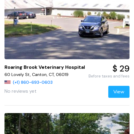
$ 29
Roaring Brook Veterinary Hospital
60 Lovely St, Canton, CT, 06019
Before taxes and fees
(+1) 860-693-0603
No reviews yet
View