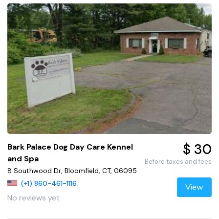
$ 30
Bark Palace Dog Day Care Kennel
and Spa
Before taxes and fees
8 Southwood Dr, Bloomfield, CT, 06095
(+1) 860-461-1116
View
No reviews yet