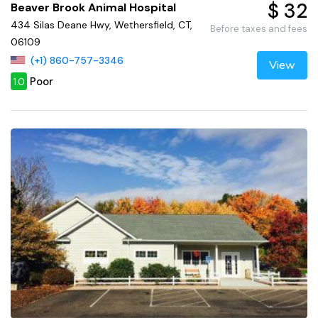
$ 32
Beaver Brook Animal Hospital
434 Silas Deane Hwy, Wethersfield, CT,
Before taxes and fees
06109
(+1) 860-757-3346
View
Poor
1.0