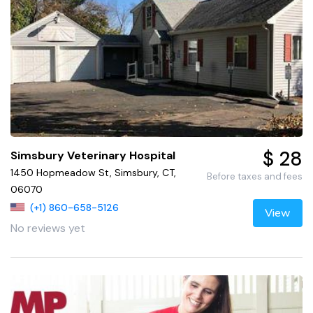
$ 28
Simsbury Veterinary Hospital
1450 Hopmeadow St, Simsbury, CT,
Before taxes and fees
06070
(+1) 860-658-5126
View
No reviews yet