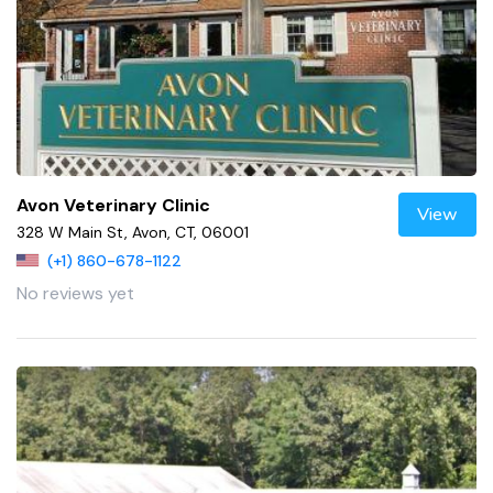
Avon Veterinary Clinic
View
328 W Main St, Avon, CT, 06001
(+1) 860-678-1122
No reviews yet