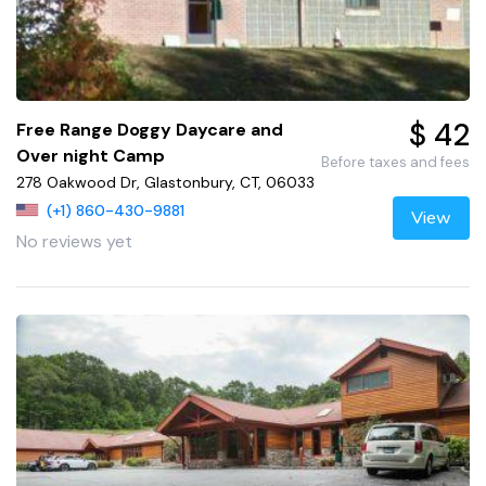
$ 42
Free Range Doggy Daycare and
Over night Camp
Before taxes and fees
278 Oakwood Dr, Glastonbury, CT, 06033
(+1) 860-430-9881
View
No reviews yet