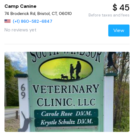
$ 45
Camp Canine
74 Broderick Rd, Bristol, CT, 06010
Before taxes and fees
(+1) 860-582-6847
No reviews yet
View