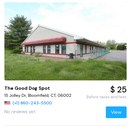
$ 25
The Good Dog Spot
15 Jolley Dr, Bloomfield, CT, 06002
Before taxes and fees
(+1) 860-243-5500
No reviews yet
View