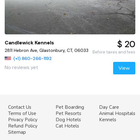
$ 20
Candlewick Kennels
2811 Hebron Ave, Glastonbury, CT, 06033
Before taxes and fees
(+1) 860-266-1192
No reviews yet
View
Contact Us
Pet Boarding
Day Care
Terms of Use
Pet Resorts
Animal Hospitals
Privacy Policy
Dog Hotels
Kennels
Refund Policy
Cat Hotels
Sitemap