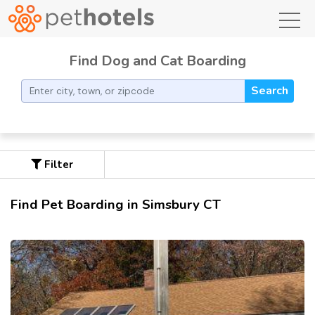
toggl
Find Dog and Cat Boarding
Search
Filter
Find Pet Boarding in Simsbury CT