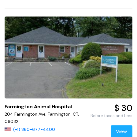
$ 30
Farmington Animal Hospital
204 Farmington Ave, Farmington, CT,
Before taxes and fees
06032
(+1) 860-677-4400
View