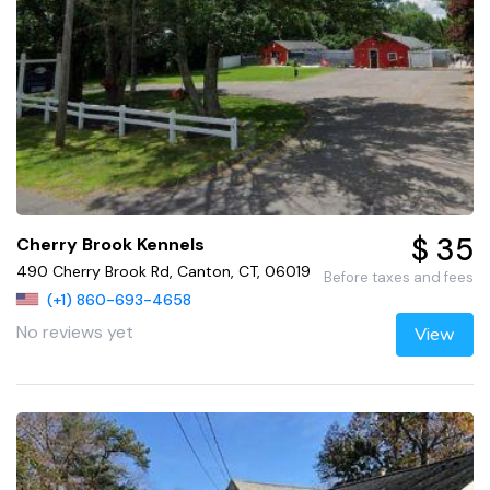
$ 35
Cherry Brook Kennels
490 Cherry Brook Rd, Canton, CT, 06019
Before taxes and fees
(+1) 860-693-4658
No reviews yet
View