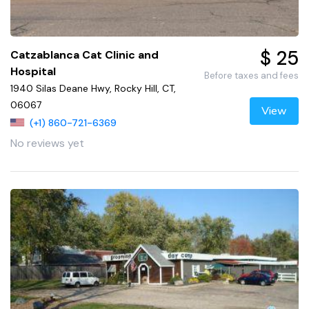
$ 25
Catzablanca Cat Clinic and
Hospital
Before taxes and fees
1940 Silas Deane Hwy, Rocky Hill, CT,
06067
View
(+1) 860-721-6369
No reviews yet