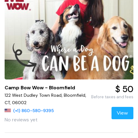
$ 50
Camp Bow Wow - Bloomfield
122 West Dudley Town Road, Bloomfield,
Before taxes and fees
CT, 06002
(+1) 860-580-9395
View
No reviews yet