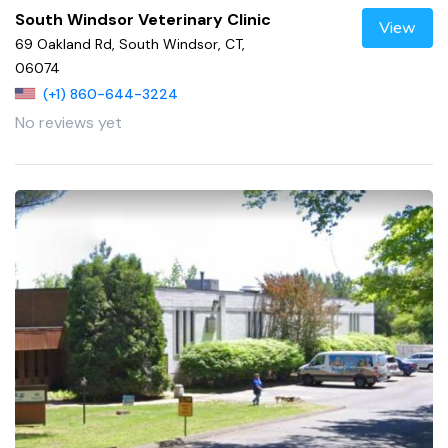
South Windsor Veterinary Clinic
View
69 Oakland Rd, South Windsor, CT,
06074
(+1) 860-644-3224
No reviews yet