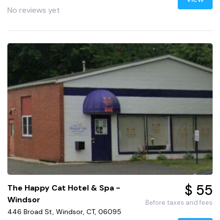
No reviews yet
$ 55
The Happy Cat Hotel & Spa -
Windsor
Before taxes and fees
446 Broad St, Windsor, CT, 06095