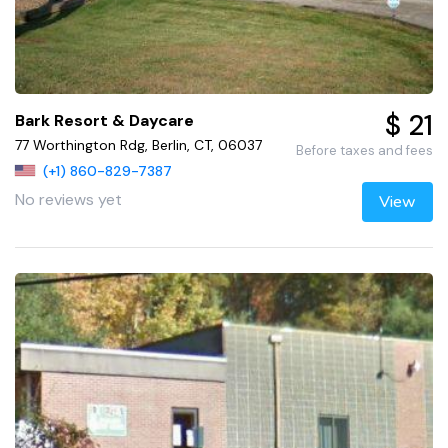
$ 21
Bark Resort & Daycare
77 Worthington Rdg, Berlin, CT, 06037
Before taxes and fees
(+1) 860-829-7387
No reviews yet
View