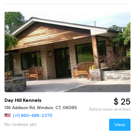
$ 25
Day Hill Kennels
136 Addison Rd, Windsor, CT, 06095
Before taxes and fees
(+1) 860-688-2370
No reviews yet
View