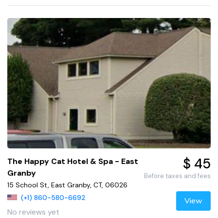
$ 45
The Happy Cat Hotel & Spa - East
Granby
Before taxes and fees
15 School St, East Granby, CT, 06026
(+1) 860-580-6692
View
No reviews yet