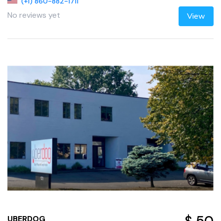
(+1) 860-882-1711
No reviews yet
View
UBERDOG