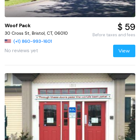
$ 59
Woof Pack
30 Cross St, Bristol, CT, 06010
Before taxes and fees
(+1) 860-993-1601
No reviews yet
View