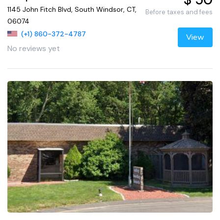
1145 John Fitch Blvd, South Windsor, CT,
Before taxes and fees
06074
(+1) 860-372-4787
View
No reviews yet