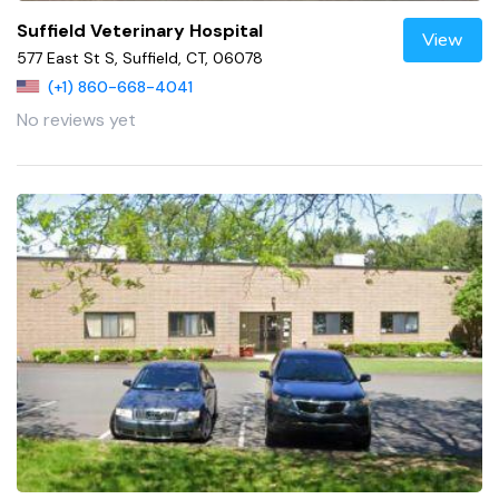
Suffield Veterinary Hospital
View
577 East St S, Suffield, CT, 06078
(+1) 860-668-4041
No reviews yet