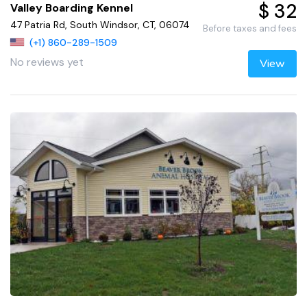
$ 32
Valley Boarding Kennel
47 Patria Rd, South Windsor, CT, 06074
Before taxes and fees
(+1) 860-289-1509
No reviews yet
View