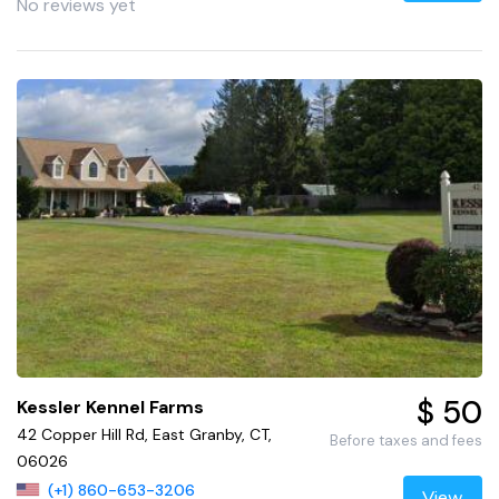
No reviews yet
$ 50
Kessler Kennel Farms
42 Copper Hill Rd, East Granby, CT,
Before taxes and fees
06026
(+1) 860-653-3206
View