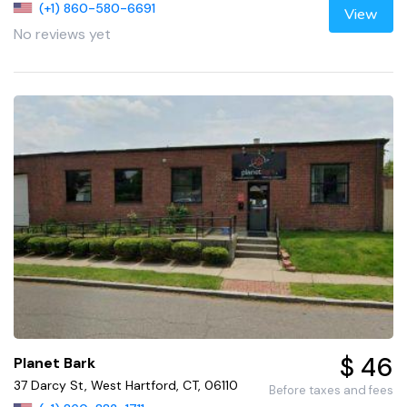
(+1) 860-580-6691
View
No reviews yet
$ 46
Planet Bark
37 Darcy St, West Hartford, CT, 06110
Before taxes and fees