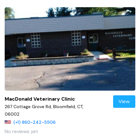
MacDonald Veterinary Clinic
View
267 Cottage Grove Rd, Bloomfield, CT,
06002
(+1) 860-242-5506
No reviews yet