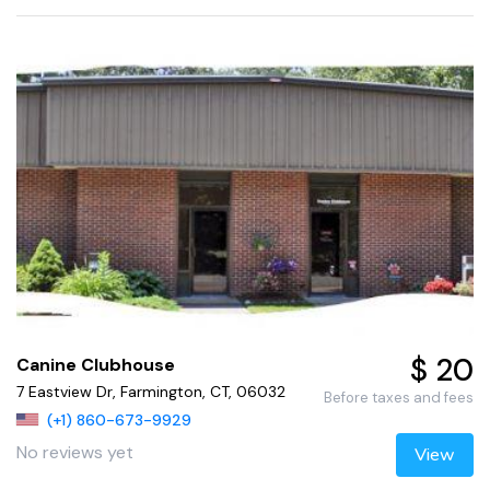
$ 20
Canine Clubhouse
7 Eastview Dr, Farmington, CT, 06032
Before taxes and fees
(+1) 860-673-9929
No reviews yet
View