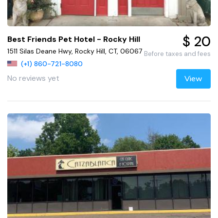
$ 20
Best Friends Pet Hotel - Rocky Hill
1511 Silas Deane Hwy, Rocky Hill, CT, 06067
Before taxes and fees
(+1) 860-721-8080
No reviews yet
View