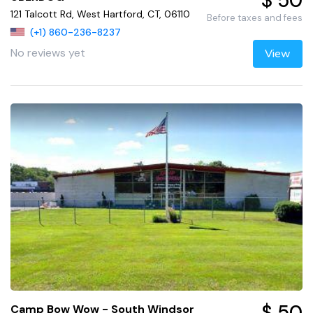
$ 50
121 Talcott Rd, West Hartford, CT, 06110
Before taxes and fees
(+1) 860-236-8237
No reviews yet
View
$ 50
Camp Bow Wow - South Windsor