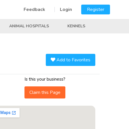
Feedback
Login
Register
ANIMAL HOSPITALS
KENNELS
Add to Favorites
Is this your business?
Claim this Page