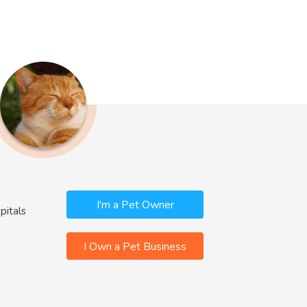
I'm a Pet Owner
pitals
I Own a Pet Business