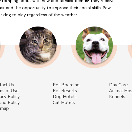
 romping about with new and familiar friends! They receive
air and the opportunity to improve their social skills. Paw
r dog to play regardless of the weather.
tact Us
Pet Boarding
Day Care
ms of Use
Pet Resorts
Animal Hos
acy Policy
Dog Hotels
Kennels
und Policy
Cat Hotels
emap