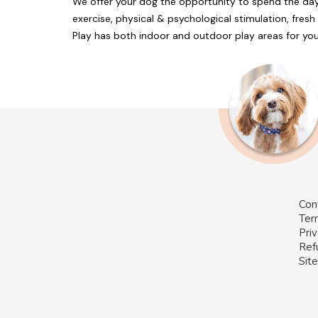
We offer your dog the opportunity to spend the day
exercise, physical & psychological stimulation, fresh 
Play has both indoor and outdoor play areas for you
Con
Ter
Priv
Ref
Sit