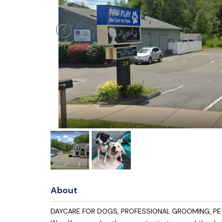
About
DAYCARE FOR DOGS, PROFESSIONAL GROOMING, PET T