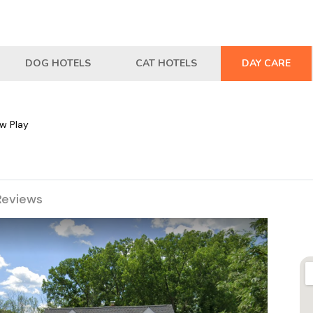
DOG HOTELS
CAT HOTELS
DAY CARE
w Play
Reviews