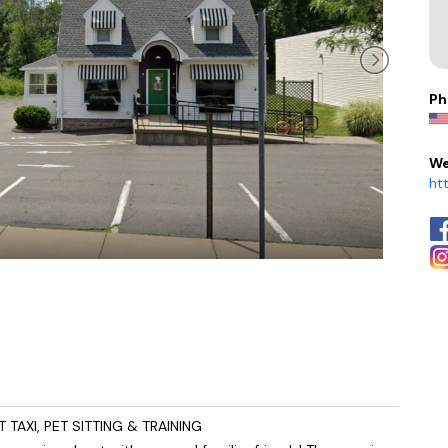
Ph
We
ht
AXI, PET SITTING & TRAINING