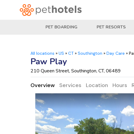
PET BOARDING
PET RESORTS
All locations
»
US
»
CT
»
Southington
»
Day Care
»
Pa
Paw Play
210 Queen Street, Southington, CT, 06489
Overview
Services
Location
Hours