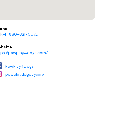
one:
(+1) 860-621-0072
bsite
:
tps://pawplay4dogs.com/
PawPlay4Dogs
pawplaydogdaycare