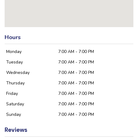
Hours
Monday
7:00 AM - 7:00 PM
Tuesday
7:00 AM - 7:00 PM
Wednesday
7:00 AM - 7:00 PM
Thursday
7:00 AM - 7:00 PM
Friday
7:00 AM - 7:00 PM
Saturday
7:00 AM - 7:00 PM
Sunday
7:00 AM - 7:00 PM
Reviews