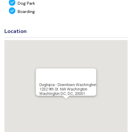
Dog Park
Boarding
Location
Dogtopia - Downtown Washington
1232 9th St. NW Washington
Washington DC, DC, 20001