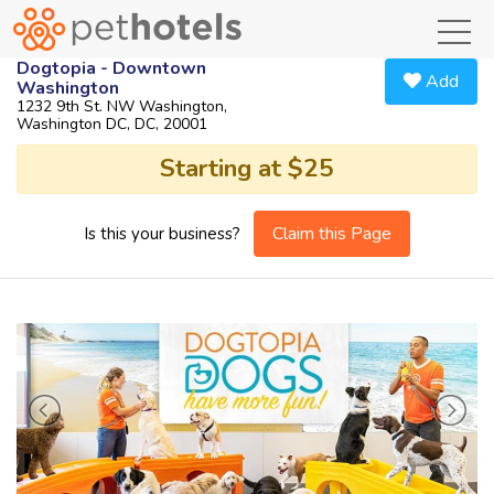
toggl
Dogtopia - Downtown
Add
Washington
1232 9th St. NW Washington,
Washington DC, DC, 20001
Starting at $25
Claim this Page
Is this your business?