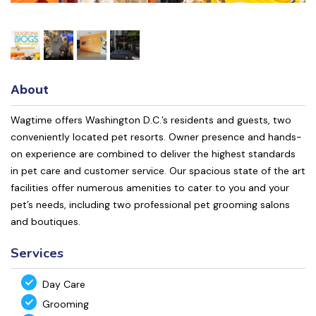
About
Wagtime offers Washington D.C.’s residents and guests, two
conveniently located pet resorts. Owner presence and hands-
on experience are combined to deliver the highest standards
in pet care and customer service. Our spacious state of the art
facilities offer numerous amenities to cater to you and your
pet’s needs, including two professional pet grooming salons
and boutiques.
Services
Day Care
Grooming