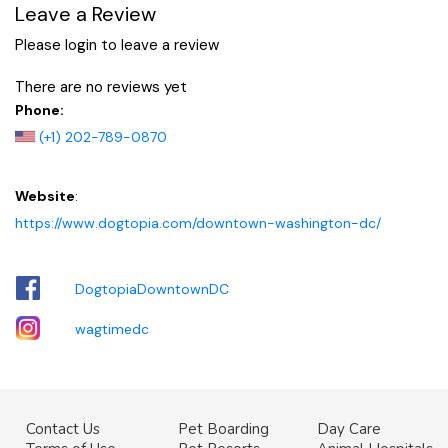
Leave a Review
Please login to leave a review
There are no reviews yet
Phone:
(+1) 202-789-0870
Website
:
https://www.dogtopia.com/downtown-washington-dc/
DogtopiaDowntownDC
wagtimedc
Contact Us
Pet Boarding
Day Care