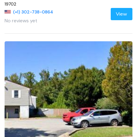
19702
(+1) 302-738-0864
View
No reviews yet