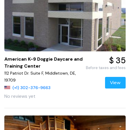
$ 35
American K-9 Doggie Daycare and
Training Center
Before taxes and fees
112 Patriot Dr. Suite F, Middletown, DE,
19709
View
(+1) 302-376-9663
No reviews yet