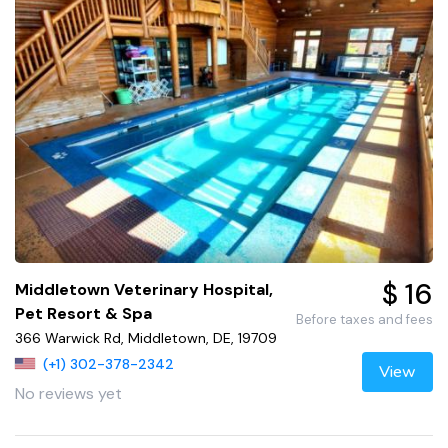
$ 16
Middletown Veterinary Hospital,
Pet Resort & Spa
Before taxes and fees
366 Warwick Rd, Middletown, DE, 19709
(+1) 302-378-2342
View
No reviews yet