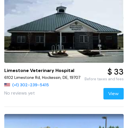
$ 33
Limestone Veterinary Hospital
6102 Limestone Rd, Hockessin, DE, 19707
Before taxes and fees
(+1) 302-239-5415
No reviews yet
View