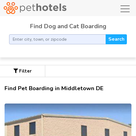
toggl
Find Dog and Cat Boarding
Search
Filter
Find Pet Boarding in Middletown DE