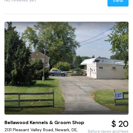
View
$ 20
Bellawood Kennels & Groom Shop
2131 Pleasant Valley Road, Newark, DE,
Before taxes and fees