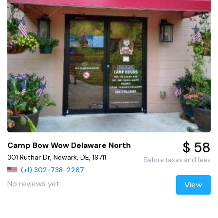
$ 58
Camp Bow Wow Delaware North
301 Ruthar Dr, Newark, DE, 19711
Before taxes and fees
(+1) 302-738-2267
No reviews yet
View