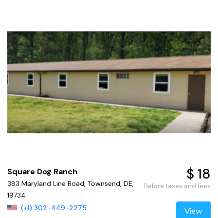
$ 18
Square Dog Ranch
383 Maryland Line Road, Townsend, DE,
Before taxes and fees
19734
(+1) 302-449-2275
View