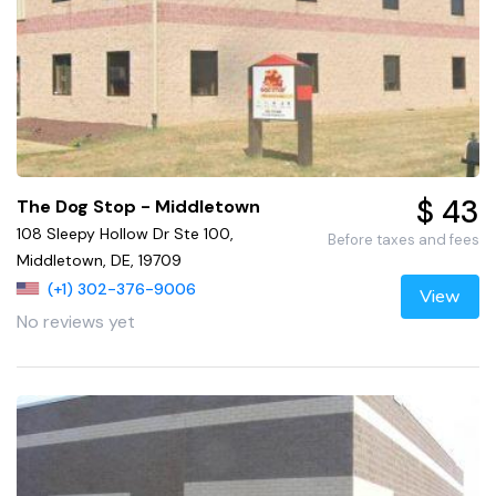
$ 43
The Dog Stop - Middletown
108 Sleepy Hollow Dr Ste 100,
Before taxes and fees
Middletown, DE, 19709
(+1) 302-376-9006
View
No reviews yet