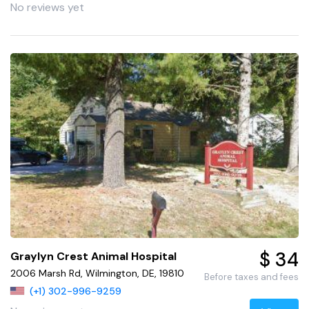
No reviews yet
$ 34
Graylyn Crest Animal Hospital
2006 Marsh Rd, Wilmington, DE, 19810
Before taxes and fees
(+1) 302-996-9259