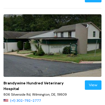
Brandywine Hundred Veterinary
View
Hospital
806 Silverside Rd, Wilmington, DE, 19809
(+1) 302-792-2777