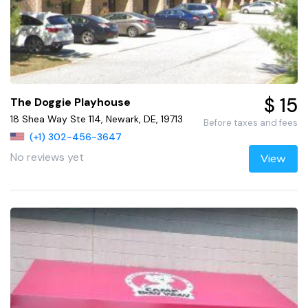
$ 15
The Doggie Playhouse
18 Shea Way Ste 114, Newark, DE, 19713
Before taxes and fees
(+1) 302-456-3647
No reviews yet
View