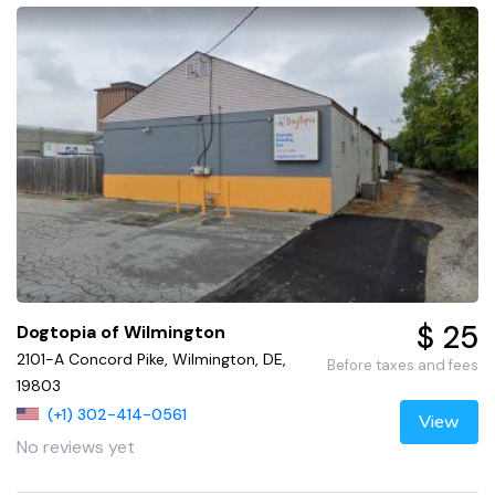
$ 25
Dogtopia of Wilmington
2101-A Concord Pike, Wilmington, DE,
Before taxes and fees
19803
(+1) 302-414-0561
View
No reviews yet