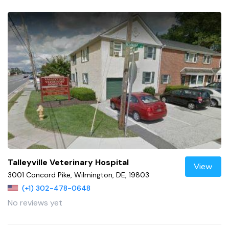
Talleyville Veterinary Hospital
View
3001 Concord Pike, Wilmington, DE, 19803
(+1) 302-478-0648
No reviews yet