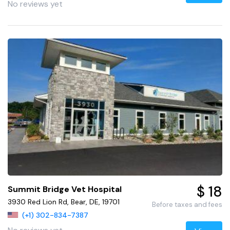
No reviews yet
$ 18
Summit Bridge Vet Hospital
3930 Red Lion Rd, Bear, DE, 19701
Before taxes and fees
(+1) 302-834-7387