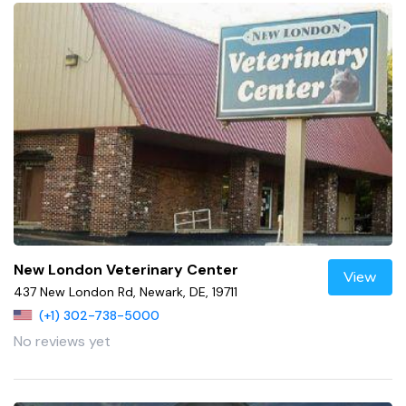
New London Veterinary Center
View
437 New London Rd, Newark, DE, 19711
(+1) 302-738-5000
No reviews yet