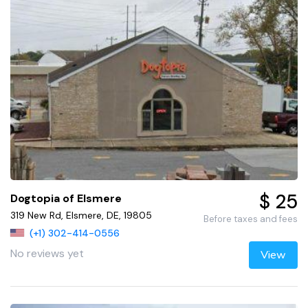
$ 25
Dogtopia of Elsmere
319 New Rd, Elsmere, DE, 19805
Before taxes and fees
(+1) 302-414-0556
No reviews yet
View