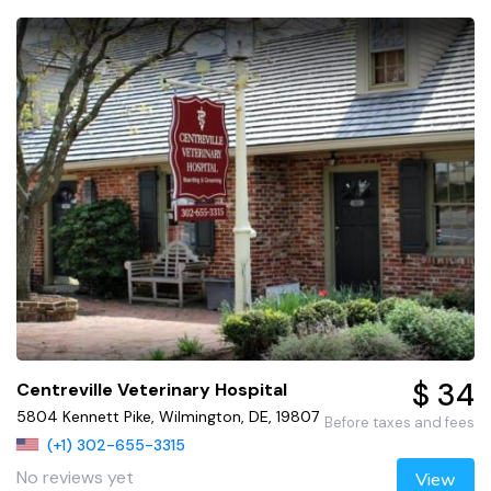
$ 34
Centreville Veterinary Hospital
5804 Kennett Pike, Wilmington, DE, 19807
Before taxes and fees
(+1) 302-655-3315
No reviews yet
View