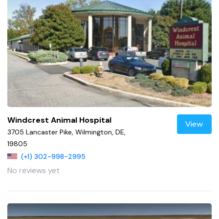
Windcrest Animal Hospital
View
3705 Lancaster Pike, Wilmington, DE,
19805
(+1) 302-998-2995
No reviews yet