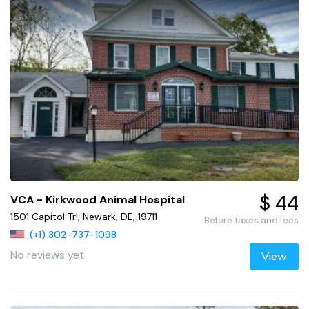
$ 44
VCA - Kirkwood Animal Hospital
1501 Capitol Trl, Newark, DE, 19711
Before taxes and fees
(+1) 302-737-1098
No reviews yet
View