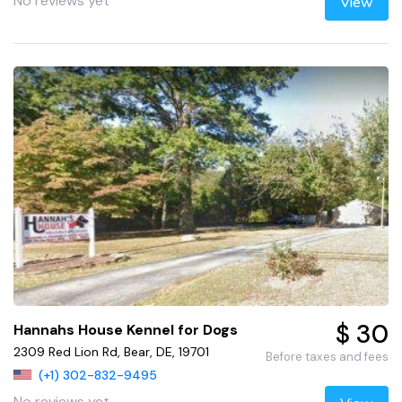
No reviews yet
View
$ 30
Hannahs House Kennel for Dogs
2309 Red Lion Rd, Bear, DE, 19701
Before taxes and fees
(+1) 302-832-9495
No reviews yet