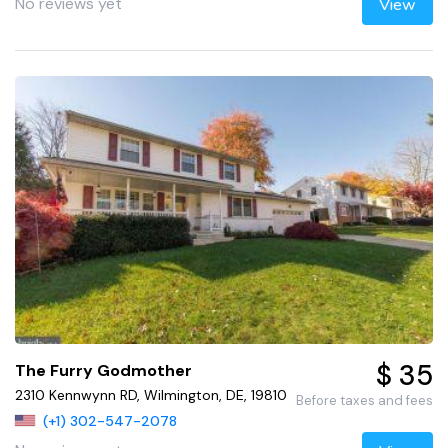
No reviews yet
View
$ 35
The Furry Godmother
2310 Kennwynn RD, Wilmington, DE, 19810
Before taxes and fees
(+1) 302-547-2078