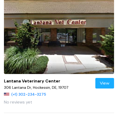
Lantana Veterinary Center
View
306 Lantana Dr, Hockessin, DE, 19707
(+1) 302-234-3275
No reviews yet