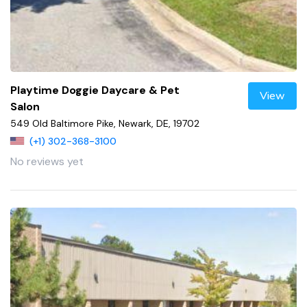
Playtime Doggie Daycare & Pet
View
Salon
549 Old Baltimore Pike, Newark, DE, 19702
(+1) 302-368-3100
No reviews yet