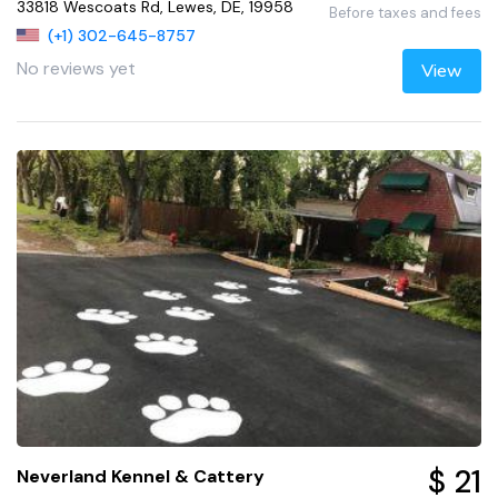
33818 Wescoats Rd, Lewes, DE, 19958
Before taxes and fees
(+1) 302-645-8757
No reviews yet
View
$ 21
Neverland Kennel & Cattery