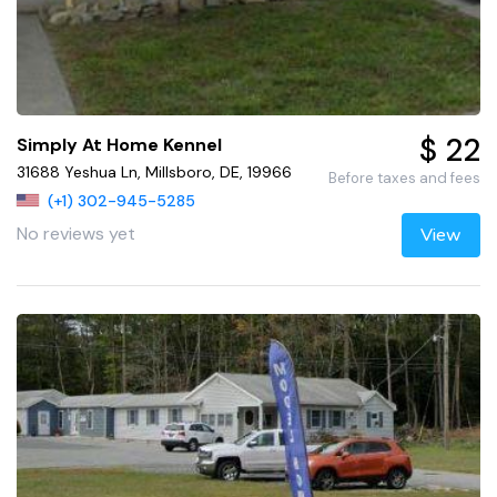
$ 22
Simply At Home Kennel
31688 Yeshua Ln, Millsboro, DE, 19966
Before taxes and fees
(+1) 302-945-5285
No reviews yet
View