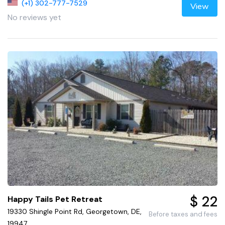
(+1) 302-777-7529
View
No reviews yet
$ 22
Happy Tails Pet Retreat
19330 Shingle Point Rd, Georgetown, DE,
Before taxes and fees
19947