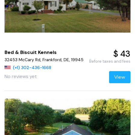
$ 43
Bed & Biscuit Kennels
32453 McCary Rd, Frankford, DE, 19945
Before taxes and fees
(+1) 302-436-1668
No reviews yet
View