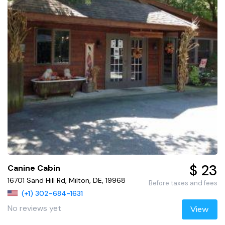
$ 23
Canine Cabin
16701 Sand Hill Rd, Milton, DE, 19968
Before taxes and fees
(+1) 302-684-1631
No reviews yet
View