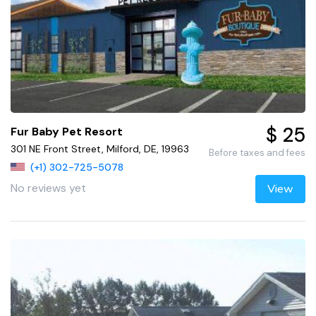
$ 25
Fur Baby Pet Resort
301 NE Front Street, Milford, DE, 19963
Before taxes and fees
(+1) 302-725-5078
No reviews yet
View