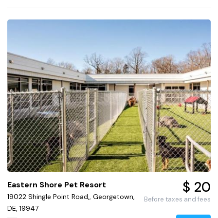
$ 20
Eastern Shore Pet Resort
19022 Shingle Point Road,, Georgetown,
Before taxes and fees
DE, 19947