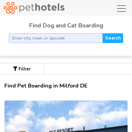
toggl
Find Dog and Cat Boarding
Search
Filter
Find Pet Boarding in Milford DE