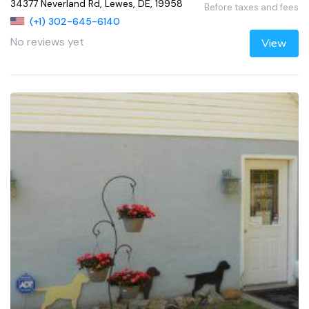
34377 Neverland Rd, Lewes, DE, 19958
Before taxes and fees
(+1) 302-645-6140
No reviews yet
View