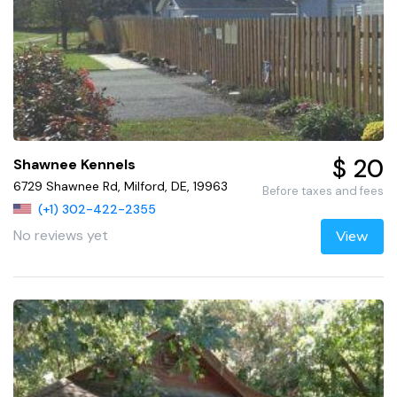
$ 20
Shawnee Kennels
6729 Shawnee Rd, Milford, DE, 19963
Before taxes and fees
(+1) 302-422-2355
No reviews yet
View