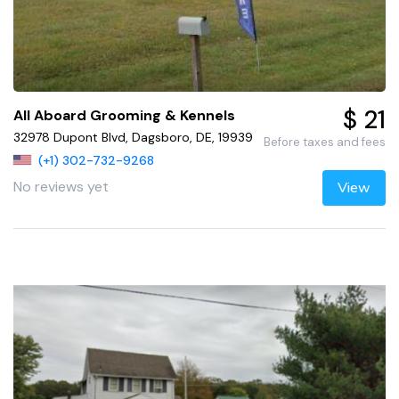
$ 21
All Aboard Grooming & Kennels
32978 Dupont Blvd, Dagsboro, DE, 19939
Before taxes and fees
(+1) 302-732-9268
No reviews yet
View