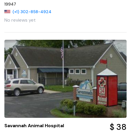
19947
(+1) 302-858-4924
No reviews yet
$ 38
Savannah Animal Hospital