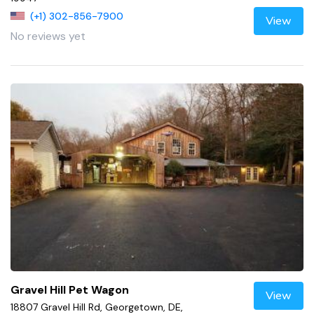
(+1) 302-856-7900
View
No reviews yet
Gravel Hill Pet Wagon
View
18807 Gravel Hill Rd, Georgetown, DE,