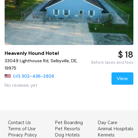
$ 18
Heavenly Hound Hotel
33049 Lighthouse Rd, Selbyville, DE,
Before taxes and fees
19975
(+1) 302-436-2926
View
No reviews yet
Contact Us
Pet Boarding
Day Care
Terms of Use
Pet Resorts
Animal Hospitals
Privacy Policy
Dog Hotels
Kennels