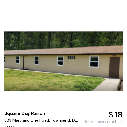
$ 18
Square Dog Ranch
383 Maryland Line Road, Townsend, DE,
Before taxes and fees
19734