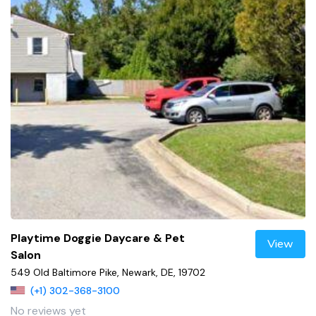
Playtime Doggie Daycare & Pet
View
Salon
549 Old Baltimore Pike, Newark, DE, 19702
(+1) 302-368-3100
No reviews yet