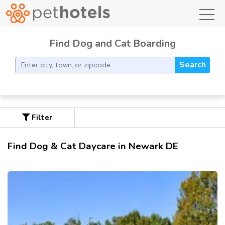
toggl
Find Dog and Cat Boarding
Search
Filter
Find Dog & Cat Daycare in Newark DE