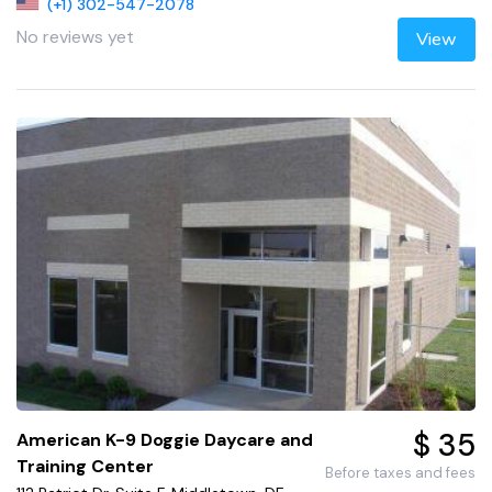
(+1) 302-547-2078
No reviews yet
View
$ 35
American K-9 Doggie Daycare and
Training Center
Before taxes and fees