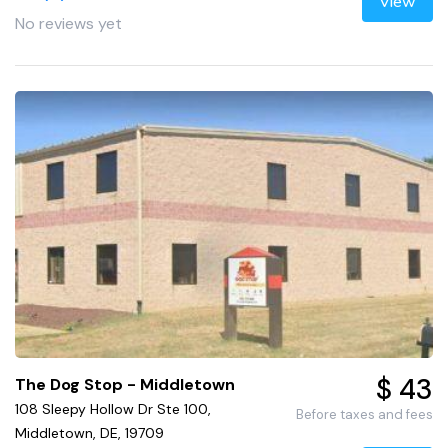
View
No reviews yet
$ 43
The Dog Stop - Middletown
108 Sleepy Hollow Dr Ste 100,
Before taxes and fees
Middletown, DE, 19709