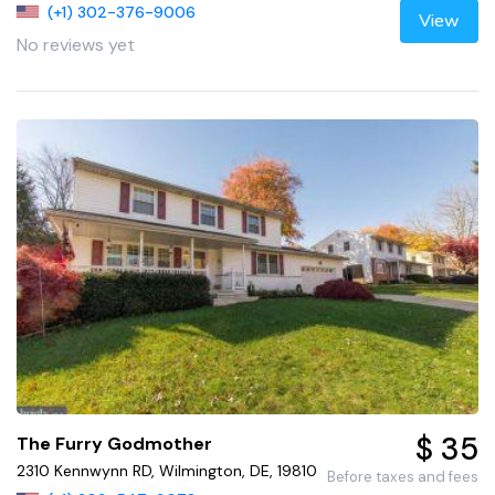
(+1) 302-376-9006
View
No reviews yet
$ 35
The Furry Godmother
2310 Kennwynn RD, Wilmington, DE, 19810
Before taxes and fees