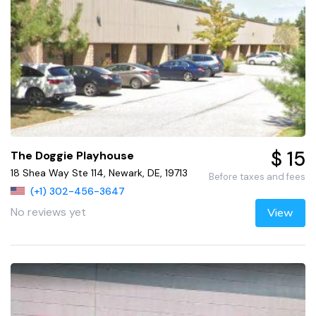
$ 15
The Doggie Playhouse
18 Shea Way Ste 114, Newark, DE, 19713
Before taxes and fees
(+1) 302-456-3647
No reviews yet
View