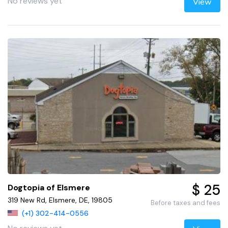
No reviews yet
View
$ 25
Dogtopia of Elsmere
319 New Rd, Elsmere, DE, 19805
Before taxes and fees
(+1) 302-414-0556