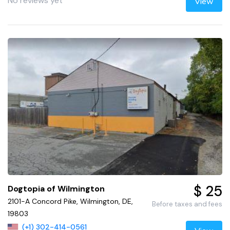
No reviews yet
View
$ 25
Dogtopia of Wilmington
2101-A Concord Pike, Wilmington, DE,
Before taxes and fees
19803
(+1) 302-414-0561