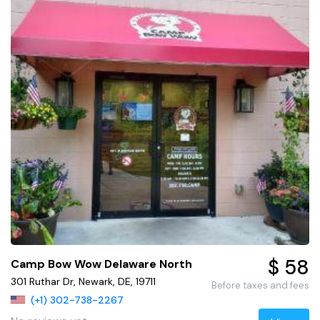
$ 58
Camp Bow Wow Delaware North
301 Ruthar Dr, Newark, DE, 19711
Before taxes and fees
(+1) 302-738-2267