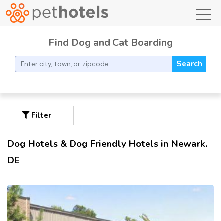
toggl
Find Dog and Cat Boarding
Search
Filter
Dog Hotels & Dog Friendly Hotels in Newark,
DE