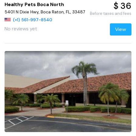
$ 36
Healthy Pets Boca North
5401 N Dixie Hwy, Boca Raton, FL, 33487
Before taxes and fees
(+1) 561-997-8540
No reviews yet
View