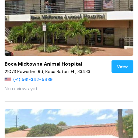
Boca Midtowne Animal Hospital
View
21073 Powerline Rd, Boca Raton, FL, 33433
(+1) 561-342-5489
No reviews yet