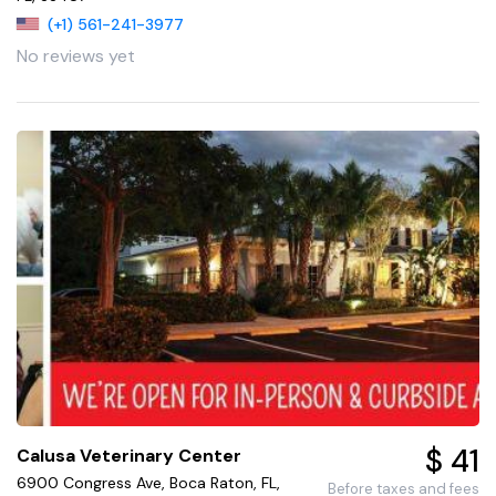
(+1) 561-241-3977
No reviews yet
$ 41
Calusa Veterinary Center
6900 Congress Ave, Boca Raton, FL,
Before taxes and fees