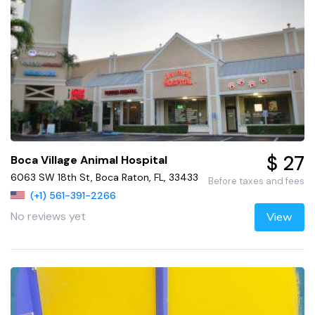
$ 27
Boca Village Animal Hospital
6063 SW 18th St, Boca Raton, FL, 33433
Before taxes and fees
(+1) 561-391-2266
No reviews yet
View