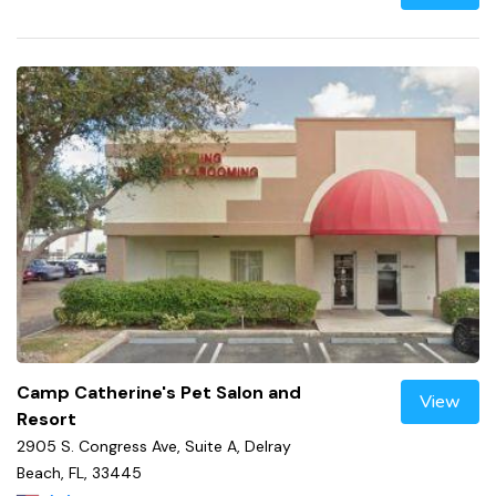
Camp Catherine's Pet Salon and
View
Resort
2905 S. Congress Ave, Suite A, Delray
Beach, FL, 33445