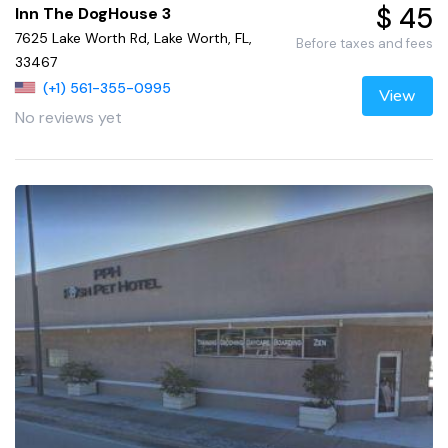
$ 45
Inn The DogHouse 3
7625 Lake Worth Rd, Lake Worth, FL,
Before taxes and fees
33467
(+1) 561-355-0995
View
No reviews yet