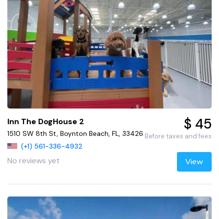
$ 45
Inn The DogHouse 2
1510 SW 8th St, Boynton Beach, FL, 33426
Before taxes and fees
(+1) 561-336-4932
No reviews yet
View