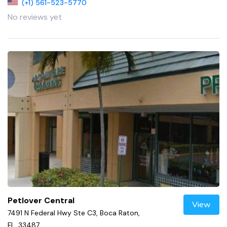
(+1) 561-523-5770
No reviews yet
Petlover Central
View
7491 N Federal Hwy Ste C3, Boca Raton,
FL, 33487