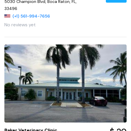
5030 Champion Blvd, Boca Raton, FL,
33496
(+1) 561-994-7656
No reviews yet
Baker Veterinary Clinic