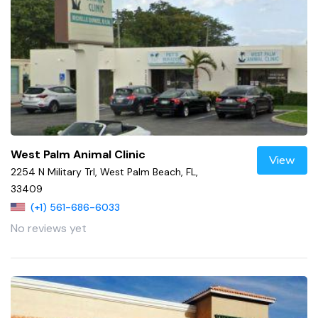
West Palm Animal Clinic
View
2254 N Military Trl, West Palm Beach, FL,
33409
(+1) 561-686-6033
No reviews yet