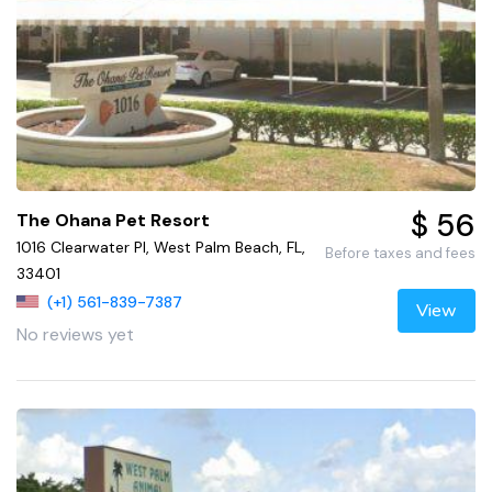
$ 56
The Ohana Pet Resort
1016 Clearwater Pl, West Palm Beach, FL,
Before taxes and fees
33401
(+1) 561-839-7387
View
No reviews yet