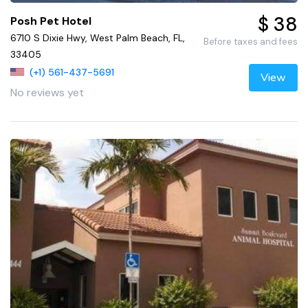
$ 38
Posh Pet Hotel
6710 S Dixie Hwy, West Palm Beach, FL,
Before taxes and fees
33405
(+1) 561-437-5691
View
No reviews yet