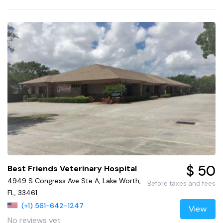
$ 50
Best Friends Veterinary Hospital
4949 S Congress Ave Ste A, Lake Worth,
Before taxes and fees
FL, 33461
(+1) 561-642-1247
View
No reviews yet