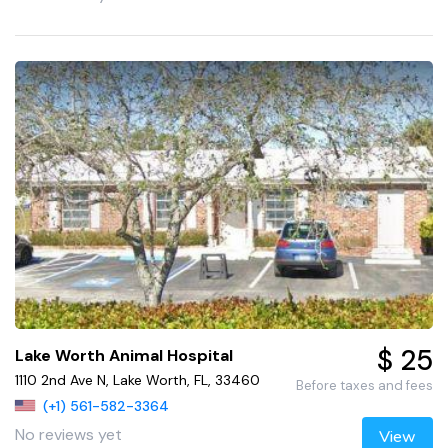
$ 25
Lake Worth Animal Hospital
1110 2nd Ave N, Lake Worth, FL, 33460
Before taxes and fees
(+1) 561-582-3364
No reviews yet
View