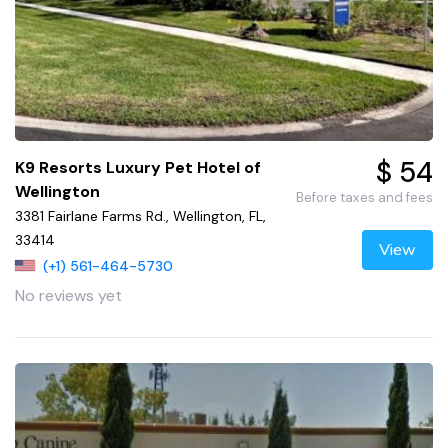
$ 54
K9 Resorts Luxury Pet Hotel of
Wellington
Before taxes and fees
3381 Fairlane Farms Rd., Wellington, FL,
33414
View
(+1) 561-464-5730
No reviews yet