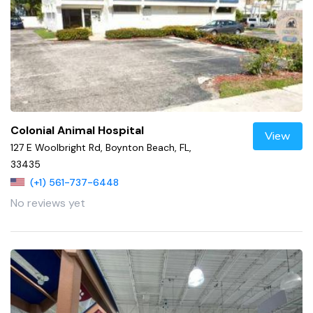
Colonial Animal Hospital
View
127 E Woolbright Rd, Boynton Beach, FL,
33435
(+1) 561-737-6448
No reviews yet