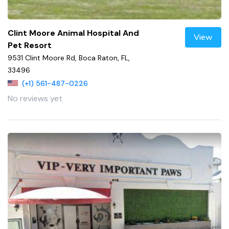
Clint Moore Animal Hospital And
View
Pet Resort
9531 Clint Moore Rd, Boca Raton, FL,
33496
(+1) 561-487-0226
No reviews yet