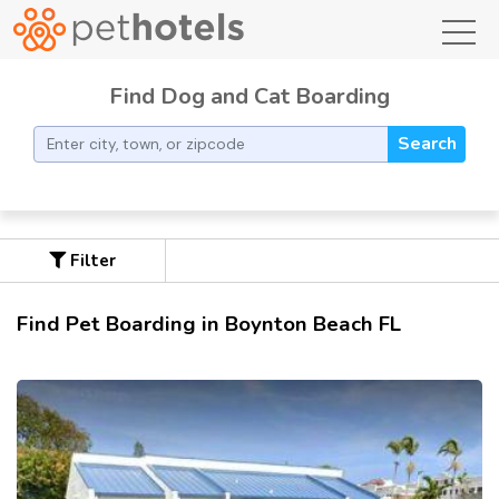
toggl
Find Dog and Cat Boarding
Search
Filter
Find Pet Boarding in Boynton Beach FL