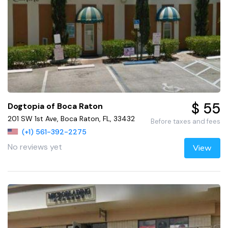
$ 55
Dogtopia of Boca Raton
201 SW 1st Ave, Boca Raton, FL, 33432
Before taxes and fees
(+1) 561-392-2275
No reviews yet
View