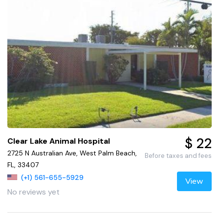
$ 22
Clear Lake Animal Hospital
2725 N Australian Ave, West Palm Beach,
Before taxes and fees
FL, 33407
(+1) 561-655-5929
View
No reviews yet