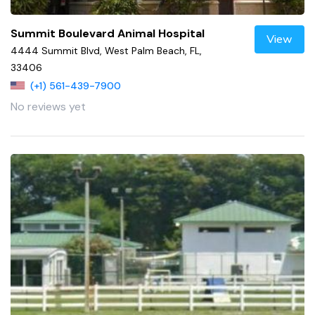
Summit Boulevard Animal Hospital
View
4444 Summit Blvd, West Palm Beach, FL,
33406
(+1) 561-439-7900
No reviews yet