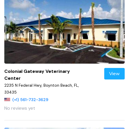
Colonial Gateway Veterinary
View
Center
2235 N Federal Hwy, Boynton Beach, FL,
33435
(+1) 561-732-3629
No reviews yet