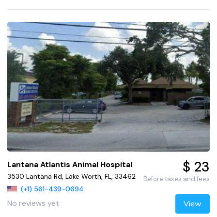
$ 23
Lantana Atlantis Animal Hospital
3530 Lantana Rd, Lake Worth, FL, 33462
Before taxes and fees
(+1) 561-439-0694
No reviews yet
View