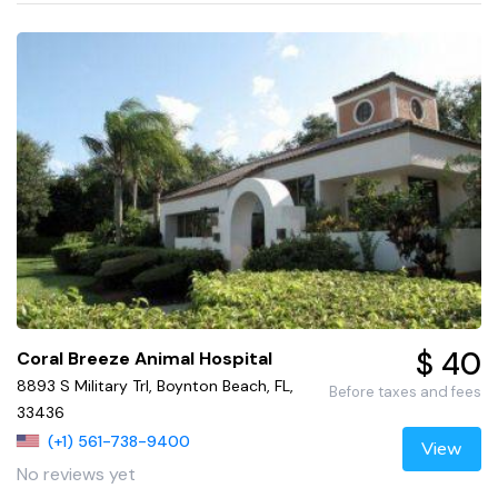
$ 40
Coral Breeze Animal Hospital
8893 S Military Trl, Boynton Beach, FL,
Before taxes and fees
33436
(+1) 561-738-9400
View
No reviews yet