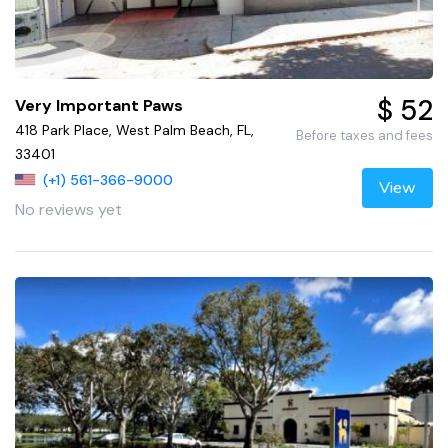
$ 52
Very Important Paws
418 Park Place, West Palm Beach, FL,
Before taxes and fees
33401
(+1) 561-366-9000
View
No reviews yet