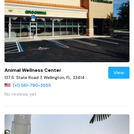
Animal Wellness Center
View
137 S. State Road 7, Wellington, FL, 33414
(+1) 561-790-3555
No reviews yet