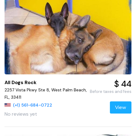
$ 44
All Dogs Rock
2257 Vista Pkwy Ste 8, West Palm Beach,
Before taxes and fees
FL, 33411
(+1) 561-684-0722
View
No reviews yet