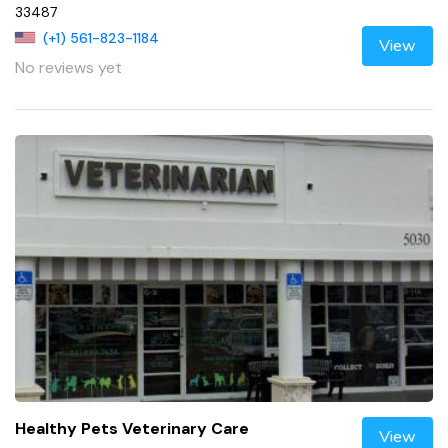
33487
(+1) 561-823-1184
View
No reviews yet
Healthy Pets Veterinary Care
View