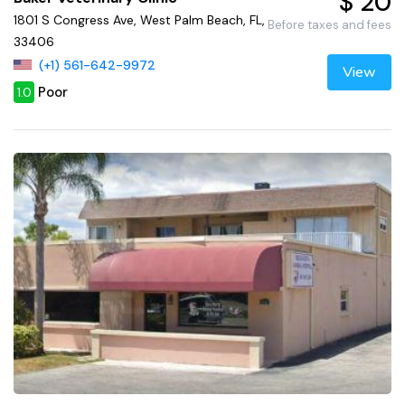
$ 20
1801 S Congress Ave, West Palm Beach, FL,
Before taxes and fees
33406
(+1) 561-642-9972
View
Poor
1.0