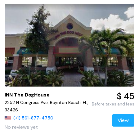
$ 45
INN The DogHouse
2252 N Congress Ave, Boynton Beach, FL,
Before taxes and fees
33426
(+1) 561-877-4750
View
No reviews yet