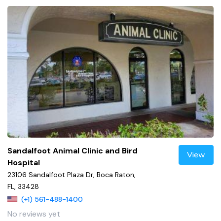
Sandalfoot Animal Clinic and Bird
View
Hospital
23106 Sandalfoot Plaza Dr, Boca Raton,
FL, 33428
(+1) 561-488-1400
No reviews yet