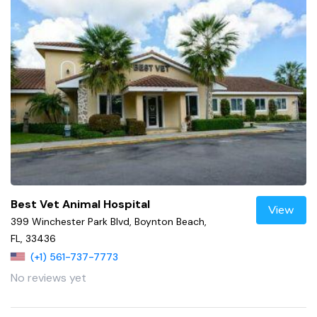
Best Vet Animal Hospital
View
399 Winchester Park Blvd, Boynton Beach,
FL, 33436
(+1) 561-737-7773
No reviews yet