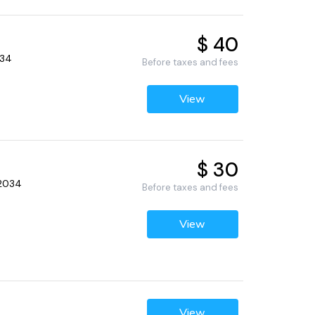
$ 40
034
Before taxes and fees
View
$ 30
32034
Before taxes and fees
View
View