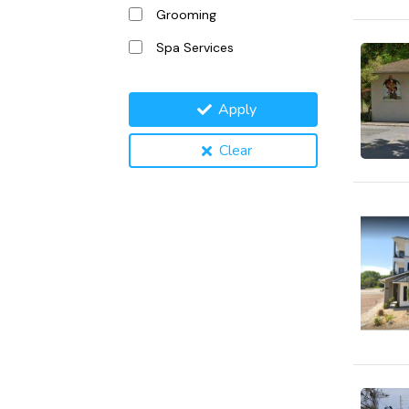
Grooming
Spa Services
Apply
Clear