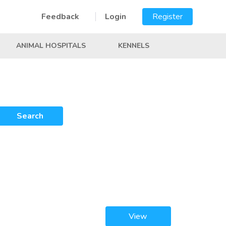
Feedback
Login
Register
ANIMAL HOSPITALS
KENNELS
Search
View