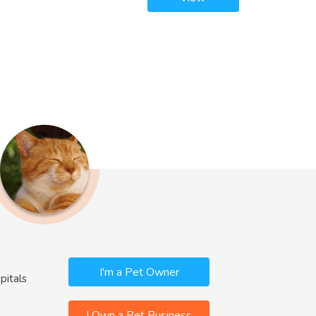
I'm a Pet Owner
pitals
I Own a Pet Business