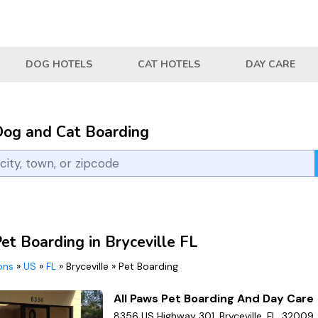
DOG HOTELS
CAT HOTELS
DAY CARE
Dog and Cat Boarding
et Boarding in Bryceville FL
ions
»
US
»
FL
»
Bryceville
»
Pet Boarding
All Paws Pet Boarding And Day Care
8356 US Highway 301, Bryceville, FL, 32009