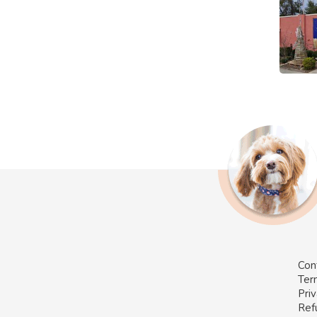
Con
Ter
Priv
Ref