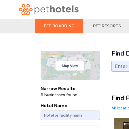
PET BOARDING
PET RESORTS
Find 
Narrow Results
6 businesses found
Find P
Hotel Name
All locat