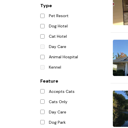
Type
Pet Resort
Dog Hotel
Cat Hotel
Day Care
Animal Hospital
Kennel
Feature
Accepts Cats
Cats Only
Day Care
Dog Park