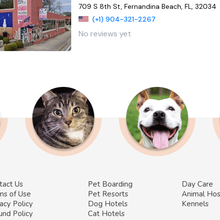
709 S 8th St, Fernandina Beach, FL, 32034
(+1) 904-321-2267
No reviews yet
tact Us
Pet Boarding
Day Care
ms of Use
Pet Resorts
Animal Hos
acy Policy
Dog Hotels
Kennels
und Policy
Cat Hotels