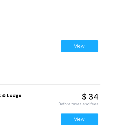
View
$ 34
rt & Lodge
Before taxes and fees
View