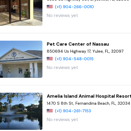
(+1) 904-266-0010
No reviews yet
Pet Care Center of Nassau
850694 Us Highway 17, Yulee, FL, 32097
(+1) 904-548-0015
No reviews yet
Amelia Island Animal Hospital Reso
1470 S 8th St, Fernandina Beach, FL, 32034
(+1) 904-261-7153
No reviews yet