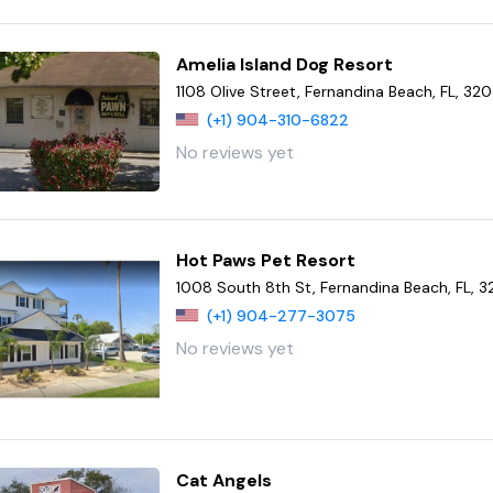
Amelia Island Dog Resort
1108 Olive Street, Fernandina Beach, FL, 32
(+1) 904-310-6822
No reviews yet
Hot Paws Pet Resort
1008 South 8th St, Fernandina Beach, FL, 
(+1) 904-277-3075
No reviews yet
Cat Angels